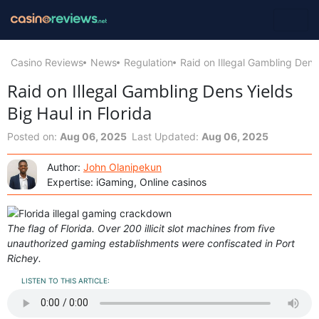
Casino Reviews
News
Regulation
Raid on Illegal Gambling Dens 
Raid on Illegal Gambling Dens Yields
Big Haul in Florida
Posted on:
Aug 06, 2025
Last Updated:
Aug 06, 2025
Author:
John Olanipekun
Expertise: iGaming, Online casinos
The flag of Florida. Over 200 illicit slot machines from five
unauthorized gaming establishments were confiscated in Port
Richey.
LISTEN TO THIS ARTICLE: