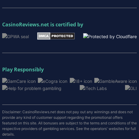
CasinoReviews.net
is certified by
Play Responsibly
Disclaimer: CasinoReviews.net does not pay out any winnings and does not
provide any kind of customer support regarding the promotional offers
featured on this site. All bonuses are subject to the terms and conditions of the
respective providers of gambling services. See the operators' websites for full
details.