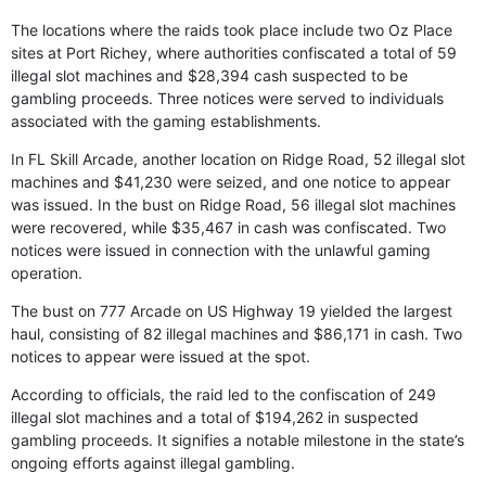
The locations where the raids took place include two Oz Place
sites at Port Richey, where authorities confiscated a total of 59
illegal slot machines and $28,394 cash suspected to be
gambling proceeds. Three notices were served to individuals
associated with the gaming establishments.
In FL Skill Arcade, another location on Ridge Road, 52 illegal slot
machines and $41,230 were seized, and one notice to appear
was issued. In the bust on Ridge Road, 56 illegal slot machines
were recovered, while $35,467 in cash was confiscated. Two
notices were issued in connection with the unlawful gaming
operation.
The bust on 777 Arcade on US Highway 19 yielded the largest
haul, consisting of 82 illegal machines and $86,171 in cash. Two
notices to appear were issued at the spot.
According to officials, the raid led to the confiscation of 249
illegal slot machines and a total of $194,262 in suspected
gambling proceeds. It signifies a notable milestone in the state’s
ongoing efforts against illegal gambling.