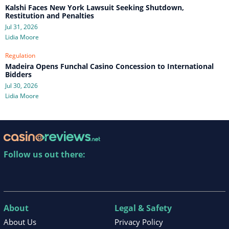
Kalshi Faces New York Lawsuit Seeking Shutdown,
Restitution and Penalties
Jul 31, 2026
Lidia Moore
Regulation
Madeira Opens Funchal Casino Concession to International
Bidders
Jul 30, 2026
Lidia Moore
Follow us out there:
About
Legal & Safety
About Us
Privacy Policy