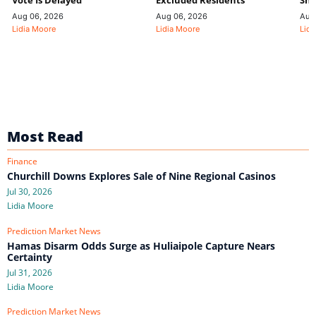
Vote Is Delayed
Excluded Residents
Shi
Aug 06, 2026
Aug 06, 2026
Aug
Lidia Moore
Lidia Moore
Lidi
Most Read
Finance
Churchill Downs Explores Sale of Nine Regional Casinos
Jul 30, 2026
Lidia Moore
Prediction Market News
Hamas Disarm Odds Surge as Huliaipole Capture Nears
Certainty
Jul 31, 2026
Lidia Moore
Prediction Market News