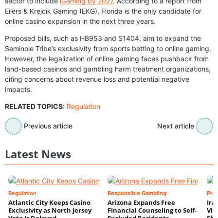
sector to include
iGaming by 2027
. According to a report from
Eilers & Krejcik Gaming (EKG), Florida is the only candidate for
online casino expansion in the next three years.
Proposed bills, such as HB953 and S1404, aim to expand the
Seminole Tribe’s exclusivity from sports betting to online gaming.
However, the legalization of online gaming faces pushback from
land-based casinos and gambling harm treatment organizations,
citing concerns about revenue loss and potential negative
impacts.
RELATED TOPICS
:
Regulation
Previous article
Next article
Latest News
Regulation
Responsible Gambling
Pre
Atlantic City Keeps Casino
Arizona Expands Free
Ira
Exclusivity as North Jersey
Financial Counseling to Self-
Vin