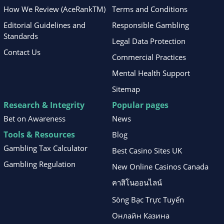
How We Review (AceRankTM)
Terms and Conditions
Editorial Guidelines and
Responsible Gambling
Standards
Legal Data Protection
Contact Us
Commercial Practices
Mental Health Support
Sitemap
Research & Integrity
Popular pages
Bet on Awareness
News
Tools & Resources
Blog
Gambling Tax Calculator
Best Casino Sites UK
Gambling Regulation
New Online Casinos Canada
คาสิโนออนไลน์
Sòng Bạc Trực Tuyến
Онлайн Казина