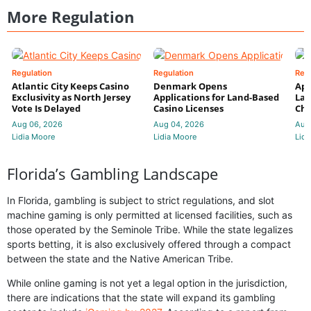
More Regulation
Regulation
Regulation
Reg
Atlantic City Keeps Casino
Denmark Opens
App
Exclusivity as North Jersey
Applications for Land-Based
Law
Vote Is Delayed
Casino Licenses
Che
Aug 06, 2026
Aug 04, 2026
Aug
Lidia Moore
Lidia Moore
Lidi
Florida’s Gambling Landscape
In Florida, gambling is subject to strict regulations, and slot
machine gaming is only permitted at licensed facilities, such as
those operated by the Seminole Tribe. While the state legalizes
sports betting, it is also exclusively offered through a compact
between the state and the Native American Tribe.
While online gaming is not yet a legal option in the jurisdiction,
there are indications that the state will expand its gambling