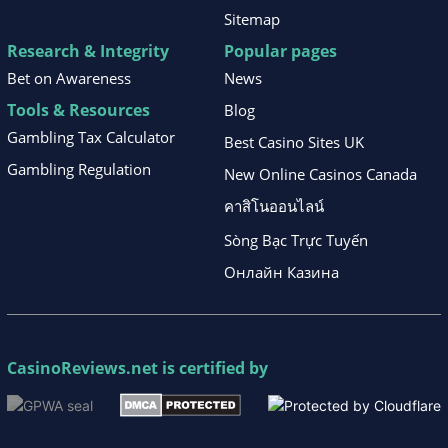
Sitemap
Research & Integrity
Popular pages
Bet on Awareness
News
Tools & Resources
Blog
Gambling Tax Calculator
Best Casino Sites UK
Gambling Regulation
New Online Casinos Canada
คาสิโนออนไลน์
Sòng Bạc Trực Tuyến
Онлайн Казина
CasinoReviews.net
is certified by