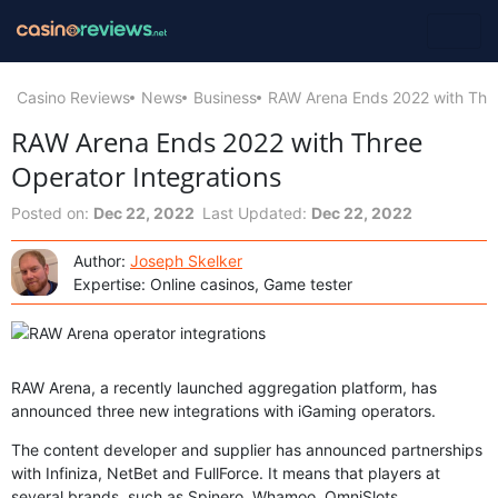
Casino Reviews
News
Business
RAW Arena Ends 2022 with Thre
RAW Arena Ends 2022 with Three
Operator Integrations
Posted on:
Dec 22, 2022
Last Updated:
Dec 22, 2022
Author:
Joseph Skelker
Expertise: Online casinos, Game tester
RAW Arena, a recently launched aggregation platform, has
announced three new integrations with iGaming operators.
The content developer and supplier has announced partnerships
with Infiniza, NetBet and FullForce. It means that players at
several brands, such as Spinero, Whamoo, OmniSlots,