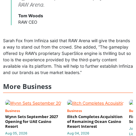
RAW Arena.
Tom Woods
RAW CEO
Sarah Fox from Infiniza said that RAW Arena will give the brands
a way to stand out from the crowd. She added, “The gameplay
offered by RAW’s proprietary SuperSlice engine is thrilling but so
too is the experience provided by the third-party content
available via its platform. This will help to further establish Infiniza
and our brands as true market leaders.”
More Business
Business
Business
Bus
Wynn Sets September 2027
Ilitch Completes Acquisition
Fir
Opening for UAE Casino
of Remaining Ocean Casino
Sol
Resort
Resort Interest
Jul 
Aug 05, 2026
Aug 04, 2026
Lidi