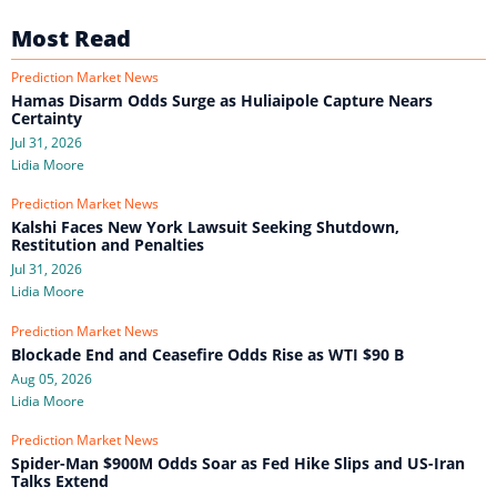
Most Read
Prediction Market News
Hamas Disarm Odds Surge as Huliaipole Capture Nears
Certainty
Jul 31, 2026
Lidia Moore
Prediction Market News
Kalshi Faces New York Lawsuit Seeking Shutdown,
Restitution and Penalties
Jul 31, 2026
Lidia Moore
Prediction Market News
Blockade End and Ceasefire Odds Rise as WTI $90 B
Aug 05, 2026
Lidia Moore
Prediction Market News
Spider-Man $900M Odds Soar as Fed Hike Slips and US-Iran
Talks Extend