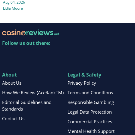
Aug 04, 2026
Lidia Moore
Follow us out there:
About
Legal & Safety
About Us
Privacy Policy
How We Review (AceRankTM)
Terms and Conditions
Editorial Guidelines and
Responsible Gambling
Standards
Legal Data Protection
Contact Us
Commercial Practices
Mental Health Support