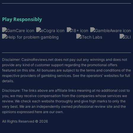
Play Responsibly
Disclaimer: CasinoReviews.net does not pay out any winnings and does not
provide any kind of customer support regarding the promotional offers
featured on this site. All bonuses are subject to the terms and conditions of the
respective providers of gambling services. See the operators' websites for full
details.
Disclosure: The links above are affiliate links meaning at no additional cost to
you, we may receive compensation from the companies whose services we
review. We check each website thoroughly and give high marks to only the
very best. We are an independently owned professional review site and the
opinions expressed here are our own.
All Rights Reserved © 2026