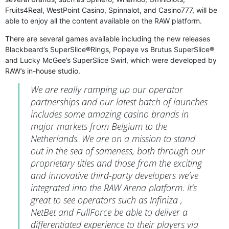
Fruits4Real, WestPoint Casino, Spinnalot, and Casino777, will be
able to enjoy all the content available on the RAW platform.
There are several games available including the new releases
Blackbeard’s SuperSlice®Rings, Popeye vs Brutus SuperSlice®
and Lucky McGee’s SuperSlice Swirl, which were developed by
RAW’s in-house studio.
We are really ramping up our operator
partnerships and our latest batch of launches
includes some amazing casino brands in
major markets from Belgium to the
Netherlands. We are on a mission to stand
out in the sea of sameness, both through our
proprietary titles and those from the exciting
and innovative third-party developers we’ve
integrated into the RAW Arena platform. It’s
great to see operators such as Infiniza ,
NetBet and FullForce be able to deliver a
differentiated experience to their players via