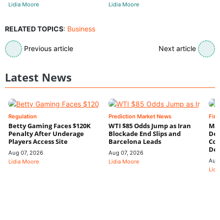
Lidia Moore
Lidia Moore
RELATED TOPICS
:
Business
Previous article
Next article
Latest News
Regulation
Prediction Market News
Fin
Betty Gaming Faces $120K
WTI $85 Odds Jump as Iran
Mac
Penalty After Underage
Blockade End Slips and
Dee
Players Access Site
Barcelona Leads
Con
De
Aug 07, 2026
Aug 07, 2026
Aug
Lidia Moore
Lidia Moore
Lidi