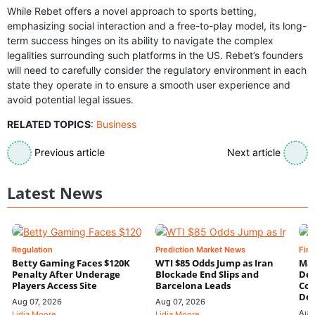
While Rebet offers a novel approach to sports betting,
emphasizing social interaction and a free-to-play model, its long-
term success hinges on its ability to navigate the complex
legalities surrounding such platforms in the US. Rebet’s founders
will need to carefully consider the regulatory environment in each
state they operate in to ensure a smooth user experience and
avoid potential legal issues.
RELATED TOPICS
:
Business
Previous article
Next article
Latest News
Regulation
Prediction Market News
Fin
Betty Gaming Faces $120K
WTI $85 Odds Jump as Iran
Mac
Penalty After Underage
Blockade End Slips and
Dee
Players Access Site
Barcelona Leads
Con
De
Aug 07, 2026
Aug 07, 2026
Aug
Lidia Moore
Lidia Moore