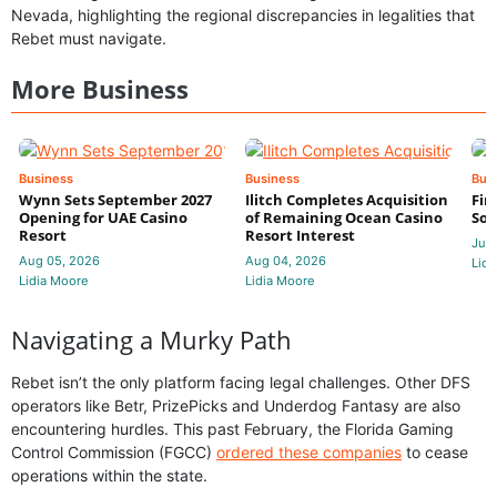
Nevada, highlighting the regional discrepancies in legalities that
Rebet must navigate.
More Business
Business
Business
Bus
Wynn Sets September 2027
Ilitch Completes Acquisition
Fir
Opening for UAE Casino
of Remaining Ocean Casino
Sol
Resort
Resort Interest
Jul 
Aug 05, 2026
Aug 04, 2026
Lidi
Lidia Moore
Lidia Moore
Navigating a Murky Path
Rebet isn’t the only platform facing legal challenges. Other DFS
operators like Betr, PrizePicks and Underdog Fantasy are also
encountering hurdles. This past February, the Florida Gaming
Control Commission (FGCC)
ordered these companies
to cease
operations within the state.