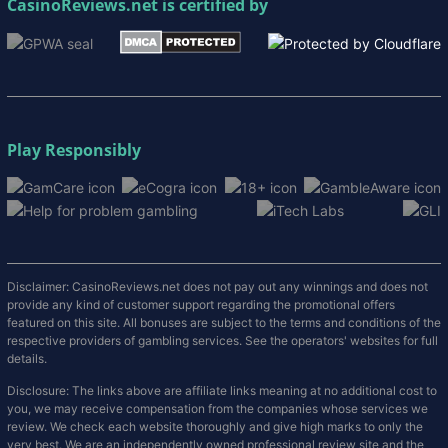
CasinoReviews.net
is certified by
Play Responsibly
Disclaimer: CasinoReviews.net does not pay out any winnings and does not
provide any kind of customer support regarding the promotional offers
featured on this site. All bonuses are subject to the terms and conditions of the
respective providers of gambling services. See the operators' websites for full
details.
Disclosure: The links above are affiliate links meaning at no additional cost to
you, we may receive compensation from the companies whose services we
review. We check each website thoroughly and give high marks to only the
very best. We are an independently owned professional review site and the