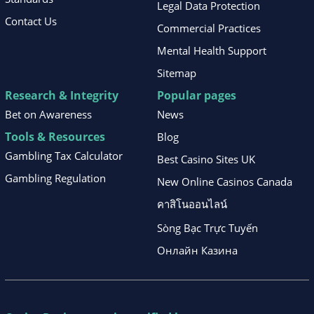
Legal Data Protection
Contact Us
Commercial Practices
Mental Health Support
Sitemap
Research & Integrity
Popular pages
Bet on Awareness
News
Tools & Resources
Blog
Gambling Tax Calculator
Best Casino Sites UK
Gambling Regulation
New Online Casinos Canada
คาสิโนออนไลน์
Sòng Bạc Trực Tuyến
Онлайн Казина