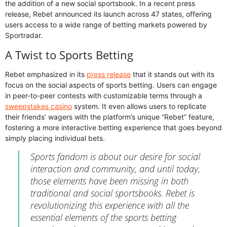
the addition of a new social sportsbook. In a recent press
release, Rebet announced its launch across 47 states, offering
users access to a wide range of betting markets powered by
Sportradar.
A Twist to Sports Betting
Rebet emphasized in its
press release
that it stands out with its
focus on the social aspects of sports betting. Users can engage
in peer-to-peer contests with customizable terms through a
sweepstakes casino
system. It even allows users to replicate
their friends’ wagers with the platform’s unique “Rebet” feature,
fostering a more interactive betting experience that goes beyond
simply placing individual bets.
Sports fandom is about our desire for social
interaction and community, and until today,
those elements have been missing in both
traditional and social sportsbooks. Rebet is
revolutionizing this experience with all the
essential elements of the sports betting