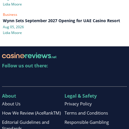
Lidia Moore
Business
Wynn Sets September 2027 Opening for UAE Casino Resort
Aug 05, 2026
Lidia Moore
Follow us out there:
About
Legal & Safety
About Us
Privacy Policy
How We Review (AceRankTM)
Terms and Conditions
Editorial Guidelines and
Responsible Gambling
Standards