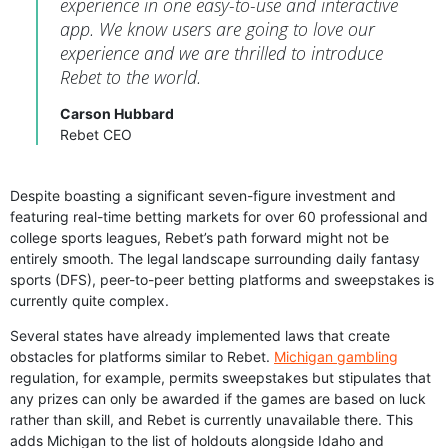
experience in one easy-to-use and interactive
app. We know users are going to love our
experience and we are thrilled to introduce
Rebet to the world.
Carson Hubbard
Rebet CEO
Despite boasting a significant seven-figure investment and
featuring real-time betting markets for over 60 professional and
college sports leagues, Rebet’s path forward might not be
entirely smooth. The legal landscape surrounding daily fantasy
sports (DFS), peer-to-peer betting platforms and sweepstakes is
currently quite complex.
Several states have already implemented laws that create
obstacles for platforms similar to Rebet.
Michigan gambling
regulation, for example, permits sweepstakes but stipulates that
any prizes can only be awarded if the games are based on luck
rather than skill, and Rebet is currently unavailable there. This
adds Michigan to the list of holdouts alongside Idaho and