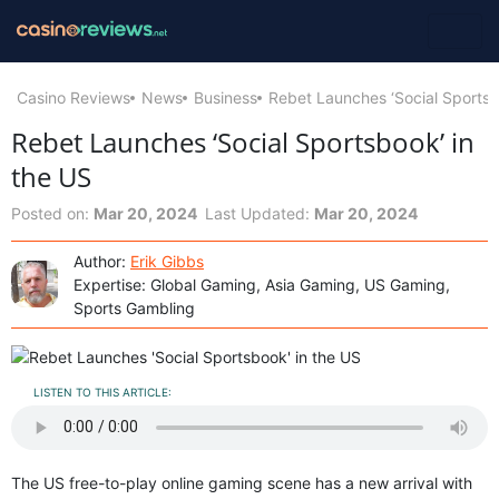
Casino Reviews
News
Business
Rebet Launches ‘Social Sportsb
Rebet Launches ‘Social Sportsbook’ in
the US
Posted on:
Mar 20, 2024
Last Updated:
Mar 20, 2024
Author:
Erik Gibbs
Expertise: Global Gaming, Asia Gaming, US Gaming,
Sports Gambling
LISTEN TO THIS ARTICLE:
The US free-to-play online gaming scene has a new arrival with