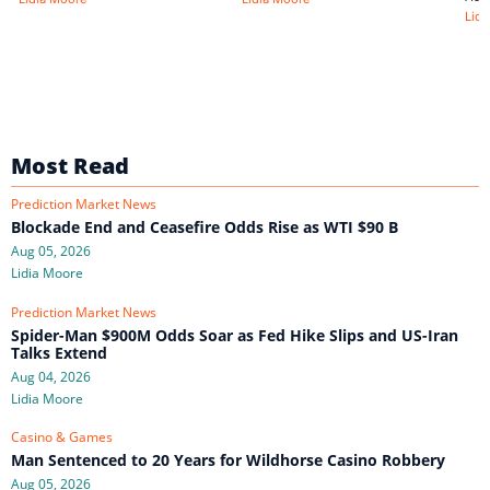
Lidi
Most Read
Prediction Market News
Blockade End and Ceasefire Odds Rise as WTI $90 B
Aug 05, 2026
Lidia Moore
Prediction Market News
Spider-Man $900M Odds Soar as Fed Hike Slips and US-Iran
Talks Extend
Aug 04, 2026
Lidia Moore
Casino & Games
Man Sentenced to 20 Years for Wildhorse Casino Robbery
Aug 05, 2026