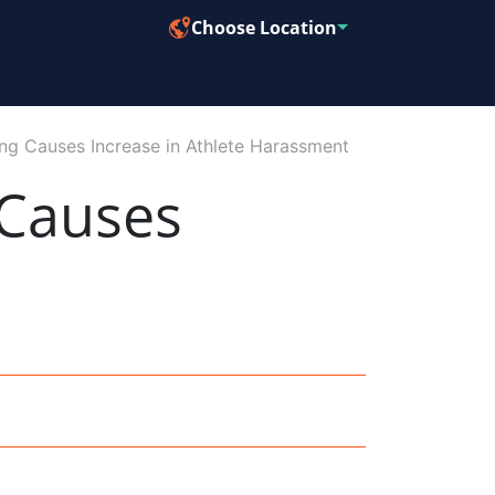
Choose Location
g Causes Increase in Athlete Harassment
 Causes