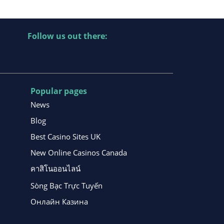
Follow us out there:
Popular pages
News
Blog
Best Casino Sites UK
New Online Casinos Canada
คาสิโนออนไลน์
Sòng Bạc Trực Tuyến
Онлайн Казина