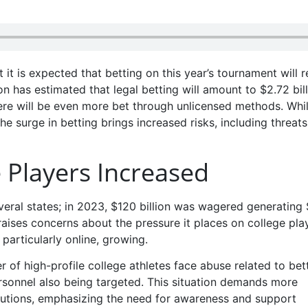
it is expected that betting on this year’s tournament will 
 has estimated that legal betting will amount to $2.72 bil
re will be even more bet through unlicensed methods. Whil
he surge in betting brings increased risks, including threat
 Players Increased
several states; in 2023, $120 billion was wagered generating 
 raises concerns about the pressure it places on college pla
particularly online, growing.
 of high-profile college athletes face abuse related to bett
personnel also being targeted. This situation demands more
tutions, emphasizing the need for awareness and support