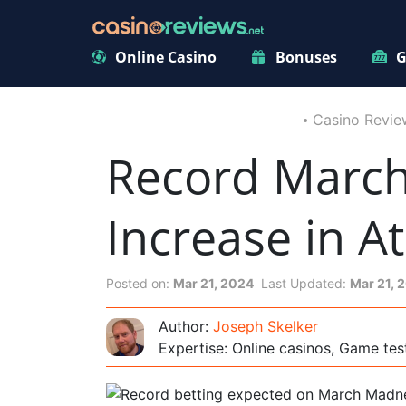
Online Casino
Bonuses
G
Casino Revie
Record March
Increase in A
Posted on:
Mar 21, 2024
Last Updated:
Mar 21, 
Author:
Joseph Skelker
Expertise: Online casinos, Game tes