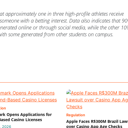
at approximately one in three high-profile athletes receive
omeone with a betting interest. Data also indicates that 9
enerated online or through social media, while the other 1
 with some generated from other students on campus.
tion
k Opens Applications for
Regulation
ased Casino Licenses
Apple Faces R$300M Brazil Law
over Casino App Age Checks
, 2026