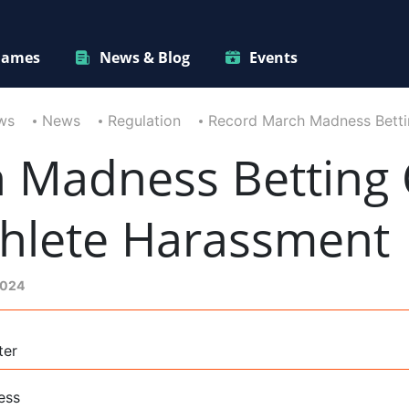
ames
News & Blog
Events
ws
News
Regulation
Record March Madness Bettin
 Madness Betting
thlete Harassment
2024
ter