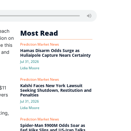
reach
Most Read
lion on
Prediction Market News
e this
Hamas Disarm Odds Surge as
s and
Huliaipole Capture Nears Certainty
Jul 31, 2026
Lidia Moore
Prediction Market News
Kalshi Faces New York Lawsuit
$11
Seeking Shutdown, Restitution and
yers
Penalties
Jul 31, 2026
Lidia Moore
ing,
Prediction Market News
Spider-Man $900M Odds Soar as
Fed Hike Slips and US-Iran Talks