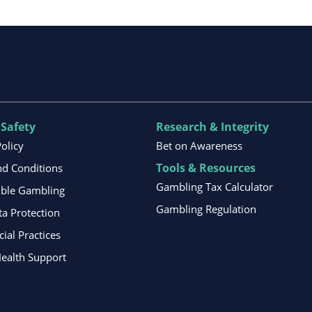
 Safety
Research & Integrity
Policy
Bet on Awareness
Tools & Resources
d Conditions
Gambling Tax Calculator
ible Gambling
Gambling Regulation
ta Protection
al Practices
ealth Support