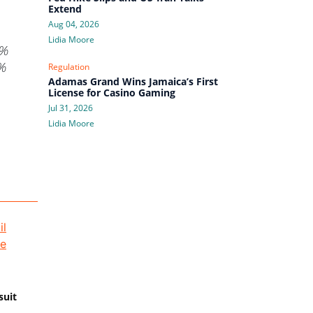
Extend
Aug 04, 2026
Lidia Moore
0%
0%
Regulation
Adamas Grand Wins Jamaica’s First
License for Casino Gaming
Jul 31, 2026
Lidia Moore
suit