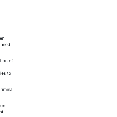
ten
banned
tion of
ies to
criminal
 on
nt