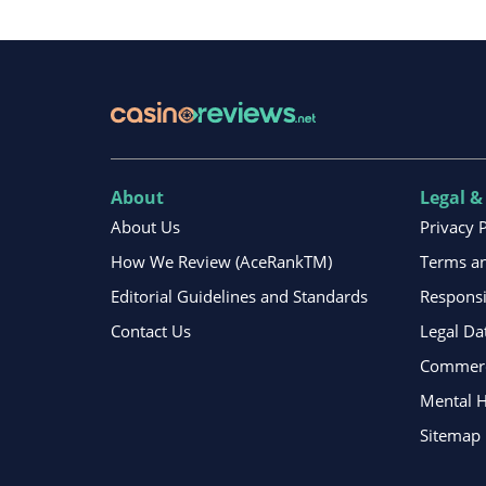
About
Legal &
About Us
Privacy 
How We Review (AceRankTM)
Terms an
Editorial Guidelines and Standards
Respons
Contact Us
Legal Da
Commerci
Mental H
Sitemap