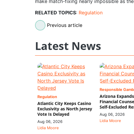
make match-fixing nearly impossible as the
RELATED TOPICS
:
Regulation
Previous article
Latest News
Responsible Gamb
Arizona Expands
Regulation
Financial Counse
Atlantic City Keeps Casino
Self-Excluded Re
Exclusivity as North Jersey
Vote Is Delayed
Aug 06, 2026
Lidia Moore
Aug 06, 2026
Lidia Moore