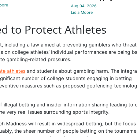
oore
Aug 04, 2026
Lidia Moore
 to Protect Athletes
t, including a law aimed at preventing gamblers who threa
ets on college athletes’ individual performances are being 
gate gambling-related pressures.
te athletes
and students about gambling harm. The integra
significant number of college students engaging in betting
 preventive measures such as proposed geofencing technolog
f illegal betting and insider information sharing leading to 
e very real issues surrounding sports integrity.
h Madness will result in widespread betting, but the focus
uably, the sheer number of people betting on the tourname