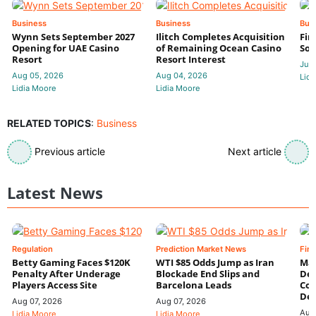
Business
Business
Bus
Wynn Sets September 2027
Ilitch Completes Acquisition
Fir
Opening for UAE Casino
of Remaining Ocean Casino
Sol
Resort
Resort Interest
Jul 
Aug 05, 2026
Aug 04, 2026
Lidi
Lidia Moore
Lidia Moore
RELATED TOPICS
:
Business
Previous article
Next article
Latest News
Regulation
Prediction Market News
Fin
Betty Gaming Faces $120K
WTI $85 Odds Jump as Iran
Mac
Penalty After Underage
Blockade End Slips and
Dee
Players Access Site
Barcelona Leads
Con
De
Aug 07, 2026
Aug 07, 2026
Aug
Lidia Moore
Lidia Moore