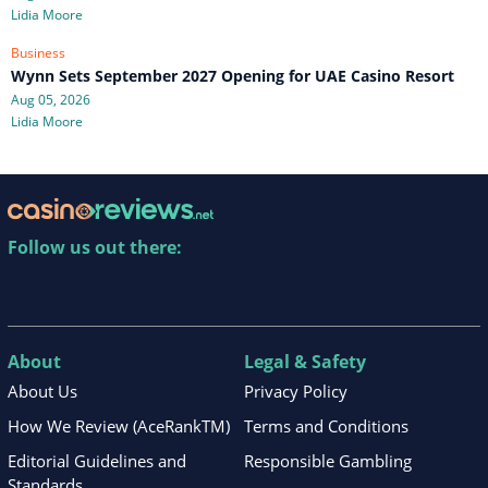
Lidia Moore
Business
Wynn Sets September 2027 Opening for UAE Casino Resort
Aug 05, 2026
Lidia Moore
Follow us out there:
About
Legal & Safety
About Us
Privacy Policy
How We Review (AceRankTM)
Terms and Conditions
Editorial Guidelines and
Responsible Gambling
Standards