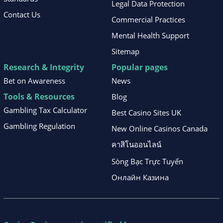
Legal Data Protection
Contact Us
Commercial Practices
Mental Health Support
Sitemap
Research & Integrity
Popular pages
Bet on Awareness
News
Tools & Resources
Blog
Gambling Tax Calculator
Best Casino Sites UK
Gambling Regulation
New Online Casinos Canada
คาสิโนออนไลน์
Sòng Bạc Trực Tuyến
Онлайн Казина