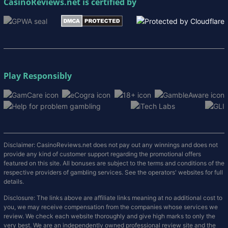
CasinoReviews.net
is certified by
Play Responsibly
Disclaimer: CasinoReviews.net does not pay out any winnings and does not
provide any kind of customer support regarding the promotional offers
featured on this site. All bonuses are subject to the terms and conditions of the
respective providers of gambling services. See the operators' websites for full
details.
Disclosure: The links above are affiliate links meaning at no additional cost to
you, we may receive compensation from the companies whose services we
review. We check each website thoroughly and give high marks to only the
very best. We are an independently owned professional review site and the