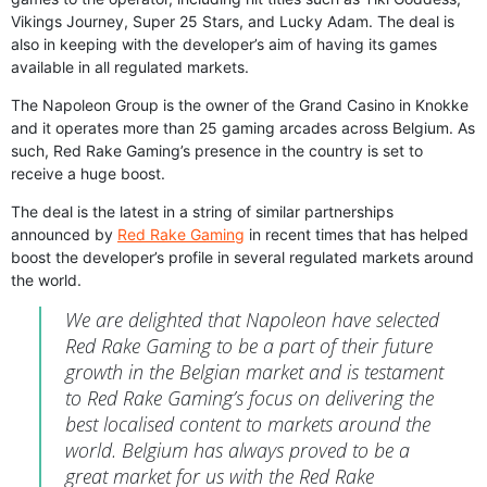
Vikings Journey, Super 25 Stars, and Lucky Adam. The deal is
also in keeping with the developer’s aim of having its games
available in all regulated markets.
The Napoleon Group is the owner of the Grand Casino in Knokke
and it operates more than 25 gaming arcades across Belgium. As
such, Red Rake Gaming’s presence in the country is set to
receive a huge boost.
The deal is the latest in a string of similar partnerships
announced by
Red Rake Gaming
in recent times that has helped
boost the developer’s profile in several regulated markets around
the world.
We are delighted that Napoleon have selected
Red Rake Gaming to be a part of their future
growth in the Belgian market and is testament
to Red Rake Gaming’s focus on delivering the
best localised content to markets around the
world. Belgium has always proved to be a
great market for us with the Red Rake