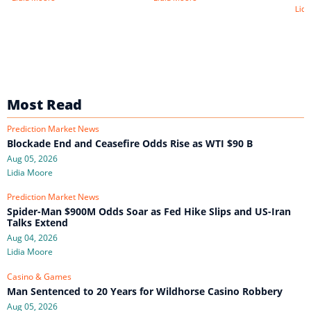
Lidi
Most Read
Prediction Market News
Blockade End and Ceasefire Odds Rise as WTI $90 B
Aug 05, 2026
Lidia Moore
Prediction Market News
Spider-Man $900M Odds Soar as Fed Hike Slips and US-Iran
Talks Extend
Aug 04, 2026
Lidia Moore
Casino & Games
Man Sentenced to 20 Years for Wildhorse Casino Robbery
Aug 05, 2026