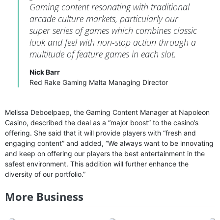
Gaming content resonating with traditional
arcade culture markets, particularly our
super series of games which combines classic
look and feel with non-stop action through a
multitude of feature games in each slot.
Nick Barr
Red Rake Gaming Malta Managing Director
Melissa Deboelpaep, the Gaming Content Manager at Napoleon
Casino, described the deal as a “major boost” to the casino’s
offering. She said that it will provide players with “fresh and
engaging content” and added, “We always want to be innovating
and keep on offering our players the best entertainment in the
safest environment. This addition will further enhance the
diversity of our portfolio.”
More Business