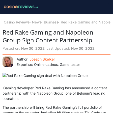
Casino Reviews
News
Business
Red Rake Gaming and Napoleon
Red Rake Gaming and Napoleon
Group Sign Content Partnership
Posted on:
Nov 30, 2022
Last Updated:
Nov 30, 2022
Author:
Joseph Skelker
Expertise: Online casinos, Game tester
iGaming developer Red Rake Gaming has announced a content
partnership with the Napoleon Group, one of Belgium’s leading
operators.
The partnership will bring Red Rake Gaming’s full portfolio of
games to the operator, including hit titles such as Tiki Goddess,