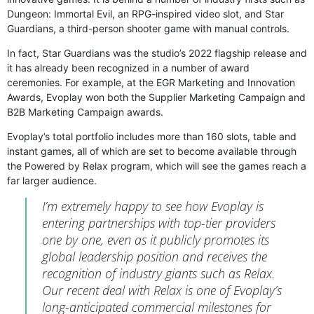
Dungeon: Immortal Evil, an RPG-inspired video slot, and Star
Guardians, a third-person shooter game with manual controls.
In fact, Star Guardians was the studio’s 2022 flagship release and
it has already been recognized in a number of award
ceremonies. For example, at the EGR Marketing and Innovation
Awards, Evoplay won both the Supplier Marketing Campaign and
B2B Marketing Campaign awards.
Evoplay’s total portfolio includes more than 160 slots, table and
instant games, all of which are set to become available through
the Powered by Relax program, which will see the games reach a
far larger audience.
I’m extremely happy to see how Evoplay is
entering partnerships with top-tier providers
one by one, even as it publicly promotes its
global leadership position and receives the
recognition of industry giants such as Relax.
Our recent deal with Relax is one of Evoplay’s
long-anticipated commercial milestones for