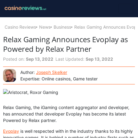
Casino Reviews
News
Business
Relax Gaming Announces Evopl
Relax Gaming Announces Evoplay as
Powered by Relax Partner
Posted on:
Sep 13, 2022
Last Updated:
Sep 13, 2022
Author:
Joseph Skelker
Expertise: Online casinos, Game tester
Relax Gaming, the iGaming content aggregator and developer,
has announced that developer Evoplay has become its latest
Powered by Relax partner.
Evoplay
is well respected with in the industry thanks to its highly
innovative games. It is behind a number of industry firsts such as