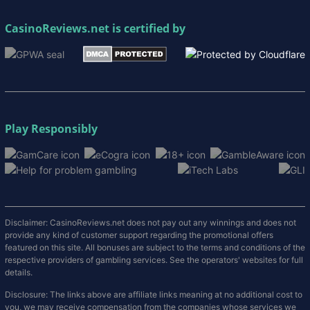
CasinoReviews.net
is certified by
Play Responsibly
Disclaimer: CasinoReviews.net does not pay out any winnings and does not
provide any kind of customer support regarding the promotional offers
featured on this site. All bonuses are subject to the terms and conditions of the
respective providers of gambling services. See the operators' websites for full
details.
Disclosure: The links above are affiliate links meaning at no additional cost to
you, we may receive compensation from the companies whose services we