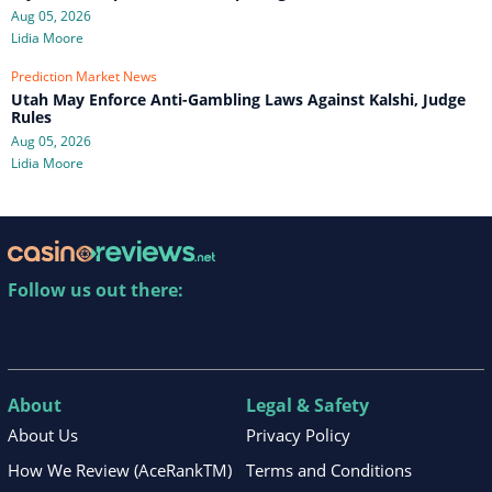
Aug 05, 2026
Lidia Moore
Prediction Market News
Utah May Enforce Anti-Gambling Laws Against Kalshi, Judge
Rules
Aug 05, 2026
Lidia Moore
Follow us out there:
About
Legal & Safety
About Us
Privacy Policy
How We Review (AceRankTM)
Terms and Conditions