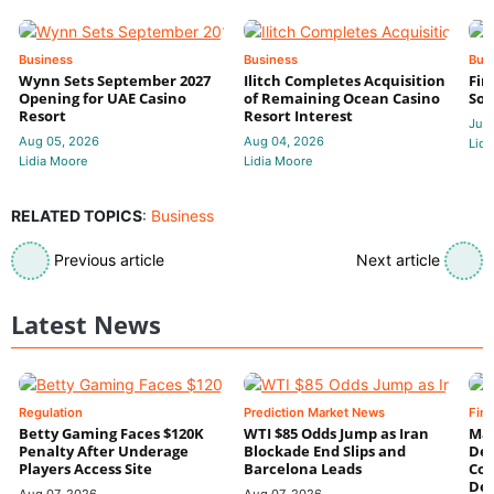
Business
Business
Bus
Wynn Sets September 2027
Ilitch Completes Acquisition
Fir
Opening for UAE Casino
of Remaining Ocean Casino
Sol
Resort
Resort Interest
Jul 
Aug 05, 2026
Aug 04, 2026
Lidi
Lidia Moore
Lidia Moore
RELATED TOPICS
:
Business
Previous article
Next article
Latest News
Regulation
Prediction Market News
Fin
Betty Gaming Faces $120K
WTI $85 Odds Jump as Iran
Mac
Penalty After Underage
Blockade End Slips and
Dee
Players Access Site
Barcelona Leads
Con
De