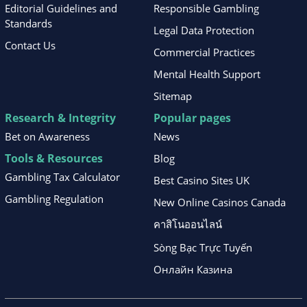
Editorial Guidelines and
Responsible Gambling
Standards
Legal Data Protection
Contact Us
Commercial Practices
Mental Health Support
Sitemap
Research & Integrity
Popular pages
Bet on Awareness
News
Tools & Resources
Blog
Gambling Tax Calculator
Best Casino Sites UK
Gambling Regulation
New Online Casinos Canada
คาสิโนออนไลน์
Sòng Bạc Trực Tuyến
Онлайн Казина