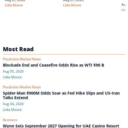
Aug 07, 2026
Aug 07, 2026
Aug
Lidia Moore
Lidia Moore
Lidi
Most Read
Prediction Market News
Blockade End and Ceasefire Odds Rise as WTI $90 B
Aug 05, 2026
Lidia Moore
Prediction Market News
Spider-Man $900M Odds Soar as Fed Hike Slips and US-Iran
Talks Extend
Aug 04, 2026
Lidia Moore
Business
Wynn Sets September 2027 Opening for UAE Casino Resort