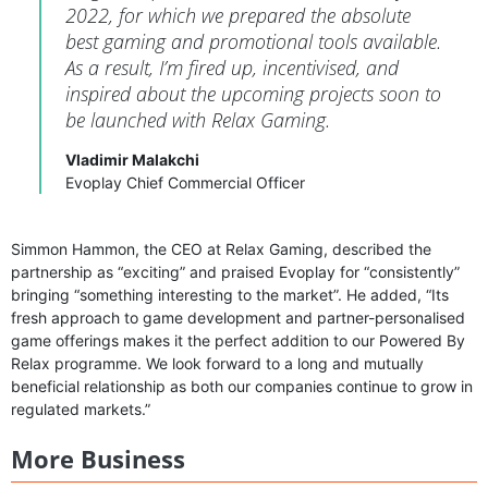
2022, for which we prepared the absolute
best gaming and promotional tools available.
As a result, I’m fired up, incentivised, and
inspired about the upcoming projects soon to
be launched with Relax Gaming.
Vladimir Malakchi
Evoplay Chief Commercial Officer
Simmon Hammon, the CEO at Relax Gaming, described the
partnership as “exciting” and praised Evoplay for “consistently”
bringing “something interesting to the market”. He added, “Its
fresh approach to game development and partner-personalised
game offerings makes it the perfect addition to our Powered By
Relax programme. We look forward to a long and mutually
beneficial relationship as both our companies continue to grow in
regulated markets.”
More Business