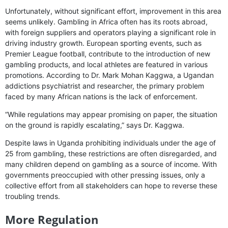
Unfortunately, without significant effort, improvement in this area
seems unlikely. Gambling in Africa often has its roots abroad,
with foreign suppliers and operators playing a significant role in
driving industry growth. European sporting events, such as
Premier League football, contribute to the introduction of new
gambling products, and local athletes are featured in various
promotions. According to Dr. Mark Mohan Kaggwa, a Ugandan
addictions psychiatrist and researcher, the primary problem
faced by many African nations is the lack of enforcement.
“While regulations may appear promising on paper, the situation
on the ground is rapidly escalating,” says Dr. Kaggwa.
Despite laws in Uganda prohibiting individuals under the age of
25 from gambling, these restrictions are often disregarded, and
many children depend on gambling as a source of income. With
governments preoccupied with other pressing issues, only a
collective effort from all stakeholders can hope to reverse these
troubling trends.
More Regulation