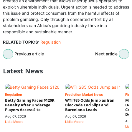
created an environment that allows unscrupulous operators to
exploit vulnerable individuals. Urgent action is needed to address
this issue and protect consumers from the harmful effects of
problem gambling. Only through a concerted effort by all
stakeholders can Africa’s gambling industry thrive in a
responsible and sustainable manner.
RELATED TOPICS
:
Regulation
Previous article
Next article
Latest News
Regulation
Prediction Market News
Fin
Betty Gaming Faces $120K
WTI $85 Odds Jump as Iran
Mac
Penalty After Underage
Blockade End Slips and
Dee
Players Access Site
Barcelona Leads
Con
De
Aug 07, 2026
Aug 07, 2026
Aug
Lidia Moore
Lidia Moore
Lidi