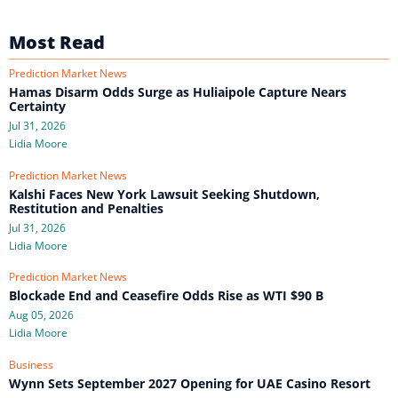
Most Read
Prediction Market News
Hamas Disarm Odds Surge as Huliaipole Capture Nears
Certainty
Jul 31, 2026
Lidia Moore
Prediction Market News
Kalshi Faces New York Lawsuit Seeking Shutdown,
Restitution and Penalties
Jul 31, 2026
Lidia Moore
Prediction Market News
Blockade End and Ceasefire Odds Rise as WTI $90 B
Aug 05, 2026
Lidia Moore
Business
Wynn Sets September 2027 Opening for UAE Casino Resort