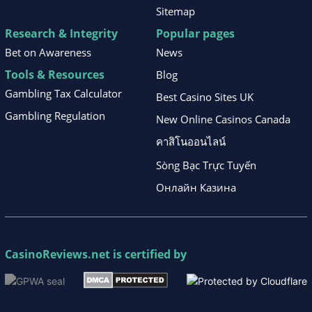
Sitemap
Research & Integrity
Popular pages
Bet on Awareness
News
Tools & Resources
Blog
Gambling Tax Calculator
Best Casino Sites UK
Gambling Regulation
New Online Casinos Canada
คาสิโนออนไลน์
Sòng Bạc Trực Tuyến
Онлайн Казина
CasinoReviews.net
is certified by