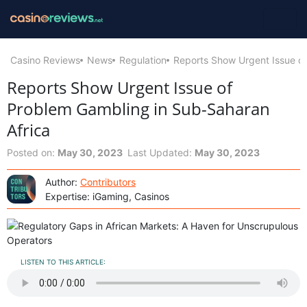
Casino Reviews
News
Regulation
Reports Show Urgent Issue of
Reports Show Urgent Issue of
Problem Gambling in Sub-Saharan
Africa
Posted on:
May 30, 2023
Last Updated:
May 30, 2023
Author:
Contributors
Expertise: iGaming, Casinos
LISTEN TO THIS ARTICLE: