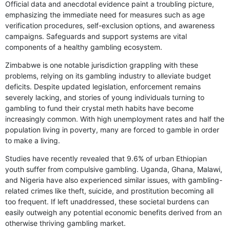
Official data and anecdotal evidence paint a troubling picture,
emphasizing the immediate need for measures such as age
verification procedures, self-exclusion options, and awareness
campaigns. Safeguards and support systems are vital
components of a healthy gambling ecosystem.
Zimbabwe is one notable jurisdiction grappling with these
problems, relying on its gambling industry to alleviate budget
deficits. Despite updated legislation, enforcement remains
severely lacking, and stories of young individuals turning to
gambling to fund their crystal meth habits have become
increasingly common. With high unemployment rates and half the
population living in poverty, many are forced to gamble in order
to make a living.
Studies have recently revealed that 9.6% of urban Ethiopian
youth suffer from compulsive gambling. Uganda, Ghana, Malawi,
and Nigeria have also experienced similar issues, with gambling-
related crimes like theft, suicide, and prostitution becoming all
too frequent. If left unaddressed, these societal burdens can
easily outweigh any potential economic benefits derived from an
otherwise thriving gambling market.