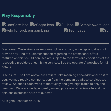
Play Responsibly
Disclaimer: CasinoReviews.net does not pay out any winnings and does not
provide any kind of customer support regarding the promotional offers
featured on this site. All bonuses are subject to the terms and conditions of the
respective providers of gambling services. See the operators' websites for full
details.
Disclosure: The links above are affiliate links meaning at no additional cost to
you, we may receive compensation from the companies whose services we
review. We check each website thoroughly and give high marks to only the
very best. We are an independently owned professional review site and the
opinions expressed here are our own.
All Rights Reserved © 2026