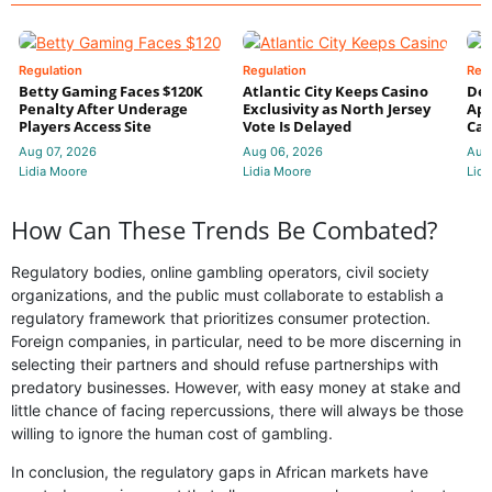
Regulation
Regulation
Reg
Betty Gaming Faces $120K
Atlantic City Keeps Casino
De
Penalty After Underage
Exclusivity as North Jersey
App
Players Access Site
Vote Is Delayed
Cas
Aug 07, 2026
Aug 06, 2026
Aug
Lidia Moore
Lidia Moore
Lidi
How Can These Trends Be Combated?
Regulatory bodies, online gambling operators, civil society
organizations, and the public must collaborate to establish a
regulatory framework that prioritizes consumer protection.
Foreign companies, in particular, need to be more discerning in
selecting their partners and should refuse partnerships with
predatory businesses. However, with easy money at stake and
little chance of facing repercussions, there will always be those
willing to ignore the human cost of gambling.
In conclusion, the regulatory gaps in African markets have