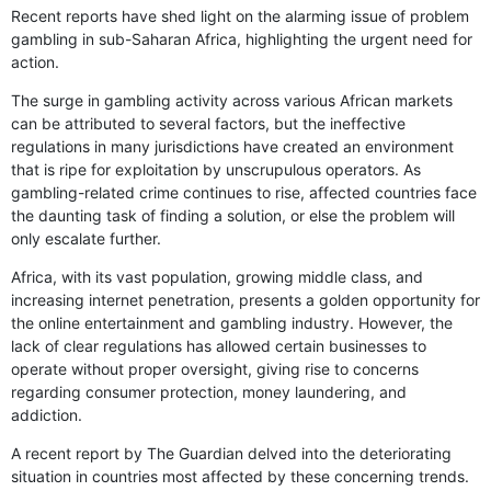
Recent reports have shed light on the alarming issue of problem
gambling in sub-Saharan Africa, highlighting the urgent need for
action.
The surge in gambling activity across various African markets
can be attributed to several factors, but the ineffective
regulations in many jurisdictions have created an environment
that is ripe for exploitation by unscrupulous operators. As
gambling-related crime continues to rise, affected countries face
the daunting task of finding a solution, or else the problem will
only escalate further.
Africa, with its vast population, growing middle class, and
increasing internet penetration, presents a golden opportunity for
the online entertainment and gambling industry. However, the
lack of clear regulations has allowed certain businesses to
operate without proper oversight, giving rise to concerns
regarding consumer protection, money laundering, and
addiction.
A recent report by The Guardian delved into the deteriorating
situation in countries most affected by these concerning trends.