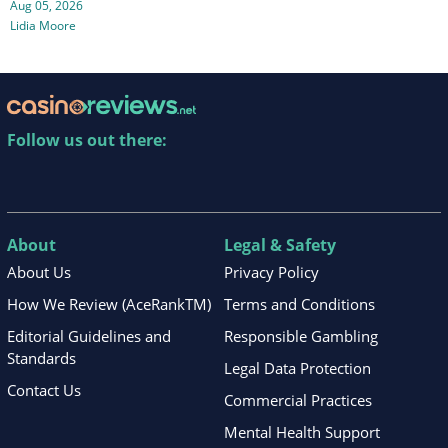
Aug 05, 2026
Lidia Moore
Follow us out there:
About
Legal & Safety
About Us
Privacy Policy
How We Review (AceRankTM)
Terms and Conditions
Editorial Guidelines and
Responsible Gambling
Standards
Legal Data Protection
Contact Us
Commercial Practices
Mental Health Support