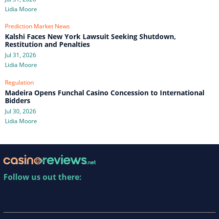
Lidia Moore
Prediction Market News
Kalshi Faces New York Lawsuit Seeking Shutdown,
Restitution and Penalties
Jul 31, 2026
Lidia Moore
Regulation
Madeira Opens Funchal Casino Concession to International
Bidders
Jul 30, 2026
Lidia Moore
Follow us out there: