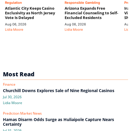
Regulation
Responsible Gambling
Pre
Atlantic City Keeps Casino
Arizona Expands Free
Ira
Exclusivity as North Jersey
Financial Counseling to Self-
Vin
Vote Is Delayed
Excluded Residents
Shi
Aug 06, 2026
Aug 06, 2026
Aug
Lidia Moore
Lidia Moore
Lidi
Most Read
Finance
Churchill Downs Explores Sale of Nine Regional Casinos
Jul 30, 2026
Lidia Moore
Prediction Market News
Hamas Disarm Odds Surge as Huliaipole Capture Nears
Certainty
Jul 31, 2026