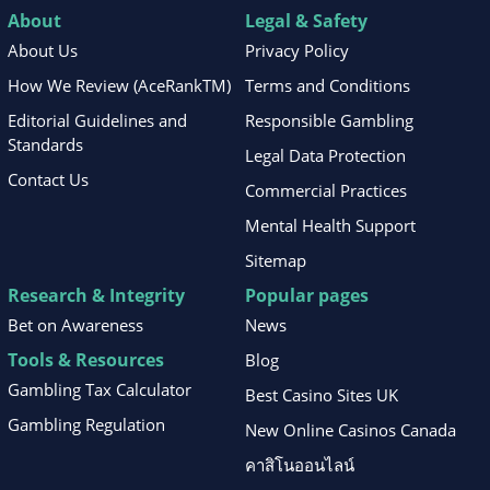
About
Legal & Safety
About Us
Privacy Policy
How We Review (AceRankTM)
Terms and Conditions
Editorial Guidelines and
Responsible Gambling
Standards
Legal Data Protection
Contact Us
Commercial Practices
Mental Health Support
Sitemap
Research & Integrity
Popular pages
Bet on Awareness
News
Tools & Resources
Blog
Gambling Tax Calculator
Best Casino Sites UK
Gambling Regulation
New Online Casinos Canada
คาสิโนออนไลน์