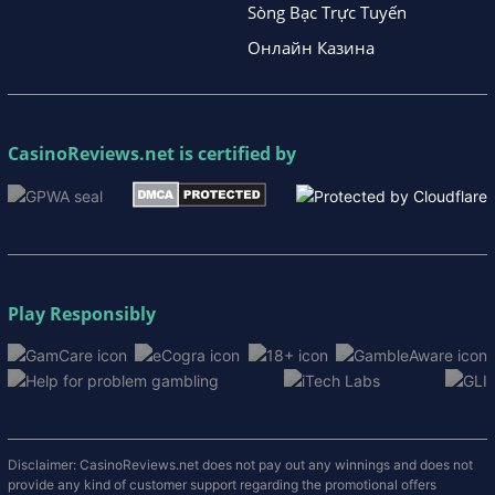
Sòng Bạc Trực Tuyến
Онлайн Казина
CasinoReviews.net
is certified by
Play Responsibly
Disclaimer: CasinoReviews.net does not pay out any winnings and does not
provide any kind of customer support regarding the promotional offers