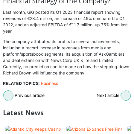
Financial Strategy of the Company?
Last month, GiG posted its Q1 2023 financial report showing
revenues of €28.4 million, an increase of 49% compared to Q1
2022, and an adjusted EBITDA of €11.7 million, up 75% from last
year.
The company attributed its profits to several achievements,
including a record increase in revenues from media and
platform/sportsbook segments, its acquisition of AskGamblers,
and deal extension with News Corp UK & Ireland Limited.
Currently, no prediction can be made on how the stepping down
Richard Brown will influence the company.
RELATED TOPICS
:
Business
Previous article
Next article
Latest News