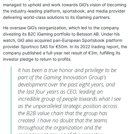
managed to uphold and work towards GiG’s vision of becoming
the industry-leading platform, sportsbook, and media provider
delivering world-class solutions to its iGaming partners.
He oversaw GiG’s reorganization, which led to the company
divesting its B2C iGaming portfolio to Betsson AB. Under his
watch, GiG also acquired pan-European Sportsbook platform
provider Sportnco SAS for €50m. In its 2022 trading report, the
company published a full-year net result of €3m, fulfilling its
investor pledge to return to profits.
It has been a true honor and privilege to be
part of the Gaming Innovation Group’s
development over the past eight years, and
the last four years as CEO, leading an
incredible group of people towards what I see
as the unparalleled strategic position across
the B2B value chain that the group has
created. I have no doubt that the teams
throughout the organization and the