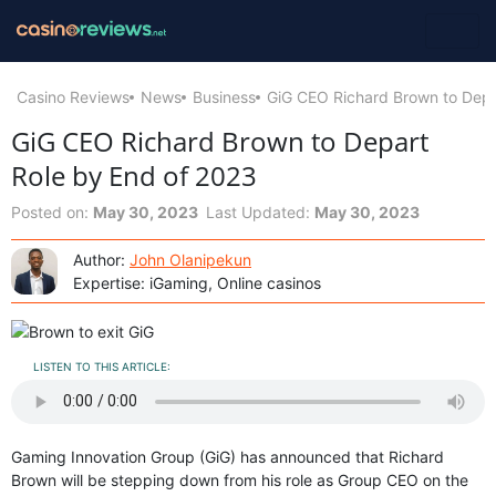
Casino Reviews
News
Business
GiG CEO Richard Brown to Depa
GiG CEO Richard Brown to Depart
Role by End of 2023
Posted on:
May 30, 2023
Last Updated:
May 30, 2023
Author:
John Olanipekun
Expertise: iGaming, Online casinos
LISTEN TO THIS ARTICLE:
Gaming Innovation Group (GiG) has announced that Richard
Brown will be stepping down from his role as Group CEO on the