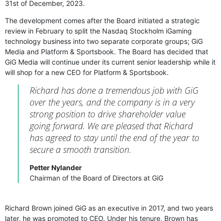
31st of December, 2023.
The development comes after the Board initiated a strategic
review in February to split the Nasdaq Stockholm iGaming
technology business into two separate corporate groups; GiG
Media and Platform & Sportsbook. The Board has decided that
GiG Media will continue under its current senior leadership while it
will shop for a new CEO for Platform & Sportsbook.
Richard has done a tremendous job with GiG
over the years, and the company is in a very
strong position to drive shareholder value
going forward. We are pleased that Richard
has agreed to stay until the end of the year to
secure a smooth transition.
Petter Nylander
Chairman of the Board of Directors at GiG
Richard Brown joined GiG as an executive in 2017, and two years
later, he was promoted to CEO. Under his tenure, Brown has