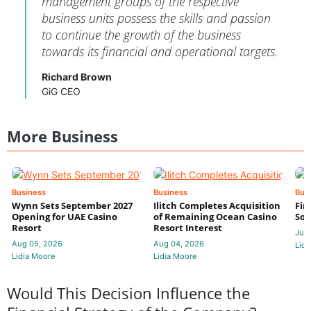
management groups of the respective
business units possess the skills and passion
to continue the growth of the business
towards its financial and operational targets.
Richard Brown
GiG CEO
More Business
Business
Business
Bus
Wynn Sets September 2027
Ilitch Completes Acquisition
Fir
Opening for UAE Casino
of Remaining Ocean Casino
Sol
Resort
Resort Interest
Jul 
Aug 05, 2026
Aug 04, 2026
Lidi
Lidia Moore
Lidia Moore
Would This Decision Influence the