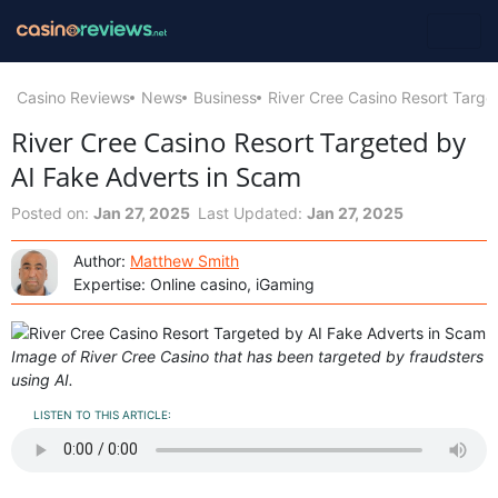
Casino Reviews
News
Business
River Cree Casino Resort Targe
River Cree Casino Resort Targeted by
AI Fake Adverts in Scam
Posted on:
Jan 27, 2025
Last Updated:
Jan 27, 2025
Author:
Matthew Smith
Expertise: Online casino, iGaming
Image of River Cree Casino that has been targeted by fraudsters
using AI.
LISTEN TO THIS ARTICLE: