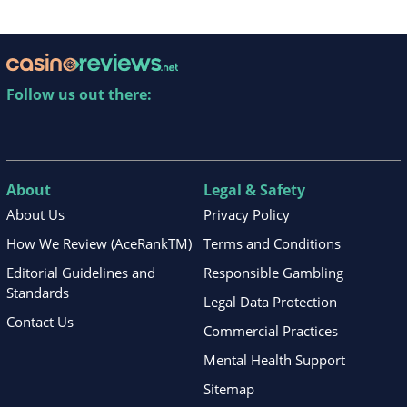
Follow us out there:
About
Legal & Safety
About Us
Privacy Policy
How We Review (AceRankTM)
Terms and Conditions
Editorial Guidelines and
Responsible Gambling
Standards
Legal Data Protection
Contact Us
Commercial Practices
Mental Health Support
Sitemap