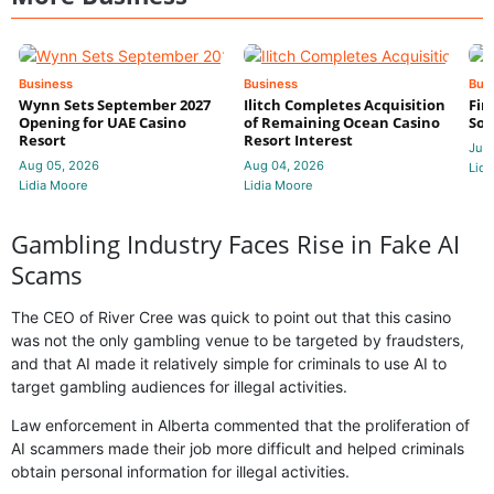
Business
Business
Bus
Wynn Sets September 2027
Ilitch Completes Acquisition
Fir
Opening for UAE Casino
of Remaining Ocean Casino
Sol
Resort
Resort Interest
Jul 
Aug 05, 2026
Aug 04, 2026
Lidi
Lidia Moore
Lidia Moore
Gambling Industry Faces Rise in Fake AI
Scams
The CEO of River Cree was quick to point out that this casino
was not the only gambling venue to be targeted by fraudsters,
and that AI made it relatively simple for criminals to use AI to
target gambling audiences for illegal activities.
Law enforcement in Alberta commented that the proliferation of
AI scammers made their job more difficult and helped criminals
obtain personal information for illegal activities.