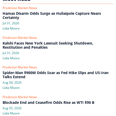
Prediction Market News
Hamas Disarm Odds Surge as Huliaipole Capture Nears
Certainty
Jul 31, 2026
Lidia Moore
Prediction Market News
Kalshi Faces New York Lawsuit Seeking Shutdown,
Restitution and Penalties
Jul 31, 2026
Lidia Moore
Prediction Market News
Spider-Man $900M Odds Soar as Fed Hike Slips and US-Iran
Talks Extend
Aug 04, 2026
Lidia Moore
Prediction Market News
Blockade End and Ceasefire Odds Rise as WTI $90 B
Aug 05, 2026
Lidia Moore