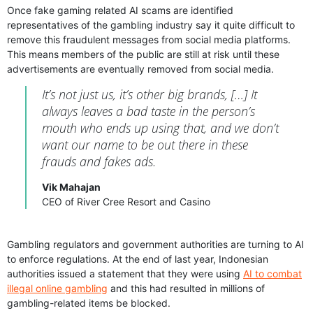
Once fake gaming related AI scams are identified
representatives of the gambling industry say it quite difficult to
remove this fraudulent messages from social media platforms.
This means members of the public are still at risk until these
advertisements are eventually removed from social media.
It’s not just us, it’s other big brands, […] It
always leaves a bad taste in the person’s
mouth who ends up using that, and we don’t
want our name to be out there in these
frauds and fakes ads.
Vik Mahajan
CEO of River Cree Resort and Casino
Gambling regulators and government authorities are turning to AI
to enforce regulations. At the end of last year, Indonesian
authorities issued a statement that they were using
AI to combat
illegal online gambling
and this had resulted in millions of
gambling-related items be blocked.