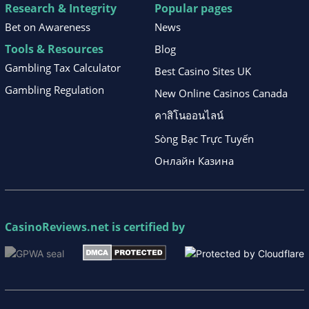
Research & Integrity
Popular pages
Bet on Awareness
News
Tools & Resources
Blog
Gambling Tax Calculator
Best Casino Sites UK
Gambling Regulation
New Online Casinos Canada
คาสิโนออนไลน์
Sòng Bạc Trực Tuyến
Онлайн Казина
CasinoReviews.net
is certified by