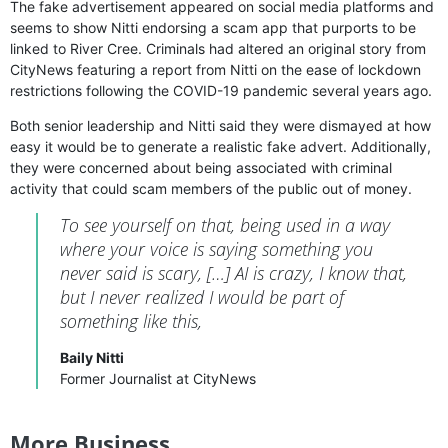
The fake advertisement appeared on social media platforms and
seems to show Nitti endorsing a scam app that purports to be
linked to River Cree. Criminals had altered an original story from
CityNews featuring a report from Nitti on the ease of lockdown
restrictions following the COVID-19 pandemic several years ago.
Both senior leadership and Nitti said they were dismayed at how
easy it would be to generate a realistic fake advert. Additionally,
they were concerned about being associated with criminal
activity that could scam members of the public out of money.
To see yourself on that, being used in a way
where your voice is saying something you
never said is scary, […] AI is crazy, I know that,
but I never realized I would be part of
something like this,
Baily Nitti
Former Journalist at CityNews
More Business