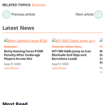
RELATED TOPICS
:
Business
Previous article
Next article
Latest News
Regulation
Prediction Market News
Fin
Betty Gaming Faces $120K
WTI $85 Odds Jump as Iran
Mac
Penalty After Underage
Blockade End Slips and
Dee
Players Access Site
Barcelona Leads
Con
De
Aug 07, 2026
Aug 07, 2026
Aug
Lidia Moore
Lidia Moore
Lidi
Most Read