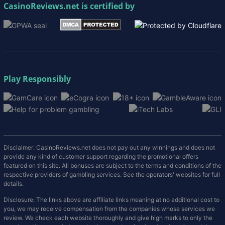
CasinoReviews.net
is certified by
Play Responsibly
Disclaimer: CasinoReviews.net does not pay out any winnings and does not
provide any kind of customer support regarding the promotional offers
featured on this site. All bonuses are subject to the terms and conditions of the
respective providers of gambling services. See the operators' websites for full
details.
Disclosure: The links above are affiliate links meaning at no additional cost to
you, we may receive compensation from the companies whose services we
review. We check each website thoroughly and give high marks to only the