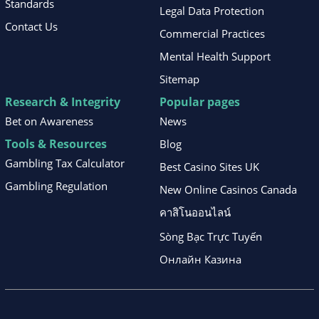
Standards
Legal Data Protection
Contact Us
Commercial Practices
Mental Health Support
Sitemap
Research & Integrity
Popular pages
Bet on Awareness
News
Tools & Resources
Blog
Gambling Tax Calculator
Best Casino Sites UK
Gambling Regulation
New Online Casinos Canada
คาสิโนออนไลน์
Sòng Bạc Trực Tuyến
Онлайн Казина