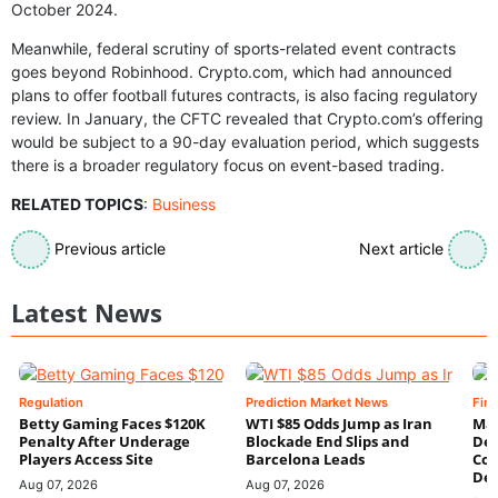
October 2024.
Meanwhile, federal scrutiny of sports-related event contracts
goes beyond Robinhood. Crypto.com, which had announced
plans to offer football futures contracts, is also facing regulatory
review. In January, the CFTC revealed that Crypto.com’s offering
would be subject to a 90-day evaluation period, which suggests
there is a broader regulatory focus on event-based trading.
RELATED TOPICS
:
Business
Previous article
Next article
Latest News
Regulation
Prediction Market News
Fin
Betty Gaming Faces $120K
WTI $85 Odds Jump as Iran
Mac
Penalty After Underage
Blockade End Slips and
Dee
Players Access Site
Barcelona Leads
Con
De
Aug 07, 2026
Aug 07, 2026