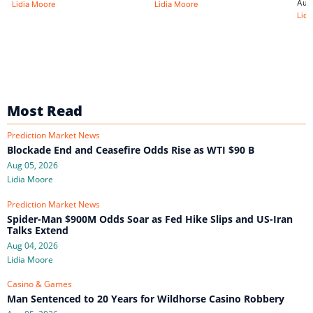
Aug
Lidia Moore
Lidia Moore
Lidi
Most Read
Prediction Market News
Blockade End and Ceasefire Odds Rise as WTI $90 B
Aug 05, 2026
Lidia Moore
Prediction Market News
Spider-Man $900M Odds Soar as Fed Hike Slips and US-Iran
Talks Extend
Aug 04, 2026
Lidia Moore
Casino & Games
Man Sentenced to 20 Years for Wildhorse Casino Robbery