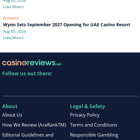
Aug 05, 2026
Lidia Moore
Business
Wynn Sets September 2027 Opening for UAE Casino Resort
Aug 05, 2026
Lidia Moore
Follow us out there:
About
Legal & Safety
About Us
Privacy Policy
How We Review (AceRankTM)
Terms and Conditions
Editorial Guidelines and
Responsible Gambling