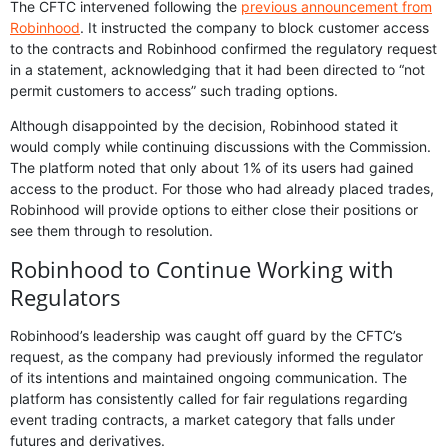
The CFTC intervened following the
previous announcement from
Robinhood
. It instructed the company to block customer access
to the contracts and Robinhood confirmed the regulatory request
in a statement, acknowledging that it had been directed to “not
permit customers to access” such trading options.
Although disappointed by the decision, Robinhood stated it
would comply while continuing discussions with the Commission.
The platform noted that only about 1% of its users had gained
access to the product. For those who had already placed trades,
Robinhood will provide options to either close their positions or
see them through to resolution.
Robinhood to Continue Working with
Regulators
Robinhood’s leadership was caught off guard by the CFTC’s
request, as the company had previously informed the regulator
of its intentions and maintained ongoing communication. The
platform has consistently called for fair regulations regarding
event trading contracts, a market category that falls under
futures and derivatives.