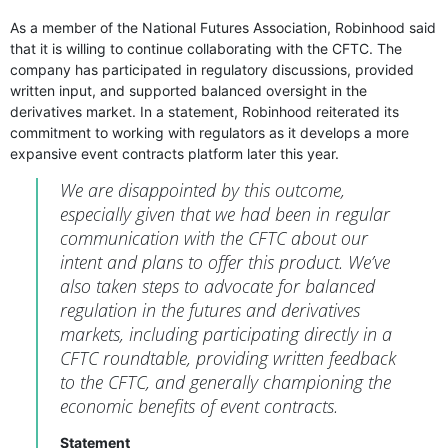
As a member of the National Futures Association, Robinhood said
that it is willing to continue collaborating with the CFTC. The
company has participated in regulatory discussions, provided
written input, and supported balanced oversight in the
derivatives market. In a statement, Robinhood reiterated its
commitment to working with regulators as it develops a more
expansive event contracts platform later this year.
We are disappointed by this outcome,
especially given that we had been in regular
communication with the CFTC about our
intent and plans to offer this product. We’ve
also taken steps to advocate for balanced
regulation in the futures and derivatives
markets, including participating directly in a
CFTC roundtable, providing written feedback
to the CFTC, and generally championing the
economic benefits of event contracts.
Statement