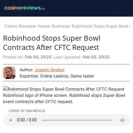
Casino Reviews
News
Business
Robinhood Stops Super Bowl C
Robinhood Stops Super Bowl
Contracts After CFTC Request
Posted on:
Feb 05, 2025
Last Updated:
Feb 05, 2025
Author:
Joseph Skelker
Expertise: Online casinos, Game tester
Robinhood logo of iPhone screen. Robinhood stops Super Bowl
event contracts after CFTC request.
LISTEN TO THIS ARTICLE: