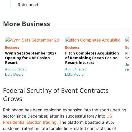
Robinhood
More Business
Business
Business
Bus
Wynn Sets September 2027
Ilitch Completes Acquisition
Fir
Opening for UAE Casino
of Remaining Ocean Casino
Sol
Resort
Resort Interest
Jul 
Aug 05, 2026
Aug 04, 2026
Lidi
Lidia Moore
Lidia Moore
Federal Scrutiny of Event Contracts
Grows
Robinhood has been exploring expansion into the sports betting
sector since December, after its successful foray into
US
Presidential Election trading
. The platform boasted a 95%
customer retention rate for election-related contracts as of