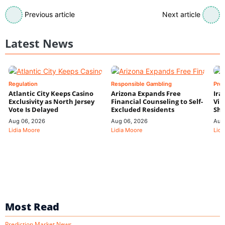
Previous article
Next article
Latest News
Regulation
Responsible Gambling
Pre
Atlantic City Keeps Casino
Arizona Expands Free
Ira
Exclusivity as North Jersey
Financial Counseling to Self-
Vin
Vote Is Delayed
Excluded Residents
Shi
Aug 06, 2026
Aug 06, 2026
Aug
Lidia Moore
Lidia Moore
Lidi
Most Read
Prediction Market News