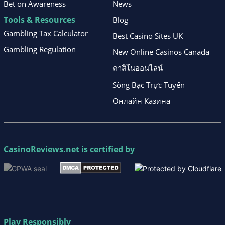
Bet on Awareness
News
Tools & Resources
Blog
Gambling Tax Calculator
Best Casino Sites UK
Gambling Regulation
New Online Casinos Canada
คาสิโนออนไลน์
Sòng Bạc Trực Tuyến
Онлайн Казина
CasinoReviews.net
is certified by
Play Responsibly