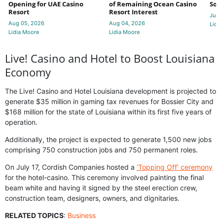
Opening for UAE Casino
of Remaining Ocean Casino
Sol
Resort
Resort Interest
Jul 
Aug 05, 2026
Aug 04, 2026
Lidi
Lidia Moore
Lidia Moore
Live! Casino and Hotel to Boost Louisiana
Economy
The Live! Casino and Hotel Louisiana development is projected to
generate $35 million in gaming tax revenues for Bossier City and
$168 million for the state of Louisiana within its first five years of
operation.
Additionally, the project is expected to generate 1,500 new jobs
comprising 750 construction jobs and 750 permanent roles.
On July 17, Cordish Companies hosted a
‘Topping Off’ ceremony
for the hotel-casino. This ceremony involved painting the final
beam white and having it signed by the steel erection crew,
construction team, designers, owners, and dignitaries.
RELATED TOPICS
:
Business