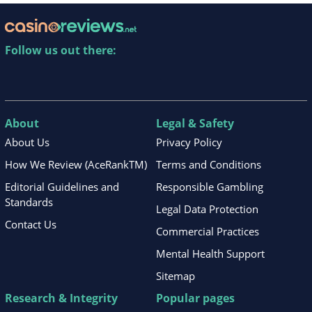
Follow us out there:
About
Legal & Safety
About Us
Privacy Policy
How We Review (AceRankTM)
Terms and Conditions
Editorial Guidelines and
Responsible Gambling
Standards
Legal Data Protection
Contact Us
Commercial Practices
Mental Health Support
Sitemap
Research & Integrity
Popular pages