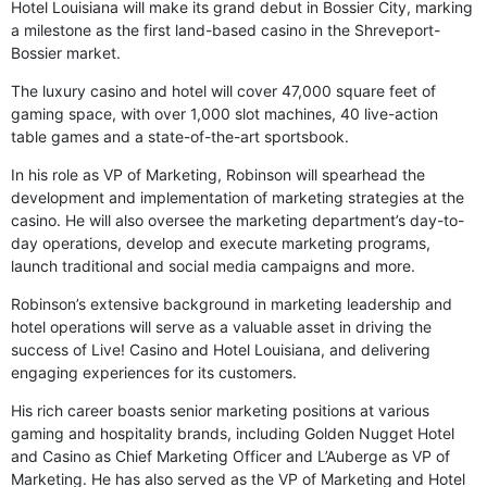
Hotel Louisiana will make its grand debut in Bossier City, marking
a milestone as the first land-based casino in the Shreveport-
Bossier market.
The luxury casino and hotel will cover 47,000 square feet of
gaming space, with over 1,000 slot machines, 40 live-action
table games and a state-of-the-art sportsbook.
In his role as VP of Marketing, Robinson will spearhead the
development and implementation of marketing strategies at the
casino. He will also oversee the marketing department’s day-to-
day operations, develop and execute marketing programs,
launch traditional and social media campaigns and more.
Robinson’s extensive background in marketing leadership and
hotel operations will serve as a valuable asset in driving the
success of Live! Casino and Hotel Louisiana, and delivering
engaging experiences for its customers.
His rich career boasts senior marketing positions at various
gaming and hospitality brands, including Golden Nugget Hotel
and Casino as Chief Marketing Officer and L’Auberge as VP of
Marketing. He has also served as the VP of Marketing and Hotel