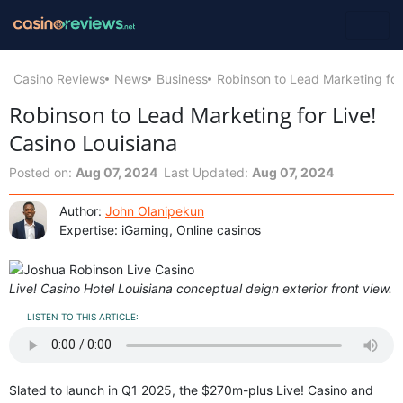
Casino Reviews
News
Business
Robinson to Lead Marketing for
Robinson to Lead Marketing for Live!
Casino Louisiana
Posted on:
Aug 07, 2024
Last Updated:
Aug 07, 2024
Author:
John Olanipekun
Expertise: iGaming, Online casinos
Live! Casino Hotel Louisiana conceptual deign exterior front view.
LISTEN TO THIS ARTICLE:
Slated to launch in Q1 2025, the $270m-plus Live! Casino and