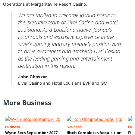
Operations at Margaritaville Resort Casino.
We are thrilled to welcome Joshua home to
the executive team at Live! Casino and Hotel
Louisiana. As a Louisiana native, Joshua’s
local roots and extensive experience in the
state’s gaming industry uniquely position him
to drive awareness and establish Live! Casino
as the leading gaming and entertainment
destination in this region.
John Chaszar
Live! Casino and Hotel Louisiana EVP and GM
More Business
Business
Business
Bus
Wynn Sets September 2027
Ilitch Completes Acquisition
Fir