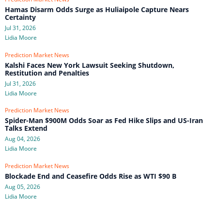
Hamas Disarm Odds Surge as Huliaipole Capture Nears
Certainty
Jul 31, 2026
Lidia Moore
Prediction Market News
Kalshi Faces New York Lawsuit Seeking Shutdown,
Restitution and Penalties
Jul 31, 2026
Lidia Moore
Prediction Market News
Spider-Man $900M Odds Soar as Fed Hike Slips and US-Iran
Talks Extend
Aug 04, 2026
Lidia Moore
Prediction Market News
Blockade End and Ceasefire Odds Rise as WTI $90 B
Aug 05, 2026
Lidia Moore