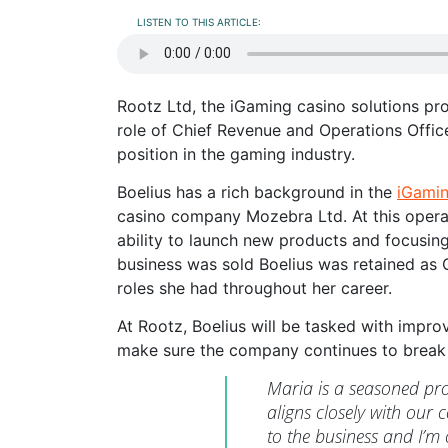
LISTEN TO THIS ARTICLE:
Rootz Ltd, the iGaming casino solutions pr
role of Chief Revenue and Operations Office
position in the gaming industry.
Boelius has a rich background in the
iGamin
casino company Mozebra Ltd. At this operat
ability to launch new products and focusing
business was sold Boelius was retained as C
roles she had throughout her career.
At Rootz, Boelius will be tasked with impro
make sure the company continues to break 
Maria is a seasoned pro
aligns closely with our 
to the business and I’m 