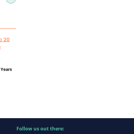
 Years
Follow us out there: