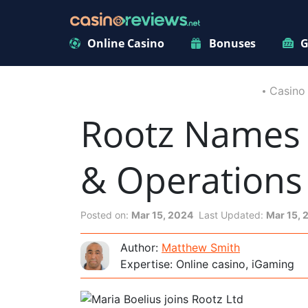
Online Casino
Bonuses
G
Casino
Rootz Names 
& Operations 
Posted on:
Mar 15, 2024
Last Updated:
Mar 15, 
Author:
Matthew Smith
Expertise: Online casino, iGaming