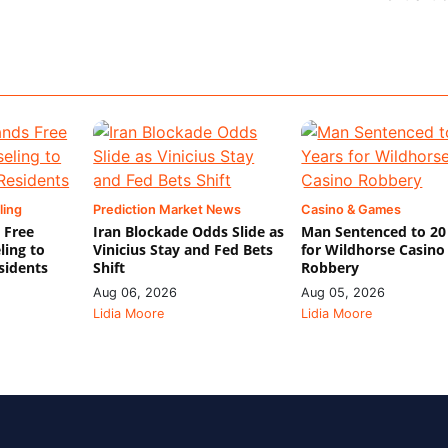
ling
Prediction Market News
Casino & Games
 Free
Iran Blockade Odds Slide as
Man Sentenced to 20
ling to
Vinicius Stay and Fed Bets
for Wildhorse Casino
sidents
Shift
Robbery
Aug 06, 2026
Aug 05, 2026
Lidia Moore
Lidia Moore