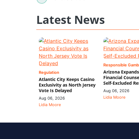
Latest News
Responsible Gamb
Arizona Expands
Regulation
Financial Counse
Atlantic City Keeps Casino
Self-Excluded Re
Exclusivity as North Jersey
Vote Is Delayed
Aug 06, 2026
Lidia Moore
Aug 06, 2026
Lidia Moore