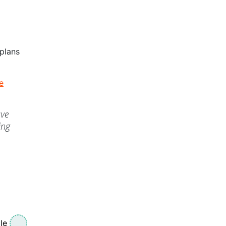
 plans
e
ave
ing
le