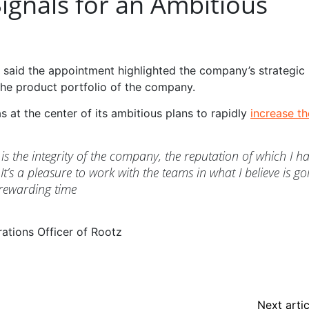
gnals for an Ambitious
z said the appointment highlighted the company’s strategic
the product portfolio of the company.
at the center of its ambitious plans to rapidly
increase th
s the integrity of the company, the reputation of which I h
t’s a pleasure to work with the teams in what I believe is go
 rewarding time
ations Officer of Rootz
Next artic