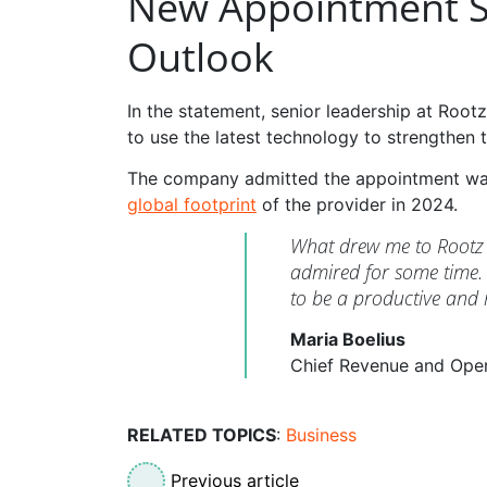
New Appointment Si
Outlook
In the statement, senior leadership at Root
to use the latest technology to strengthen 
The company admitted the appointment was 
global footprint
of the provider in 2024.
What drew me to Rootz i
admired for some time. I
to be a productive and
Maria Boelius
Chief Revenue and Oper
RELATED TOPICS
:
Business
Previous article