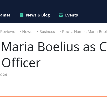
ames
News & Blog
Events
 Reviews
News
Business
Rootz Names Maria Boeli
Maria Boelius as 
Officer
2024