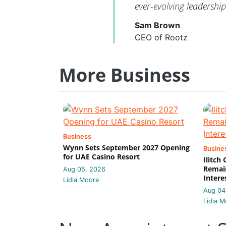
ever-evolving leadershi
Sam Brown
CEO of Rootz
More Business
Business
Wynn Sets September 2027 Opening
Busine
for UAE Casino Resort
Ilitch
Remain
Aug 05, 2026
Intere
Lidia Moore
Aug 04
Lidia M