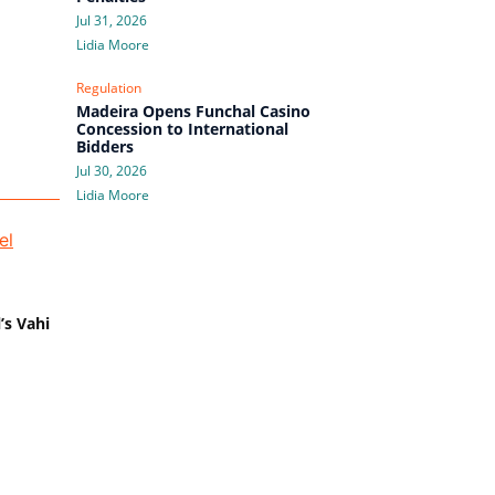
Jul 31, 2026
Lidia Moore
Regulation
Madeira Opens Funchal Casino
Concession to International
Bidders
Jul 30, 2026
Lidia Moore
’s Vahi