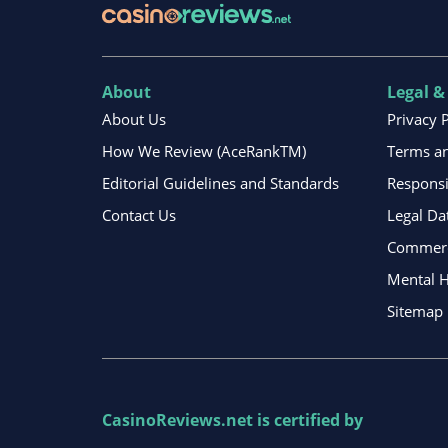
About
Legal &
About Us
Privacy 
How We Review (AceRankTM)
Terms an
Editorial Guidelines and Standards
Respons
Contact Us
Legal Da
Commerci
Mental H
Sitemap
CasinoReviews.net
is certified by