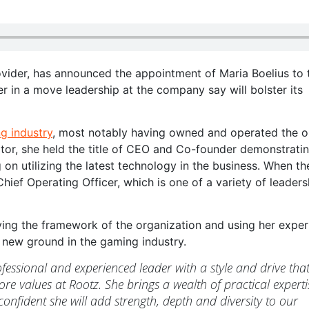
ovider, has announced the appointment of Maria Boelius to 
r in a move leadership at the company say will bolster its
g industry
, most notably having owned and operated the o
or, she held the title of CEO and Co-founder demonstratin
 on utilizing the latest technology in the business. When th
hief Operating Officer, which is one of a variety of leaders
ving the framework of the organization and using her exper
new ground in the gaming industry.
fessional and experienced leader with a style and drive tha
core values at Rootz. She brings a wealth of practical experti
confident she will add strength, depth and diversity to our