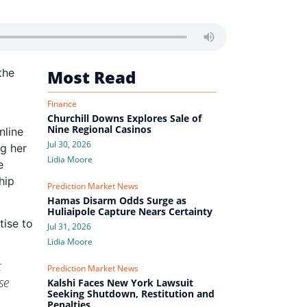
the
Most Read
Finance
Churchill Downs Explores Sale of
Nine Regional Casinos
nline
Jul 30, 2026
g her
Lidia Moore
e
hip
Prediction Market News
Hamas Disarm Odds Surge as
Huliaipole Capture Nears Certainty
tise to
Jul 31, 2026
Lidia Moore
t
Prediction Market News
se
Kalshi Faces New York Lawsuit
Seeking Shutdown, Restitution and
Penalties