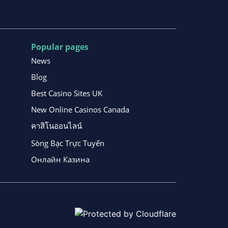
Popular pages
News
Blog
Best Casino Sites UK
New Online Casinos Canada
คาสิโนออนไลน์
Sòng Bạc Trực Tuyến
Онлайн Казина