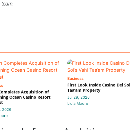
p team.
Business
First Look Inside Casino Del Sol
ss
Taa’am Property
 Completes Acquisition of
ing Ocean Casino Resort
Jul 29, 2026
st
Lidia Moore
, 2026
oore