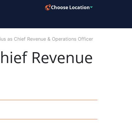
Choose Location
us as Chief Revenue & Operations Officer
Chief Revenue