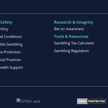
 Safety
Research & Integrity
Policy
Bet on Awareness
Tools & Resources
d Conditions
Gambling Tax Calculator
ible Gambling
Gambling Regulation
ta Protection
al Practices
ealth Support