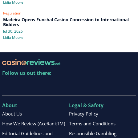
Lidia Moore
Regulation
Madeira Opens Funchal Casino Concession to International
Bidders
Jul 30, 2026
Lidia Moore
Follow us out there:
About
Legal & Safety
About Us
Privacy Policy
How We Review (AceRankTM)
Terms and Conditions
Editorial Guidelines and
Responsible Gambling