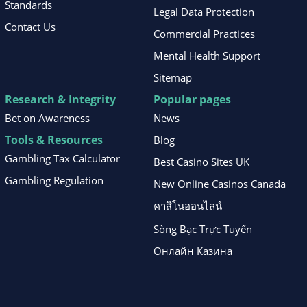
Standards
Legal Data Protection
Contact Us
Commercial Practices
Mental Health Support
Sitemap
Research & Integrity
Popular pages
Bet on Awareness
News
Tools & Resources
Blog
Gambling Tax Calculator
Best Casino Sites UK
Gambling Regulation
New Online Casinos Canada
คาสิโนออนไลน์
Sòng Bạc Trực Tuyến
Онлайн Казина