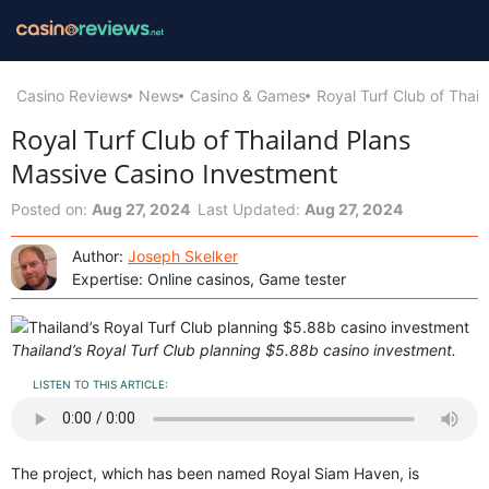
Casino Reviews
News
Casino & Games
Royal Turf Club of Thai
Royal Turf Club of Thailand Plans
Massive Casino Investment
Posted on:
Aug 27, 2024
Last Updated:
Aug 27, 2024
Author:
Joseph Skelker
Expertise: Online casinos, Game tester
Thailand’s Royal Turf Club planning $5.88b casino investment.
LISTEN TO THIS ARTICLE:
The project, which has been named Royal Siam Haven, is