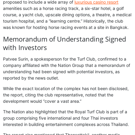
proposed to include a wide array of
luxurious casino resort
amenities such as a horse racing track, a six-star hotel, a golf
course, a yacht club, upscale dining options, a theatre, a medical
tourism hospital, and a “learning centre.” Historically, the club
was known for hosting horse racing events at a site in Bangkok.
Memorandum of Understanding Signed
with Investors
Patvee Surin, a spokesperson for the Turf Club, confirmed to a
company affiliated with the Nation Group that a memorandum of
understanding had been signed with potential investors, as
reported by the news outlet.
While the exact location of the complex has not been disclosed,
the report, citing the club representative, noted that the
development would “cover a vast area.”
The Nation also highlighted that the Royal Turf Club is part of a
group comprising five international and four Thai investors
interested in building entertainment complexes across Thailand.
The report also mentioned that Thansettakij, another media