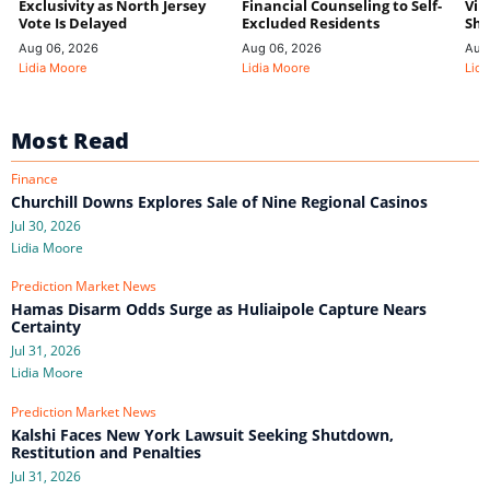
Exclusivity as North Jersey
Financial Counseling to Self-
Vin
Vote Is Delayed
Excluded Residents
Shi
Aug 06, 2026
Aug 06, 2026
Aug
Lidia Moore
Lidia Moore
Lidi
Most Read
Finance
Churchill Downs Explores Sale of Nine Regional Casinos
Jul 30, 2026
Lidia Moore
Prediction Market News
Hamas Disarm Odds Surge as Huliaipole Capture Nears
Certainty
Jul 31, 2026
Lidia Moore
Prediction Market News
Kalshi Faces New York Lawsuit Seeking Shutdown,
Restitution and Penalties
Jul 31, 2026