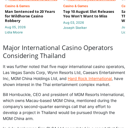
Casino & Games
Casino & Games
Cas
Man Sentenced to 20 Years
Top 10 August Slot Releases
Sac
for Wildhorse Casino
You Won’t Want to Miss
Thr
Robbery
Wee
Aug 03, 2026
Aug 05, 2026
Jul 
Joseph Skelker
Lidia Moore
Lidi
Major International Casino Operators
Considering Thailand
It was further noted that five major international casino operators,
Las Vegas Sands Corp, Wynn Resorts Ltd, Caesars Entertainment
Inc, MGM China Holdings Ltd, and
Hard Rock International
, have
shown interest in the Thai entertainment complex market.
Bill Hornbuckle, CEO and president of MGM Resorts International,
which owns Macau-based MGM China, mentioned during the
company’s second-quarter earnings call that any effort to
develop a project in Thailand would be pursued through the
MGM China arm.