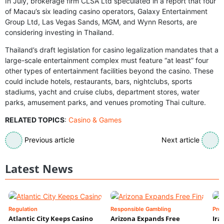
In July, brokerage firm CLSA Ltd speculated in a report that four
of Macau’s six leading casino operators, Galaxy Entertainment
Group Ltd, Las Vegas Sands, MGM, and Wynn Resorts, are
considering investing in Thailand.
Thailand’s draft legislation for casino legalization mandates that a
large-scale entertainment complex must feature “at least” four
other types of entertainment facilities beyond the casino. These
could include hotels, restaurants, bars, nightclubs, sports
stadiums, yacht and cruise clubs, department stores, water
parks, amusement parks, and venues promoting Thai culture.
RELATED TOPICS
:
Casino & Games
Previous article
Next article
Latest News
Regulation
Responsible Gambling
Pre
Atlantic City Keeps Casino
Arizona Expands Free
Ira