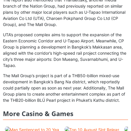
branch of the Nation Group, had previously reported on similar
plans by other major local players such as U-Tapao International
Aviation Co Ltd (UTA), Charoen Pokphand Group Co Ltd (CP
Group), and The Mall Group.
UTA’s proposed complex aims to support the expansion of the
Eastern Economic Corridor and U-Tapao Airport. Meanwhile, CP
Group is planning a development in Bangkok’s Makkasan area,
aligned with the corridor’s high-speed rail project connecting the
city’s three major airports: Don Mueang, Suvarnabhumi, and U-
Tapao.
The Mall Group’s project is part of a THB50-billion mixed-use
development in Bangkok’s Bang Na district, which reportedly
could partially open as soon as next year. Additionally, The Mall
Group plans to create another entertainment complex as part of
the THB20-billion BLÚ Pearl project in Phuket’s Kathu district.
More Casino & Games