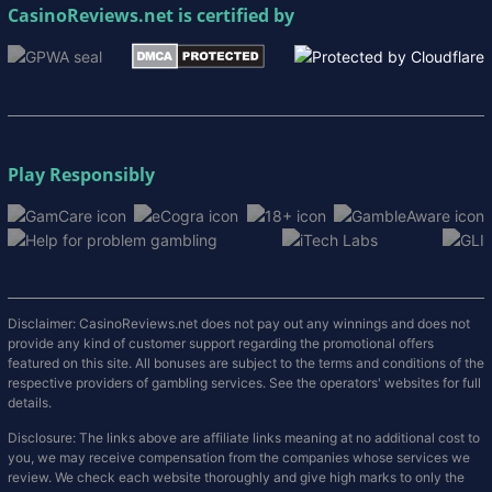
CasinoReviews.net
is certified by
Play Responsibly
Disclaimer: CasinoReviews.net does not pay out any winnings and does not
provide any kind of customer support regarding the promotional offers
featured on this site. All bonuses are subject to the terms and conditions of the
respective providers of gambling services. See the operators' websites for full
details.
Disclosure: The links above are affiliate links meaning at no additional cost to
you, we may receive compensation from the companies whose services we
review. We check each website thoroughly and give high marks to only the