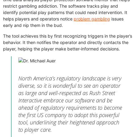
restrict gambling addiction. The software tracks play and
identify potential play patterns that could need intervention. It
helps players and operators notice
problem gambling
issues
early and nip them in the bud.
The tool achieves this by first recognizing triggers in the player’s
behavior. It then notifies the operator and directly contacts the
player, helping the player make better-informed decisions.
North America’s regulatory landscape is very
diverse, so it is wonderful to see an operator
as large and well-respected as Rush Street
Interactive embrace our software and be
ahead of regulatory requirements to become
the first US company to adopt this powerful
tool, underlining their heightened approach
to player care.