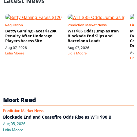
Latest News
Regulation
Prediction Market News
Fin
Betty Gaming Faces $120K
WTI $85 Odds Jump as Iran
Mac
Penalty After Underage
Blockade End Slips and
Dee
Players Access Site
Barcelona Leads
Con
De
Aug 07, 2026
Aug 07, 2026
Aug
Lidia Moore
Lidia Moore
Lidi
Most Read
Prediction Market News
Blockade End and Ceasefire Odds Rise as WTI $90 B
Aug 05, 2026
Lidia Moore