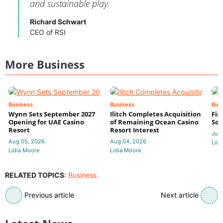
and sustainable play.
Richard Schwart
CEO of RSI
More Business
Business
Business
Bus
Wynn Sets September 2027
Ilitch Completes Acquisition
Fir
Opening for UAE Casino
of Remaining Ocean Casino
Sol
Resort
Resort Interest
Jul 
Aug 05, 2026
Aug 04, 2026
Lidi
Lidia Moore
Lidia Moore
RELATED TOPICS
:
Business
Previous article
Next article