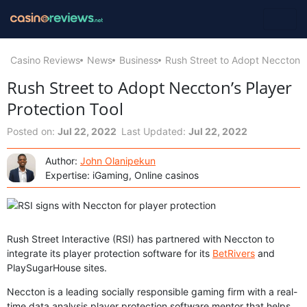
Casino Reviews
News
Business
Rush Street to Adopt Neccton’s 
Rush Street to Adopt Neccton’s Player
Protection Tool
Posted on:
Jul 22, 2022
Last Updated:
Jul 22, 2022
Author:
John Olanipekun
Expertise: iGaming, Online casinos
Rush Street Interactive (RSI) has partnered with Neccton to
integrate its player protection software for its
BetRivers
and
PlaySugarHouse sites.
Neccton is a leading socially responsible gaming firm with a real-
time data analysis player protection software mentor that helps