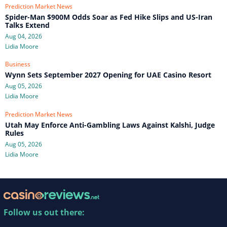
Prediction Market News
Spider-Man $900M Odds Soar as Fed Hike Slips and US-Iran
Talks Extend
Aug 04, 2026
Lidia Moore
Business
Wynn Sets September 2027 Opening for UAE Casino Resort
Aug 05, 2026
Lidia Moore
Prediction Market News
Utah May Enforce Anti-Gambling Laws Against Kalshi, Judge
Rules
Aug 05, 2026
Lidia Moore
Follow us out there: