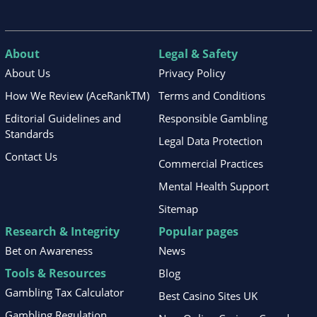
About
Legal & Safety
About Us
Privacy Policy
How We Review (AceRankTM)
Terms and Conditions
Editorial Guidelines and
Responsible Gambling
Standards
Legal Data Protection
Contact Us
Commercial Practices
Mental Health Support
Sitemap
Research & Integrity
Popular pages
Bet on Awareness
News
Tools & Resources
Blog
Gambling Tax Calculator
Best Casino Sites UK
Gambling Regulation