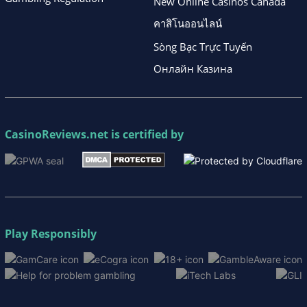
New Online Casinos Canada
คาสิโนออนไลน์
Sòng Bạc Trực Tuyến
Онлайн Казина
CasinoReviews.net
is certified by
Play Responsibly