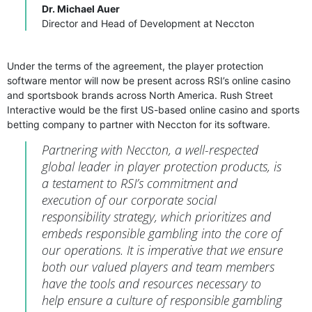
Dr. Michael Auer
Director and Head of Development at Neccton
Under the terms of the agreement, the player protection
software mentor will now be present across RSI’s online casino
and sportsbook brands across North America. Rush Street
Interactive would be the first US-based online casino and sports
betting company to partner with Neccton for its software.
Partnering with Neccton, a well-respected
global leader in player protection products, is
a testament to RSI’s commitment and
execution of our corporate social
responsibility strategy, which prioritizes and
embeds responsible gambling into the core of
our operations. It is imperative that we ensure
both our valued players and team members
have the tools and resources necessary to
help ensure a culture of responsible gambling