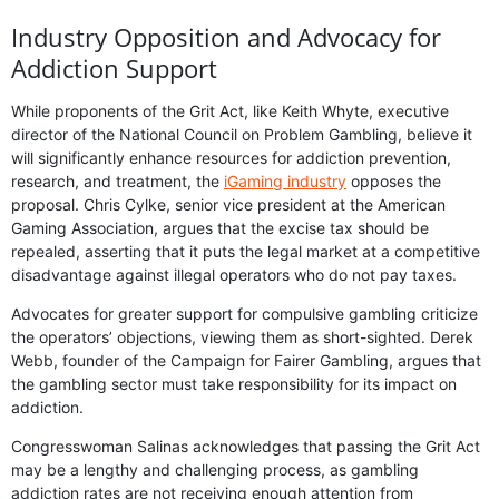
Industry Opposition and Advocacy for
Addiction Support
While proponents of the Grit Act, like Keith Whyte, executive
director of the National Council on Problem Gambling, believe it
will significantly enhance resources for addiction prevention,
research, and treatment, the
iGaming industry
opposes the
proposal. Chris Cylke, senior vice president at the American
Gaming Association, argues that the excise tax should be
repealed, asserting that it puts the legal market at a competitive
disadvantage against illegal operators who do not pay taxes.
Advocates for greater support for compulsive gambling criticize
the operators’ objections, viewing them as short-sighted. Derek
Webb, founder of the Campaign for Fairer Gambling, argues that
the gambling sector must take responsibility for its impact on
addiction.
Congresswoman Salinas acknowledges that passing the Grit Act
may be a lengthy and challenging process, as gambling
addiction rates are not receiving enough attention from