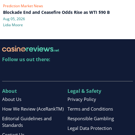
Prediction Market News
Blockade End and Ceasefire Odds Rise as WTI $90 B
Aug 05, 2026
Lidia Moore
Follow us out there:
About
Legal & Safety
About Us
Privacy Policy
How We Review (AceRankTM)
Terms and Conditions
Editorial Guidelines and
Responsible Gambling
Standards
Legal Data Protection
Contact Us