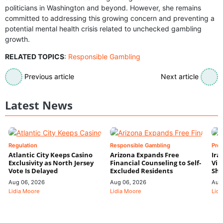
politicians in Washington and beyond. However, she remains
committed to addressing this growing concern and preventing a
potential mental health crisis related to unchecked gambling
growth.
RELATED TOPICS
:
Responsible Gambling
Previous article
Next article
Latest News
Regulation
Responsible Gambling
Pre
Atlantic City Keeps Casino
Arizona Expands Free
Ira
Exclusivity as North Jersey
Financial Counseling to Self-
Vin
Vote Is Delayed
Excluded Residents
Shi
Aug 06, 2026
Aug 06, 2026
Aug
Lidia Moore
Lidia Moore
Lidi