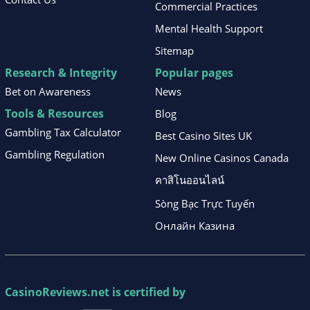
Commercial Practices
Mental Health Support
Sitemap
Research & Integrity
Popular pages
Bet on Awareness
News
Tools & Resources
Blog
Gambling Tax Calculator
Best Casino Sites UK
Gambling Regulation
New Online Casinos Canada
คาสิโนออนไลน์
Sòng Bạc Trực Tuyến
Онлайн Казина
CasinoReviews.net
is certified by