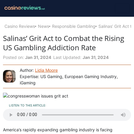
Casino Reviews
News
Responsible Gambling
Salinas’ Grit Act
Salinas’ Grit Act to Combat the Rising
US Gambling Addiction Rate
Posted on:
Jan 31, 2024
Last Updated:
Jan 31, 2024
Author:
Lidia Moore
Expertise: US Gaming, European Gaming Industry,
iGaming
LISTEN TO THIS ARTICLE:
America’s rapidly expanding gambling industry is facing