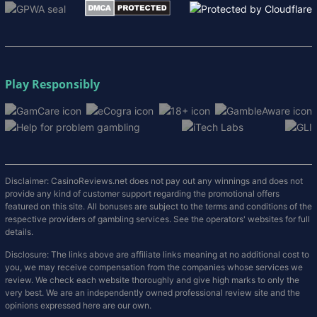
Play Responsibly
Disclaimer: CasinoReviews.net does not pay out any winnings and does not
provide any kind of customer support regarding the promotional offers
featured on this site. All bonuses are subject to the terms and conditions of the
respective providers of gambling services. See the operators' websites for full
details.
Disclosure: The links above are affiliate links meaning at no additional cost to
you, we may receive compensation from the companies whose services we
review. We check each website thoroughly and give high marks to only the
very best. We are an independently owned professional review site and the
opinions expressed here are our own.