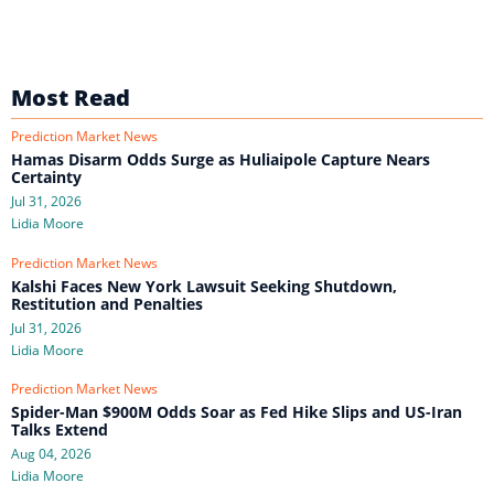
Most Read
Prediction Market News
Hamas Disarm Odds Surge as Huliaipole Capture Nears
Certainty
Jul 31, 2026
Lidia Moore
Prediction Market News
Kalshi Faces New York Lawsuit Seeking Shutdown,
Restitution and Penalties
Jul 31, 2026
Lidia Moore
Prediction Market News
Spider-Man $900M Odds Soar as Fed Hike Slips and US-Iran
Talks Extend
Aug 04, 2026
Lidia Moore