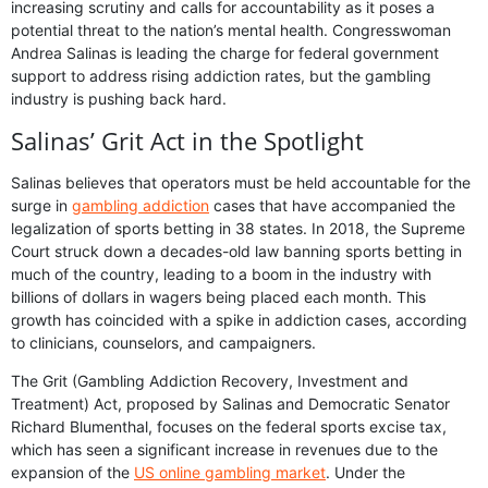
increasing scrutiny and calls for accountability as it poses a
potential threat to the nation’s mental health. Congresswoman
Andrea Salinas is leading the charge for federal government
support to address rising addiction rates, but the gambling
industry is pushing back hard.
Salinas’ Grit Act in the Spotlight
Salinas believes that operators must be held accountable for the
surge in
gambling addiction
cases that have accompanied the
legalization of sports betting in 38 states. In 2018, the Supreme
Court struck down a decades-old law banning sports betting in
much of the country, leading to a boom in the industry with
billions of dollars in wagers being placed each month. This
growth has coincided with a spike in addiction cases, according
to clinicians, counselors, and campaigners.
The Grit (Gambling Addiction Recovery, Investment and
Treatment) Act, proposed by Salinas and Democratic Senator
Richard Blumenthal, focuses on the federal sports excise tax,
which has seen a significant increase in revenues due to the
expansion of the
US online gambling market
. Under the