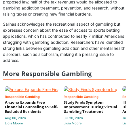
proposed law, half of the tax revenues would be allocated to
gambling addiction treatment, prevention, and research, without
raising taxes or creating new financial burdens.
Salinas acknowledges the recreational aspect of gambling but
expresses concern about the ease of access to sports betting
applications, which has contributed to nearly 7 million Americans
struggling with gambling addiction. Researchers have identified
strong links between gambling addiction and other mental health
disorders, such as alcoholism, making it a pressing issue to
address.
More Responsible Gambling
Responsible Gambling
Responsible Gambling
Res
Arizona Expands Free
Study Finds Symptom
Ill
Financial Counseling to Self-
Improvement During Virtual
Dis
Excluded Residents
Gambling Treatment
Add
Aug 06, 2026
Jul 30, 2026
Jul 
Lidia Moore
Lidia Moore
Lidi