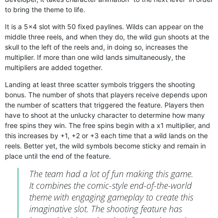
to bring the theme to life.
It is a 5×4 slot with 50 fixed paylines. Wilds can appear on the
middle three reels, and when they do, the wild gun shoots at the
skull to the left of the reels and, in doing so, increases the
multiplier. If more than one wild lands simultaneously, the
multipliers are added together.
Landing at least three scatter symbols triggers the shooting
bonus. The number of shots that players receive depends upon
the number of scatters that triggered the feature. Players then
have to shoot at the unlucky character to determine how many
free spins they win. The free spins begin with a x1 multiplier, and
this increases by +1, +2 or +3 each time that a wild lands on the
reels. Better yet, the wild symbols become sticky and remain in
place until the end of the feature.
The team had a lot of fun making this game.
It combines the comic-style end-of-the-world
theme with engaging gameplay to create this
imaginative slot. The shooting feature has