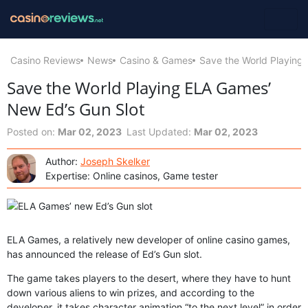
Casino Reviews
News
Casino & Games
Save the World Playing
Save the World Playing ELA Games’
New Ed’s Gun Slot
Posted on:
Mar 02, 2023
Last Updated:
Mar 02, 2023
Author:
Joseph Skelker
Expertise: Online casinos, Game tester
ELA Games, a relatively new developer of online casino games,
has announced the release of Ed’s Gun slot.
The game takes players to the desert, where they have to hunt
down various aliens to win prizes, and according to the
developer, it takes character animation “to the next level” in order