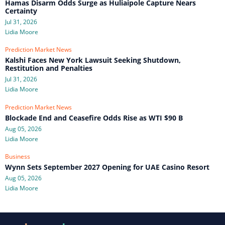
Hamas Disarm Odds Surge as Huliaipole Capture Nears
Certainty
Jul 31, 2026
Lidia Moore
Prediction Market News
Kalshi Faces New York Lawsuit Seeking Shutdown,
Restitution and Penalties
Jul 31, 2026
Lidia Moore
Prediction Market News
Blockade End and Ceasefire Odds Rise as WTI $90 B
Aug 05, 2026
Lidia Moore
Business
Wynn Sets September 2027 Opening for UAE Casino Resort
Aug 05, 2026
Lidia Moore