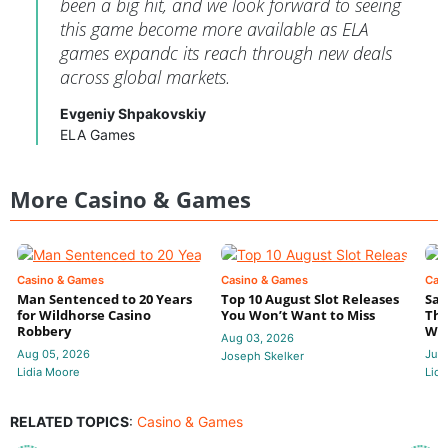
been a big hit, and we look forward to seeing
this game become more available as ELA
games expandс its reach through new deals
across global markets.
Evgeniy Shpakovskiy
ELA Games
More Casino & Games
Casino & Games
Casino & Games
Cas
Man Sentenced to 20 Years
Top 10 August Slot Releases
Sac
for Wildhorse Casino
You Won’t Want to Miss
Thr
Robbery
Wee
Aug 03, 2026
Aug 05, 2026
Jul 
Joseph Skelker
Lidia Moore
Lidi
RELATED TOPICS
:
Casino & Games