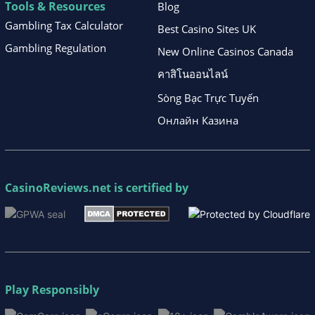
Tools & Resources
Blog
Gambling Tax Calculator
Best Casino Sites UK
Gambling Regulation
New Online Casinos Canada
คาสิโนออนไลน์
Sòng Bạc Trực Tuyến
Онлайн Казина
CasinoReviews.net
is certified by
Play Responsibly