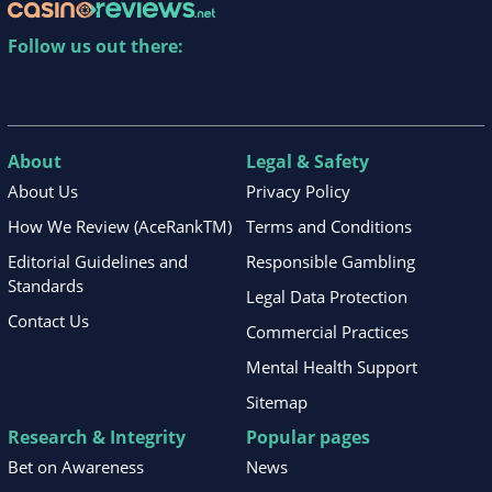
Follow us out there:
About
Legal & Safety
About Us
Privacy Policy
How We Review (AceRankTM)
Terms and Conditions
Editorial Guidelines and
Responsible Gambling
Standards
Legal Data Protection
Contact Us
Commercial Practices
Mental Health Support
Sitemap
Research & Integrity
Popular pages
Bet on Awareness
News