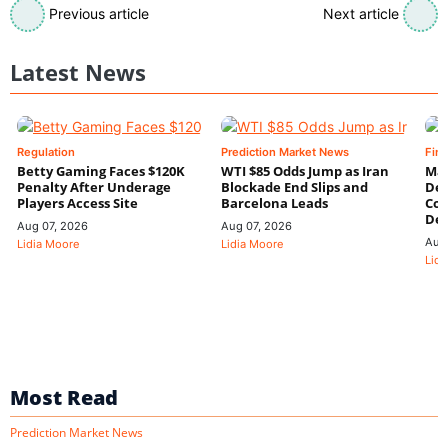
Previous article
Next article
Latest News
Regulation
Prediction Market News
Fin
Betty Gaming Faces $120K
WTI $85 Odds Jump as Iran
Mac
Penalty After Underage
Blockade End Slips and
Dee
Players Access Site
Barcelona Leads
Con
De
Aug 07, 2026
Aug 07, 2026
Aug
Lidia Moore
Lidia Moore
Lidi
Most Read
Prediction Market News