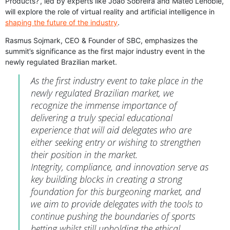
Products?’, led by experts like João Sobreira and Mateo Lenoble,
will explore the role of virtual reality and artificial intelligence in
shaping the future of the industry
.
Rasmus Sojmark, CEO & Founder of SBC, emphasizes the
summit’s significance as the first major industry event in the
newly regulated Brazilian market.
As the first industry event to take place in the
newly regulated Brazilian market, we
recognize the immense importance of
delivering a truly special educational
experience that will aid delegates who are
either seeking entry or wishing to strengthen
their position in the market.
Integrity, compliance, and innovation serve as
key building blocks in creating a strong
foundation for this burgeoning market, and
we aim to provide delegates with the tools to
continue pushing the boundaries of sports
betting whilst still upholding the ethical