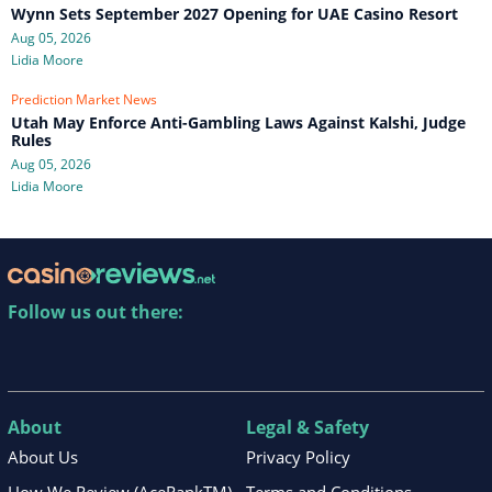
Wynn Sets September 2027 Opening for UAE Casino Resort
Aug 05, 2026
Lidia Moore
Prediction Market News
Utah May Enforce Anti-Gambling Laws Against Kalshi, Judge
Rules
Aug 05, 2026
Lidia Moore
Follow us out there:
About
Legal & Safety
About Us
Privacy Policy