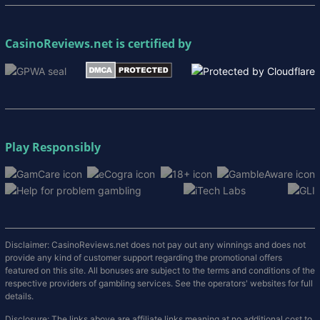
CasinoReviews.net
is certified by
Play Responsibly
Disclaimer: CasinoReviews.net does not pay out any winnings and does not
provide any kind of customer support regarding the promotional offers
featured on this site. All bonuses are subject to the terms and conditions of the
respective providers of gambling services. See the operators' websites for full
details.
Disclosure: The links above are affiliate links meaning at no additional cost to