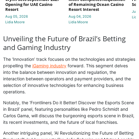
Opening for UAE Casino
of Remaining Ocean Casino
Sol
Resort
Resort Interest
Jul 
Aug 05, 2026
Aug 04, 2026
Lidi
Lidia Moore
Lidia Moore
Unveiling the Future of Brazil’s Betting
and Gaming Industry
The ‘Innovation’ track focuses on the technologies and strategies
propelling the
iGaming industry
forward. This segment delves
into the balance between innovation and regulation, the
interaction between operators and payment providers, and the
selection of innovative technologies for enhancing business
operations.
Notably, the ‘Frontliners Do it Better! Discover the Esports Scene
in Brazil’ panel, featuring personalities like Pedro Schmidt and
Carlos Gama, will discuss the burgeoning esports scene in Brazil,
its recent investments, and the future of local franchises.
Another intriguing panel, ‘AI Revolutionizing the Future of Betting