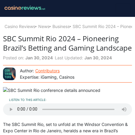
Casino Reviews
News
Business
SBC Summit Rio 2024 – Pioneer
SBC Summit Rio 2024 – Pioneering
Brazil’s Betting and Gaming Landscape
Posted on:
Jan 30, 2024
Last Updated:
Jan 30, 2024
Author:
Contributors
Expertise: iGaming, Casinos
LISTEN TO THIS ARTICLE:
The SBC Summit Rio, set to unfold at the Windsor Convention &
Expo Center in Rio de Janeiro, heralds a new era in Brazil’s