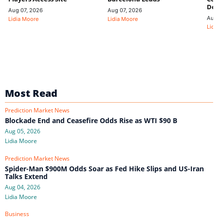
De
Aug 07, 2026
Aug 07, 2026
Aug
Lidia Moore
Lidia Moore
Lidi
Most Read
Prediction Market News
Blockade End and Ceasefire Odds Rise as WTI $90 B
Aug 05, 2026
Lidia Moore
Prediction Market News
Spider-Man $900M Odds Soar as Fed Hike Slips and US-Iran
Talks Extend
Aug 04, 2026
Lidia Moore
Business