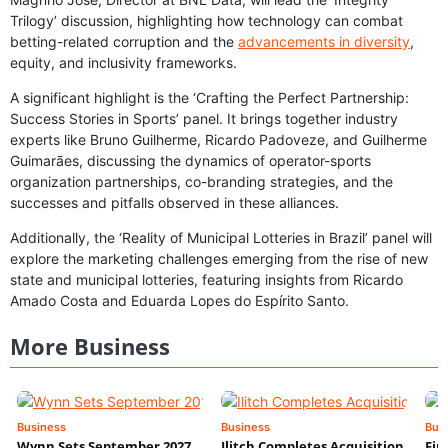
Trilogy’ discussion, highlighting how technology can combat
betting-related corruption and the
advancements in diversity
,
equity, and inclusivity frameworks.
A significant highlight is the ‘Crafting the Perfect Partnership:
Success Stories in Sports’ panel. It brings together industry
experts like Bruno Guilherme, Ricardo Padoveze, and Guilherme
Guimarães, discussing the dynamics of operator-sports
organization partnerships, co-branding strategies, and the
successes and pitfalls observed in these alliances.
Additionally, the ‘Reality of Municipal Lotteries in Brazil’ panel will
explore the marketing challenges emerging from the rise of new
state and municipal lotteries, featuring insights from Ricardo
Amado Costa and Eduarda Lopes do Espírito Santo.
More Business
Business
Business
Bus
Wynn Sets September 2027
Ilitch Completes Acquisition
Fir