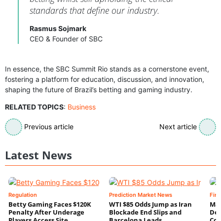
standards that define our industry.
Rasmus Sojmark
CEO & Founder of SBC
In essence, the SBC Summit Rio stands as a cornerstone event,
fostering a platform for education, discussion, and innovation,
shaping the future of Brazil’s betting and gaming industry.
RELATED TOPICS
:
Business
Previous article
Next article
Latest News
Regulation
Prediction Market News
Fin
Betty Gaming Faces $120K
WTI $85 Odds Jump as Iran
Mac
Penalty After Underage
Blockade End Slips and
Dee
Players Access Site
Barcelona Leads
Con