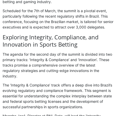
betting and gaming industry.
Scheduled for the 7th of March, the summit is a pivotal event,
particularly following the recent regulatory shifts in Brazil. This
conference, focusing on the Brazilian market, is tailored for senior
executives and is expected to attract over 3,000 delegates.
Exploring Integrity, Compliance, and
Innovation in Sports Betting
The agenda for the second day of the summit is divided into two
primary tracks: ‘Integrity & Compliance’ and ‘Innovation’. These
tracks promise a comprehensive overview of the latest
regulatory strategies and cutting-edge innovations in the
industry.
The ‘Integrity & Compliance’ track offers a deep dive into Brazil’s
evolving regulatory and compliance framework. This segment is
essential for understanding the complex interplay between state
and federal sports betting licenses and the development of
successful partnerships in sports organizations.
Magnho José, Director at BNL Data, will lead the ‘Integrity