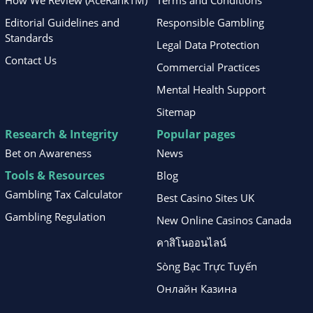
How We Review (AceRankTM)
Terms and Conditions
Editorial Guidelines and
Responsible Gambling
Standards
Legal Data Protection
Contact Us
Commercial Practices
Mental Health Support
Sitemap
Research & Integrity
Popular pages
Bet on Awareness
News
Tools & Resources
Blog
Gambling Tax Calculator
Best Casino Sites UK
Gambling Regulation
New Online Casinos Canada
คาสิโนออนไลน์
Sòng Bạc Trực Tuyến
Онлайн Казина