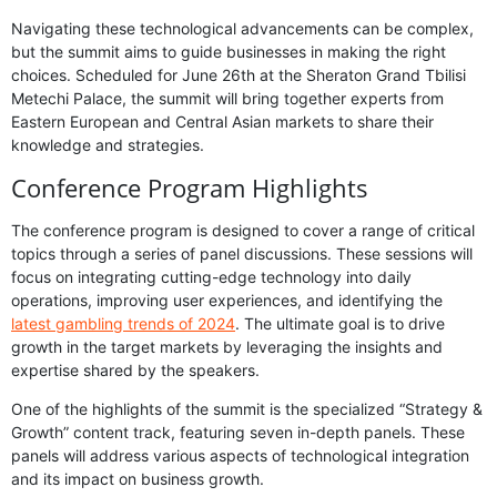
Navigating these technological advancements can be complex,
but the summit aims to guide businesses in making the right
choices. Scheduled for June 26th at the Sheraton Grand Tbilisi
Metechi Palace, the summit will bring together experts from
Eastern European and Central Asian markets to share their
knowledge and strategies.
Conference Program Highlights
The conference program is designed to cover a range of critical
topics through a series of panel discussions. These sessions will
focus on integrating cutting-edge technology into daily
operations, improving user experiences, and identifying the
latest gambling trends of 2024
. The ultimate goal is to drive
growth in the target markets by leveraging the insights and
expertise shared by the speakers.
One of the highlights of the summit is the specialized “Strategy &
Growth” content track, featuring seven in-depth panels. These
panels will address various aspects of technological integration
and its impact on business growth.