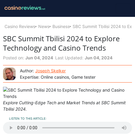
Casino Reviews
News
Business
SBC Summit Tbilisi 2024 to Ex
SBC Summit Tbilisi 2024 to Explore
Technology and Casino Trends
Posted on:
Jun 04, 2024
Last Updated:
Jun 04, 2024
Author:
Joseph Skelker
Expertise: Online casinos, Game tester
Explore Cutting-Edge Tech and Market Trends at SBC Summit
Tbilisi 2024.
LISTEN TO THIS ARTICLE: