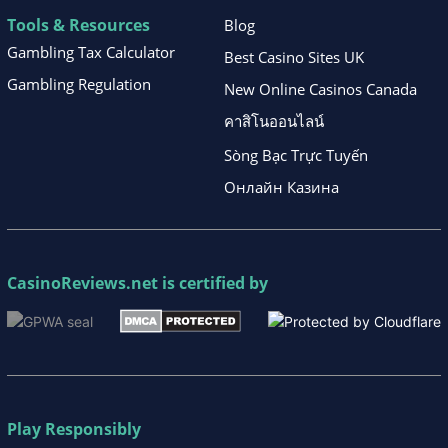
Tools & Resources
Blog
Gambling Tax Calculator
Best Casino Sites UK
Gambling Regulation
New Online Casinos Canada
คาสิโนออนไลน์
Sòng Bạc Trực Tuyến
Онлайн Казина
CasinoReviews.net
is certified by
Play Responsibly