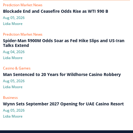
Prediction Market News
Blockade End and Ceasefire Odds Rise as WTI $90 B
Aug 05, 2026
Lidia Moore
Prediction Market News
Spider-Man $900M Odds Soar as Fed Hike Slips and US-Iran
Talks Extend
Aug 04, 2026
Lidia Moore
Casino & Games
Man Sentenced to 20 Years for Wildhorse Casino Robbery
Aug 05, 2026
Lidia Moore
Business
Wynn Sets September 2027 Opening for UAE Casino Resort
Aug 05, 2026
Lidia Moore