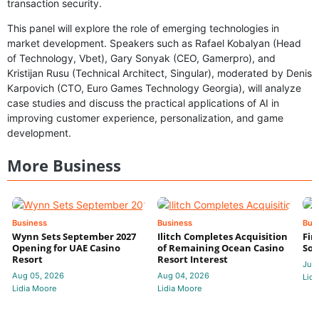
transaction security.
This panel will explore the role of emerging technologies in
market development. Speakers such as Rafael Kobalyan (Head
of Technology, Vbet), Gary Sonyak (CEO, Gamerpro), and
Kristijan Rusu (Technical Architect, Singular), moderated by Denis
Karpovich (CTO, Euro Games Technology Georgia), will analyze
case studies and discuss the practical applications of AI in
improving customer experience, personalization, and game
development.
More Business
Business
Business
Bus
Wynn Sets September 2027
Ilitch Completes Acquisition
Fir
Opening for UAE Casino
of Remaining Ocean Casino
Sol
Resort
Resort Interest
Jul 
Aug 05, 2026
Aug 04, 2026
Lidi
Lidia Moore
Lidia Moore