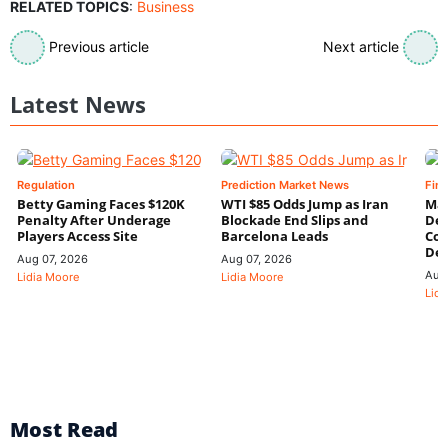
RELATED TOPICS
:
Business
Previous article
Next article
Latest News
Regulation
Prediction Market News
Fin
Betty Gaming Faces $120K
WTI $85 Odds Jump as Iran
Mac
Penalty After Underage
Blockade End Slips and
Dee
Players Access Site
Barcelona Leads
Con
De
Aug 07, 2026
Aug 07, 2026
Aug
Lidia Moore
Lidia Moore
Lidi
Most Read