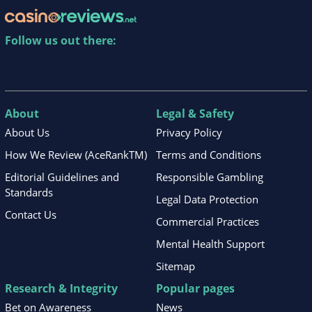
Follow us out there:
About
Legal & Safety
About Us
Privacy Policy
How We Review (AceRankTM)
Terms and Conditions
Editorial Guidelines and
Responsible Gambling
Standards
Legal Data Protection
Contact Us
Commercial Practices
Mental Health Support
Sitemap
Research & Integrity
Popular pages
Bet on Awareness
News