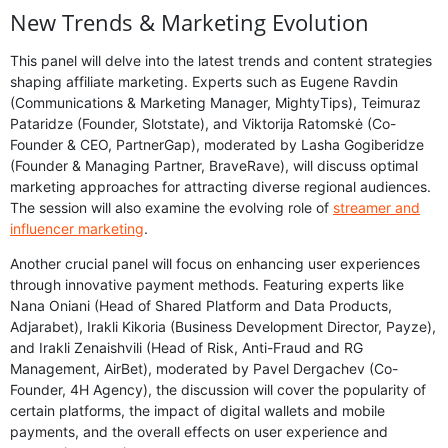
New Trends & Marketing Evolution
This panel will delve into the latest trends and content strategies
shaping affiliate marketing. Experts such as Eugene Ravdin
(Communications & Marketing Manager, MightyTips), Teimuraz
Pataridze (Founder, Slotstate), and Viktorija Ratomskė (Co-
Founder & CEO, PartnerGap), moderated by Lasha Gogiberidze
(Founder & Managing Partner, BraveRave), will discuss optimal
marketing approaches for attracting diverse regional audiences.
The session will also examine the evolving role of
streamer and
influencer marketing
.
Another crucial panel will focus on enhancing user experiences
through innovative payment methods. Featuring experts like
Nana Oniani (Head of Shared Platform and Data Products,
Adjarabet), Irakli Kikoria (Business Development Director, Payze),
and Irakli Zenaishvili (Head of Risk, Anti-Fraud and RG
Management, AirBet), moderated by Pavel Dergachev (Co-
Founder, 4H Agency), the discussion will cover the popularity of
certain platforms, the impact of digital wallets and mobile
payments, and the overall effects on user experience and