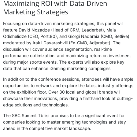
Maximizing ROI with Data-Driven
Marketing Strategies
Focusing on data-driven marketing strategies, this panel will
feature David Nozadze (Head of CRM, Leaderbet), Maia
Odishelidze (CEO, Port:80), and Giorgi Nadaraia (CMO, Betlive),
moderated by Irakli Davarashvili (Ex-CMO, Adjarabet). The
discussion will cover audience segmentation, real-time
performance optimization, and maximizing return on investment
during major sports events. The experts will also explore key
data that can enhance iGaming marketing campaigns.
In addition to the conference sessions, attendees will have ample
opportunities to network and explore the latest industry offerings
on the exhibition floor. Over 30 local and global brands will
showcase their innovations, providing a firsthand look at cutting-
edge solutions and technologies.
The SBC Summit Tbilisi promises to be a significant event for
companies looking to master emerging technologies and stay
ahead in the competitive market landscape.