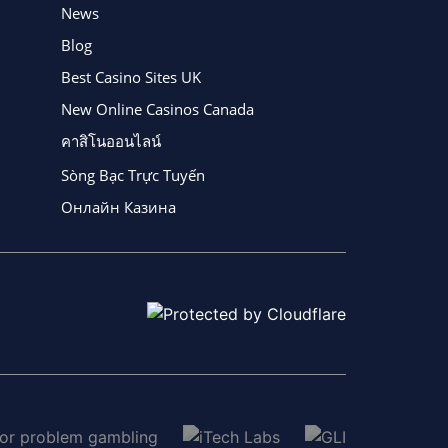
News
Blog
Best Casino Sites UK
New Online Casinos Canada
คาสิโนออนไลน์
Sòng Bạc Trực Tuyến
Онлайн Казина