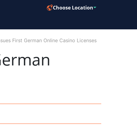
Choose Location
ssues First German Online Casino Licenses
 German