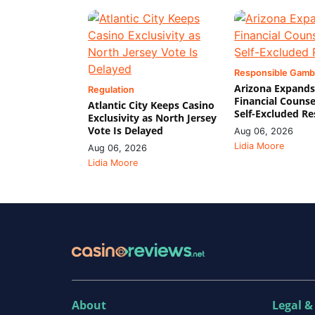
Responsible Gamb
Arizona Expands
Regulation
Financial Counse
Atlantic City Keeps Casino
Self-Excluded Re
Exclusivity as North Jersey
Vote Is Delayed
Aug 06, 2026
Lidia Moore
Aug 06, 2026
Lidia Moore
About
Legal &