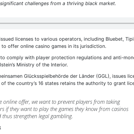
ignificant challenges from a thriving black market.
ssued licenses to various operators, including Bluebet, Tipi
to offer online casino games in its jurisdiction.
d to comply with player protection regulations and anti-mo
ein’s Ministry of the Interior.
meinsamen Glücksspielbehörde der Länder (GGL), issues lic
of the country’s 16 states retains the authority to grant lic
e online offer, we want to prevent players from taking
ers if they want to play the games they know from casinos
d thus strengthen legal gambling.
k