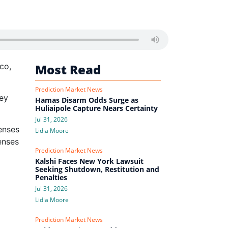
co,
Most Read
Prediction Market News
ney
Hamas Disarm Odds Surge as
Huliaipole Capture Nears Certainty
Jul 31, 2026
enses
Lidia Moore
enses
Prediction Market News
Kalshi Faces New York Lawsuit
Seeking Shutdown, Restitution and
Penalties
Jul 31, 2026
Lidia Moore
Prediction Market News