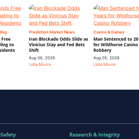
ling
Prediction Market News
Casino & Games
 Free
Iran Blockade Odds Slide as
Man Sentenced to 20
ling to
Vinicius Stay and Fed Bets
for Wildhorse Casino
sidents
Shift
Robbery
Aug 06, 2026
Aug 05, 2026
Lidia Moore
Lidia Moore
 Safety
Research & Integrity