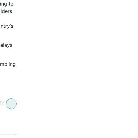
ing to
olders
ntry’s
delays
ambling
le