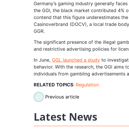
Germany’s gaming industry generally faces s
the GGl, the black market contributed 4% o
contend that this figure underestimates th
Casinoverbrand (DOCV), a local trade body 
GGR.
The significant presence of the illegal gam
and restrictive advertising policies for lice
In June,
GGL launched a study
to investiga
behavior. With the research, the GGl aims to
individuals from gambling advertisements 
RELATED TOPICS
:
Regulation
Previous article
Latest News