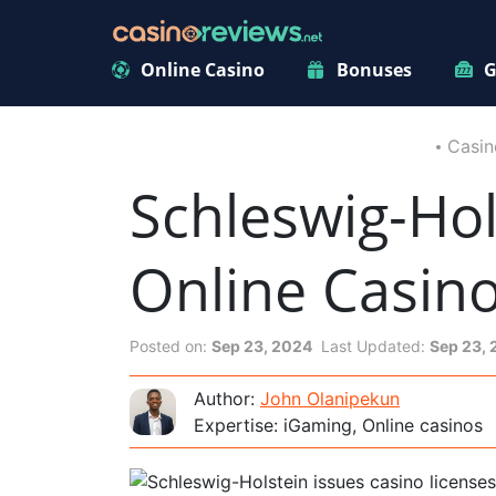
Online Casino
Bonuses
G
Casin
Schleswig-Hol
Online Casino
Posted on:
Sep 23, 2024
Last Updated:
Sep 23,
Author:
John Olanipekun
Expertise: iGaming, Online casinos