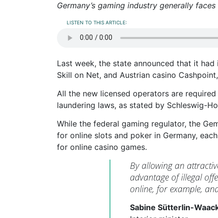
Germany’s gaming industry generally faces s
LISTEN TO THIS ARTICLE:
Last week, the state announced that it had i
Skill on Net, and Austrian casino Cashpoint, 
All the new licensed operators are require
laundering laws, as stated by Schleswig-Holst
While the federal gaming regulator, the Ge
for online slots and poker in Germany, each 
for online casino games.
By allowing an attractiv
advantage of illegal off
online, for example, an
Sabine Sütterlin-Waac