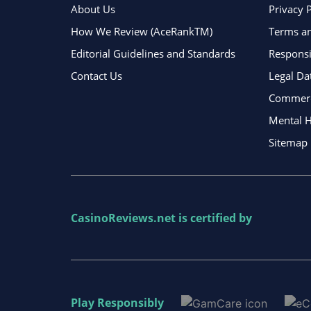
About Us
Privacy 
How We Review (AceRankTM)
Terms an
Editorial Guidelines and Standards
Respons
Contact Us
Legal Da
Commerci
Mental H
Sitemap
CasinoReviews.net
is certified by
Play Responsibly