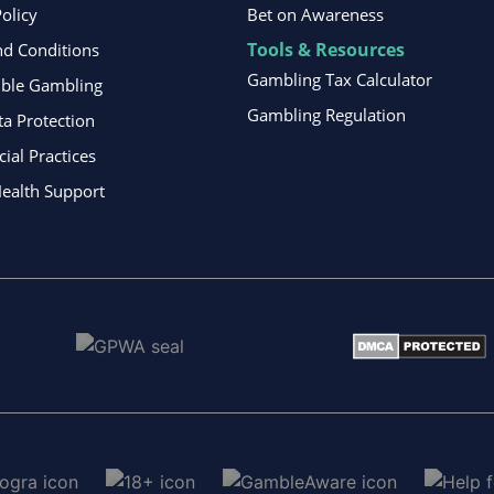
Policy
Bet on Awareness
Tools & Resources
d Conditions
Gambling Tax Calculator
ible Gambling
Gambling Regulation
ta Protection
al Practices
ealth Support