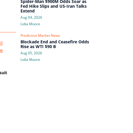
Spider-Man $900M Odds Soar as
Fed Hike Slips and US-Iran Talks
Extend
Aug 04, 2026
Lidia Moore
Prediction Market News
Blockade End and Ceasefire Odds
Rise as WTI $90 B
Aug 05, 2026
Lidia Moore
suit