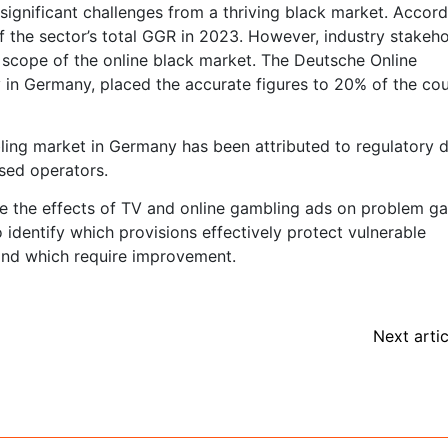
ignificant challenges from a thriving black market. Accord
f the sector’s total GGR in 2023. However, industry stakeh
e scope of the online black market. The Deutsche Online
in Germany, placed the accurate figures to 20% of the cou
bling market in Germany has been attributed to regulatory 
nsed operators.
te the effects of TV and online gambling ads on problem g
 identify which provisions effectively protect vulnerable
and which require improvement.
Next artic