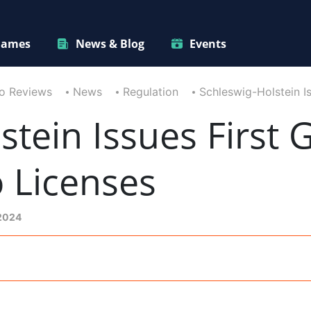
ames
News & Blog
Events
o Reviews
News
Regulation
Schleswig-Holstein I
stein Issues First
 Licenses
 2024