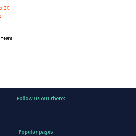
 Years
Follow us out there:
Popular pages