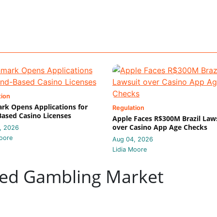
tion
k Opens Applications for
Regulation
ased Casino Licenses
Apple Faces R$300M Brazil Law
over Casino App Age Checks
, 2026
oore
Aug 04, 2026
Lidia Moore
sed Gambling Market