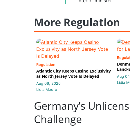
Interior minister
More Regulation
Regula
Denmar
Regulation
Land-B
Atlantic City Keeps Casino Exclusivity
as North Jersey Vote Is Delayed
Aug 04
Lidia M
Aug 06, 2026
Lidia Moore
Germany’s Unlicen
Challenge