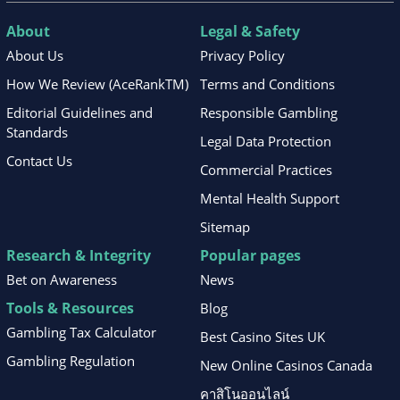
About
Legal & Safety
About Us
Privacy Policy
How We Review (AceRankTM)
Terms and Conditions
Editorial Guidelines and
Responsible Gambling
Standards
Legal Data Protection
Contact Us
Commercial Practices
Mental Health Support
Sitemap
Research & Integrity
Popular pages
Bet on Awareness
News
Tools & Resources
Blog
Gambling Tax Calculator
Best Casino Sites UK
Gambling Regulation
New Online Casinos Canada
คาสิโนออนไลน์