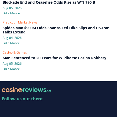
Blockade End and Ceasefire Odds Rise as WTI $90 B
Aug 05, 2026
Lidia Moore
Prediction Market News
Spider-Man $900M Odds Soar as Fed Hike Slips and US-Iran
Talks Extend
Aug 04, 2026
Lidia Moore
Casino & Games
Man Sentenced to 20 Years for Wildhorse Casino Robbery
Aug 05, 2026
Lidia Moore
Follow us out there: