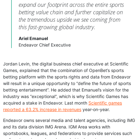
expand our footprint across the entire sports
betting value chain and further capitalize on
the tremendous upside we see coming from
this fast-growing global industry.
Ariel Emanuel
Endeavor Chief Executive
Jordan Levin, the digital business chief executive at Scientific
Games, explained that the combination of OpenBet’s sports
betting platform with the sports rights and data from Endeavor
will result in a unique opportunity to “define the future of sports
betting entertainment”. He added that Emanuel’s vision for the
industry was “exceptional”, which is why Scientific Games has
acquired a stake in Endeavor. Last month
Scientific games
reported a 63.2% increase in revenues
year-on-year.
Endeavor owns several media and talent agencies, including IMG
and its data division IMG Arena. IGM Area works with
sportsbooks, leagues, and federations to provide services such