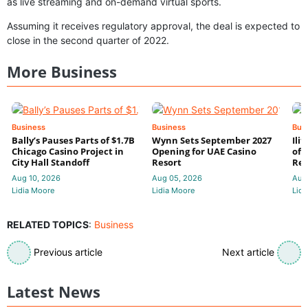
as live streaming and on-demand virtual sports.
Assuming it receives regulatory approval, the deal is expected to
close in the second quarter of 2022.
More Business
Business
Business
Bus
Bally’s Pauses Parts of $1.7B
Wynn Sets September 2027
Ili
Chicago Casino Project in
Opening for UAE Casino
of 
City Hall Standoff
Resort
Res
Aug 10, 2026
Aug 05, 2026
Aug
Lidia Moore
Lidia Moore
Lidi
RELATED TOPICS
:
Business
Previous article
Next article
Latest News