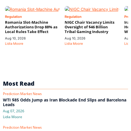
Regulation
Regulation
Pre
Romania Slot-Machine
NIGC Chair Vacancy Limits
Ira
Authorizations Drop 88% as
Oversight of $46 Billion
Hor
Local Rules Take Effect
Tribal Gaming Industry
We
Aug 10, 2026
Aug 10, 2026
Aug
Lidia Moore
Lidia Moore
Lidi
Most Read
Prediction Market News
WTI $85 Odds Jump as Iran Blockade End Slips and Barcelona
Leads
Aug 07, 2026
Lidia Moore
Prediction Market News