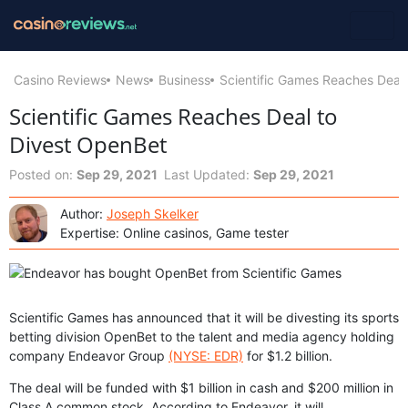
Casino Reviews
News
Business
Scientific Games Reaches Deal
Scientific Games Reaches Deal to
Divest OpenBet
Posted on:
Sep 29, 2021
Last Updated:
Sep 29, 2021
Author:
Joseph Skelker
Expertise: Online casinos, Game tester
Scientific Games has announced that it will be divesting its sports
betting division OpenBet to the talent and media agency holding
company Endeavor Group
(NYSE: EDR)
for $1.2 billion.
The deal will be funded with $1 billion in cash and $200 million in
Class A common stock. According to Endeavor, it will