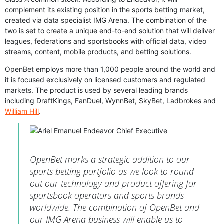
complement its existing position in the sports betting market,
created via data specialist IMG Arena. The combination of the
two is set to create a unique end-to-end solution that will deliver
leagues, federations and sportsbooks with official data, video
streams, content, mobile products, and betting solutions.
OpenBet employs more than 1,000 people around the world and
it is focused exclusively on licensed customers and regulated
markets. The product is used by several leading brands
including DraftKings, FanDuel, WynnBet, SkyBet, Ladbrokes and
William Hill
.
OpenBet marks a strategic addition to our
sports betting portfolio as we look to round
out our technology and product offering for
sportsbook operators and sports brands
worldwide. The combination of OpenBet and
our IMG Arena business will enable us to