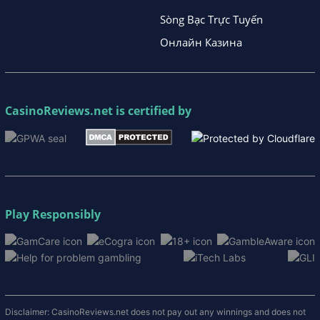
Sòng Bạc Trực Tuyến
Онлайн Казина
CasinoReviews.net
is certified by
Play Responsibly
Disclaimer: CasinoReviews.net does not pay out any winnings and does not