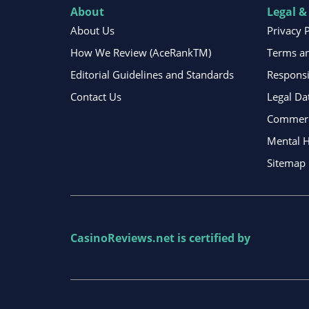
About
Legal &
About Us
Privacy 
How We Review (AceRankTM)
Terms an
Editorial Guidelines and Standards
Respons
Contact Us
Legal Da
Commerci
Mental H
Sitemap
CasinoReviews.net
is certified by