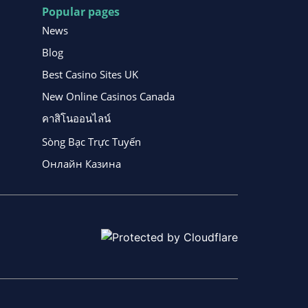
Popular pages
News
Blog
Best Casino Sites UK
New Online Casinos Canada
คาสิโนออนไลน์
Sòng Bạc Trực Tuyến
Онлайн Казина