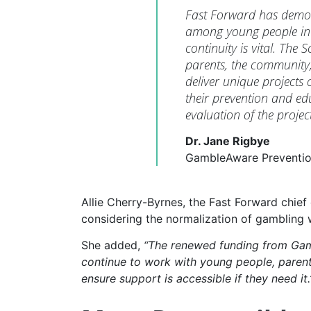
Fast Forward has demon
among young people in S
continuity is vital. Th
parents, the community,
deliver unique projects 
their prevention and ed
evaluation of the projec
Dr. Jane Rigbye
GambleAware Preventio
Allie Cherry-Byrnes, the Fast Forward chief
considering the normalization of gambling w
She added,
“The renewed funding from Gam
continue to work with young people, paren
ensure support is accessible if they need it.