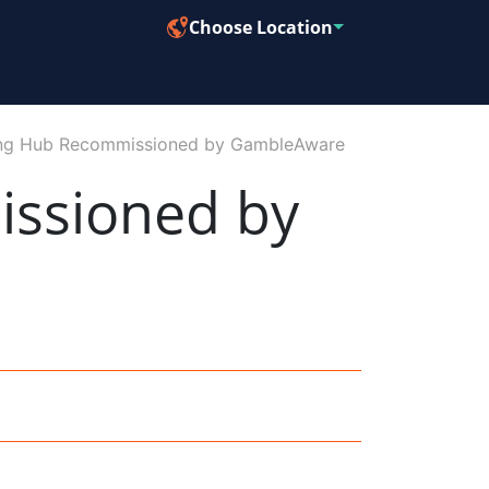
Choose Location
ing Hub Recommissioned by GambleAware
issioned by