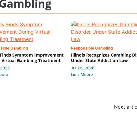
 Gambling
sible Gambling
Responsible Gambling
 Finds Symptom Improvement
Illinois Recognizes Gambling D
 Virtual Gambling Treatment
Under State Addiction Law
 2026
Jul 28, 2026
oore
Lidia Moore
Next artic