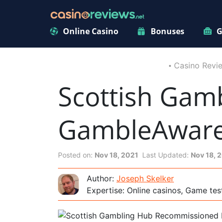
Online Casino
Bonuses
G
Casino Revi
Scottish Gam
GambleAwar
Posted on:
Nov 18, 2021
Last Updated:
Nov 18, 
Author:
Joseph Skelker
Expertise: Online casinos, Game tes