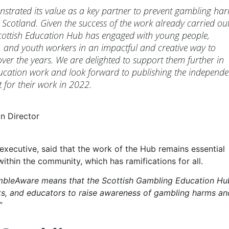
strated its value as a key partner to prevent gambling ha
cotland. Given the success of the work already carried out
e Scottish Education Hub has engaged with young people,
 and youth workers in an impactful and creative way to
over the years. We are delighted to support them further in
ucation work and look forward to publishing the independe
t for their work in 2022.
n Director
 executive, said that the work of the Hub remains essential
ithin the community, which has ramifications for all.
bleAware means that the Scottish Gambling Education Hub
ts, and educators to raise awareness of gambling harms an
”