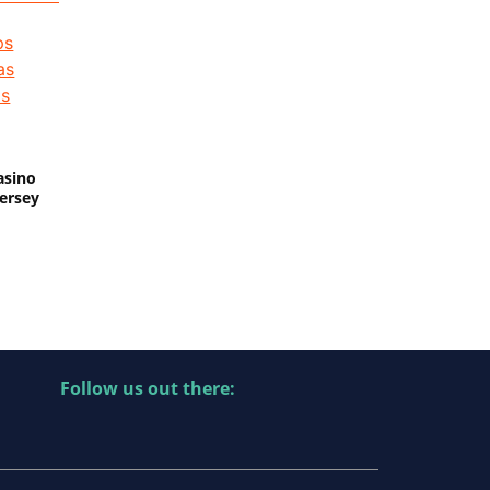
asino
Jersey
Follow us out there: