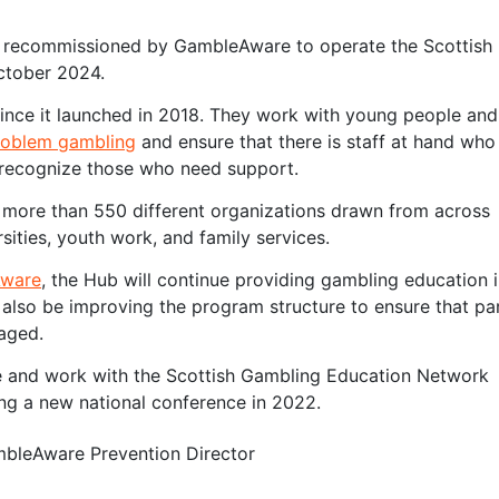
n recommissioned by GambleAware to operate the Scottish
ctober 2024.
since it launched in 2018. They work with young people and
roblem gambling
and ensure that there is staff at hand who
 recognize those who need support.
rom more than 550 different organizations drawn from across
rsities, youth work, and family services.
ware
, the Hub will continue providing gambling education 
 also be improving the program structure to ensure that pa
aged.
pe and work with the Scottish Gambling Education Network
hing a new national conference in 2022.