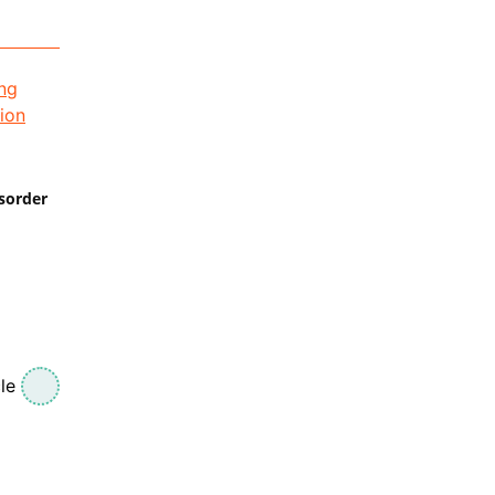
isorder
le