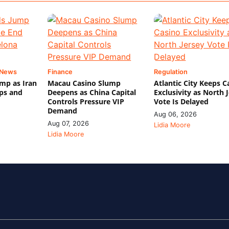
 News
Finance
Regulation
mp as Iran
Macau Casino Slump
Atlantic City Keeps C
ips and
Deepens as China Capital
Exclusivity as North 
Controls Pressure VIP
Vote Is Delayed
Demand
Aug 06, 2026
Aug 07, 2026
Lidia Moore
Lidia Moore