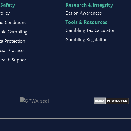
 Safety
Research & Integrity
Policy
Bet on Awareness
Tools & Resources
d Conditions
Gambling Tax Calculator
ible Gambling
Gambling Regulation
ta Protection
al Practices
ealth Support