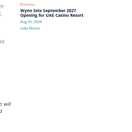
Business
rm
Wynn Sets September 2027
,
Opening for UAE Casino Resort
Aug 05, 2026
Lidia Moore
nt
 will
d