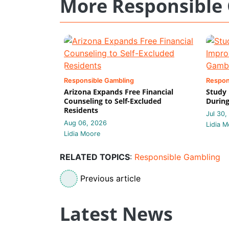
More Responsible
Responsible Gambling
Respon
Arizona Expands Free Financial
Study
Counseling to Self-Excluded
During
Residents
Jul 30,
Aug 06, 2026
Lidia M
Lidia Moore
RELATED TOPICS
:
Responsible Gambling
Previous article
Latest News