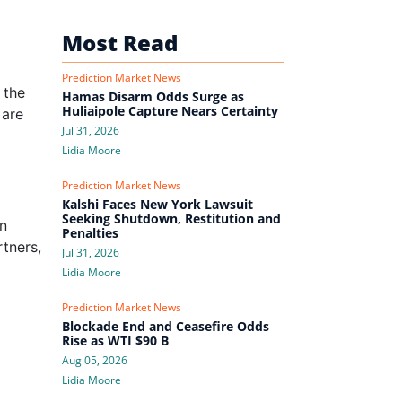
Most Read
Prediction Market News
 the
Hamas Disarm Odds Surge as
Huliaipole Capture Nears Certainty
 are
Jul 31, 2026
Lidia Moore
Prediction Market News
Kalshi Faces New York Lawsuit
Seeking Shutdown, Restitution and
in
Penalties
rtners,
Jul 31, 2026
Lidia Moore
Prediction Market News
Blockade End and Ceasefire Odds
Rise as WTI $90 B
Aug 05, 2026
Lidia Moore