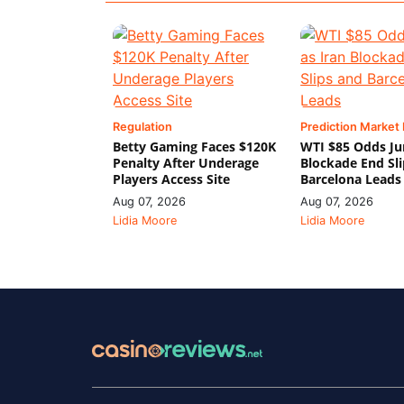
Regulation
Prediction Market
Betty Gaming Faces $120K
WTI $85 Odds Ju
Penalty After Underage
Blockade End Sl
Players Access Site
Barcelona Leads
Aug 07, 2026
Aug 07, 2026
Lidia Moore
Lidia Moore