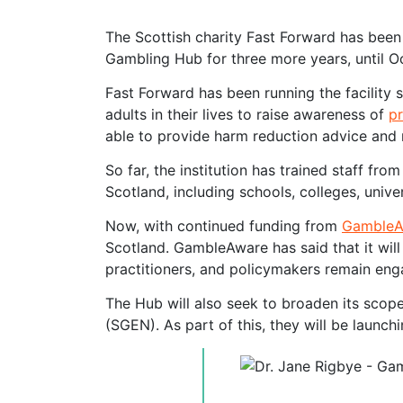
The Scottish charity Fast Forward has bee
Gambling Hub for three more years, until O
Fast Forward has been running the facility 
adults in their lives to raise awareness of
p
able to provide harm reduction advice and
So far, the institution has trained staff f
Scotland, including schools, colleges, unive
Now, with continued funding from
GambleA
Scotland. GambleAware has said that it will
practitioners, and policymakers remain eng
The Hub will also seek to broaden its sco
(SGEN). As part of this, they will be launc