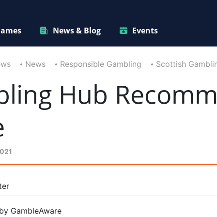
ames
News & Blog
Events
ews
News
Responsible Gambling
Scottish Gambl
bling Hub Recomm
e
2021
ter