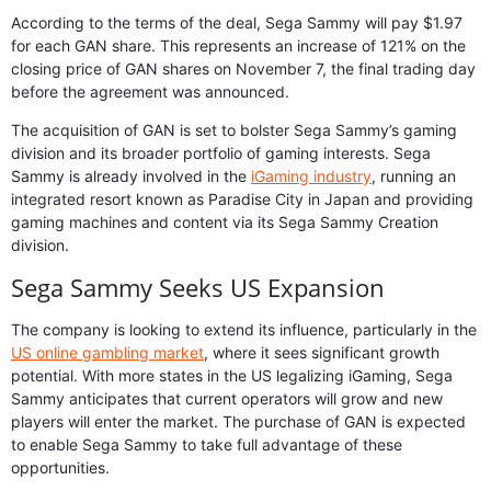
According to the terms of the deal, Sega Sammy will pay $1.97
for each GAN share. This represents an increase of 121% on the
closing price of GAN shares on November 7, the final trading day
before the agreement was announced.
The acquisition of GAN is set to bolster Sega Sammy’s gaming
division and its broader portfolio of gaming interests. Sega
Sammy is already involved in the
iGaming industry
, running an
integrated resort known as Paradise City in Japan and providing
gaming machines and content via its Sega Sammy Creation
division.
Sega Sammy Seeks US Expansion
The company is looking to extend its influence, particularly in the
US online gambling market
, where it sees significant growth
potential. With more states in the US legalizing iGaming, Sega
Sammy anticipates that current operators will grow and new
players will enter the market. The purchase of GAN is expected
to enable Sega Sammy to take full advantage of these
opportunities.