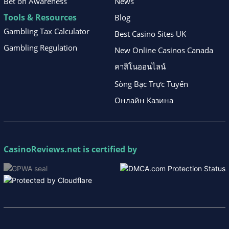
Bet on Awareness
News
Tools & Resources
Blog
Gambling Tax Calculator
Best Casino Sites UK
Gambling Regulation
New Online Casinos Canada
คาสิโนออนไลน์
Sòng Bạc Trực Tuyến
Онлайн Казина
CasinoReviews.net
is certified by