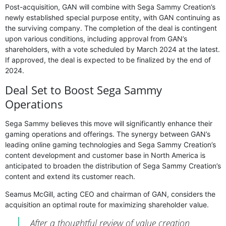
Post-acquisition, GAN will combine with Sega Sammy Creation’s
newly established special purpose entity, with GAN continuing as
the surviving company. The completion of the deal is contingent
upon various conditions, including approval from GAN’s
shareholders, with a vote scheduled by March 2024 at the latest.
If approved, the deal is expected to be finalized by the end of
2024.
Deal Set to Boost Sega Sammy
Operations
Sega Sammy believes this move will significantly enhance their
gaming operations and offerings. The synergy between GAN’s
leading online gaming technologies and Sega Sammy Creation’s
content development and customer base in North America is
anticipated to broaden the distribution of Sega Sammy Creation’s
content and extend its customer reach.
Seamus McGill, acting CEO and chairman of GAN, considers the
acquisition an optimal route for maximizing shareholder value.
After a thoughtful review of value creation