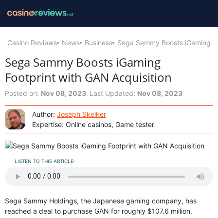
Casino Reviews
News
Business
Sega Sammy Boosts iGaming Foo
Sega Sammy Boosts iGaming
Footprint with GAN Acquisition
Posted on:
Nov 08, 2023
Last Updated:
Nov 08, 2023
Author:
Joseph Skelker
Expertise: Online casinos, Game tester
LISTEN TO THIS ARTICLE:
Sega Sammy Holdings, the Japanese gaming company, has
reached a deal to purchase GAN for roughly $107.6 million.