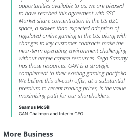
opportunities available to us, we are pleased
to have reached this agreement with SSC.
Market share concentration in the US B2C
space, a slower-than-expected adoption of
regulated online gaming in the US, along with
changes to key customer contracts make the
near-term operating environment challenging
without ample capital resources. Sega Sammy
has those resources. GAN is a strategic
complement to their existing gaming portfolio.
We believe this all-cash offer, at a substantial
premium to recent trading prices, is the value-
maximising path for our shareholders.
Seamus McGill
GAN Chairman and Interim CEO
More Business