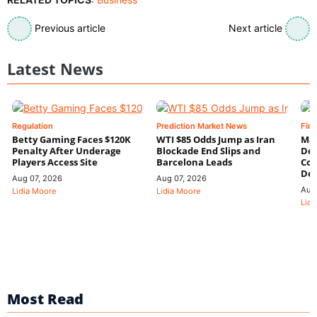
Previous article
Next article
Latest News
Regulation
Prediction Market News
Fin
Betty Gaming Faces $120K
WTI $85 Odds Jump as Iran
Mac
Penalty After Underage
Blockade End Slips and
Dee
Players Access Site
Barcelona Leads
Con
De
Aug 07, 2026
Aug 07, 2026
Aug
Lidia Moore
Lidia Moore
Lidi
Most Read