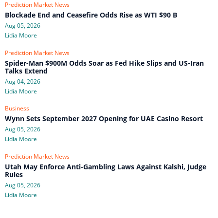
Prediction Market News
Blockade End and Ceasefire Odds Rise as WTI $90 B
Aug 05, 2026
Lidia Moore
Prediction Market News
Spider-Man $900M Odds Soar as Fed Hike Slips and US-Iran
Talks Extend
Aug 04, 2026
Lidia Moore
Business
Wynn Sets September 2027 Opening for UAE Casino Resort
Aug 05, 2026
Lidia Moore
Prediction Market News
Utah May Enforce Anti-Gambling Laws Against Kalshi, Judge
Rules
Aug 05, 2026
Lidia Moore