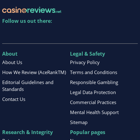
Follow us out there:
About
Legal & Safety
About Us
Privacy Policy
How We Review (AceRankTM)
Terms and Conditions
Editorial Guidelines and
Responsible Gambling
Standards
Legal Data Protection
Contact Us
Commercial Practices
Mental Health Support
Sitemap
Research & Integrity
Popular pages