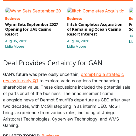
Business
Business
Bus
Wynn Sets September 2027
Ilitch Completes Acquisition
Fir
Opening for UAE Casino
of Remaining Ocean Casino
Sol
Resort
Resort Interest
Jul 
Aug 05, 2026
Aug 04, 2026
Lidi
Lidia Moore
Lidia Moore
Deal Provides Certainty for GAN
GAN’s future was previously uncertain,
prompting a strategic
review in early Q1
to explore various options for enhancing
shareholder value. These discussions included the potential sale
of parts or all of the business. The announcement came
alongside news of Dermot Smurfit’s departure as CEO after over
two decades, with McGill stepping in as interim CEO. McGill
brings experience from various roles, including at Joingo,
Aristocrat Technologies, Cyberview Technology, and WMS
Gaming.
RELATED TOPICS
:
Business