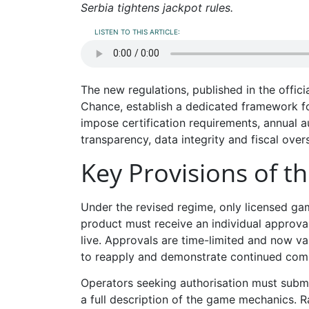
Serbia tightens jackpot rules.
LISTEN TO THIS ARTICLE:
The new regulations, published in the offic
Chance, establish a dedicated framework fo
impose certification requirements, annual 
transparency, data integrity and fiscal overs
Key Provisions of t
Under the revised regime, only licensed g
product must receive an individual approva
live. Approvals are time-limited and now val
to reapply and demonstrate continued com
Operators seeking authorisation must submi
a full description of the game mechanics.