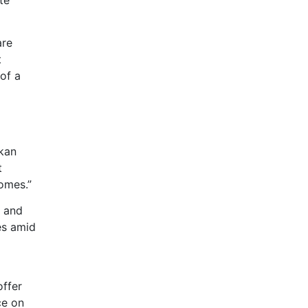
are
t
 of a
lkan
t
comes.”
4 and
es amid
offer
ce on