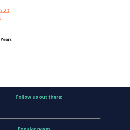
 Years
Follow us out there:
Popular pages