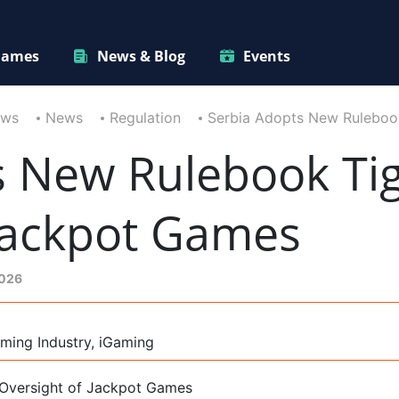
ames
News & Blog
Events
ews
News
Regulation
Serbia Adopts New Ruleboo
s New Rulebook Ti
 Jackpot Games
2026
ming Industry, iGaming