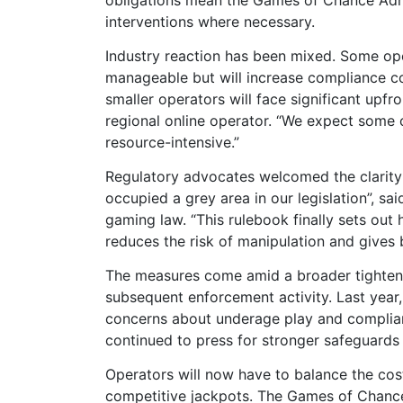
interventions where necessary.
Industry reaction has been mixed. Some ope
manageable but will increase compliance co
smaller operators will face significant upfr
regional online operator. “We expect some
resource-intensive.”
Regulatory advocates welcomed the clarity
occupied a grey area in our legislation”, sa
gaming law. “This rulebook finally sets ou
reduces the risk of manipulation and gives 
The measures come amid a broader tighteni
subsequent enforcement activity. Last year
concerns about underage play and compliance
continued to press for stronger safeguards
Operators will now have to balance the cos
competitive jackpots. The Games of Chance A