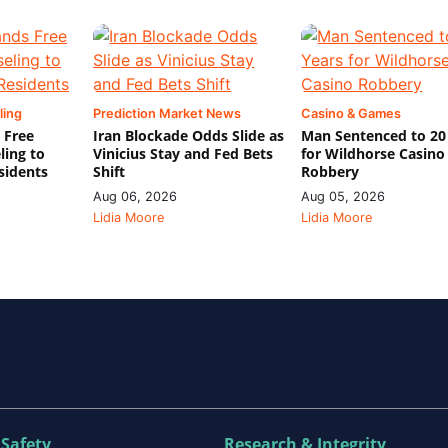
ling
Prediction Market News
Casino & Games
 Free
Iran Blockade Odds Slide as
Man Sentenced to 20
ling to
Vinicius Stay and Fed Bets
for Wildhorse Casino
sidents
Shift
Robbery
Aug 06, 2026
Aug 05, 2026
Lidia Moore
Lidia Moore
 Safety
Research & Integrity