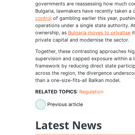
governments are reassessing how much cont
Bulgaria, lawmakers have recently taken a d
control
of gambling earlier this year, pushi
operations under a single state authority. 
ownership, as
Bulgaria moves to privatise
it
private capital and modernise the sector.
Together, these contrasting approaches highl
supervision and capped exposure within a li
framework by reducing direct state particip
across the region, the divergence undersco
than a one-size-fits-all Balkan model.
RELATED TOPICS
:
Regulation
Previous article
Latest News