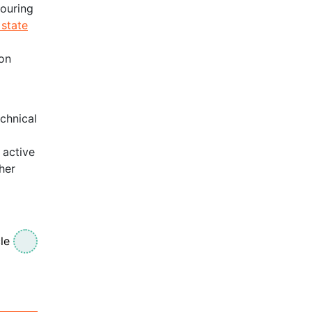
bouring
 state
 on
echnical
 active
her
le