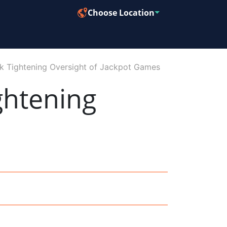
Choose Location
k Tightening Oversight of Jackpot Games
ghtening