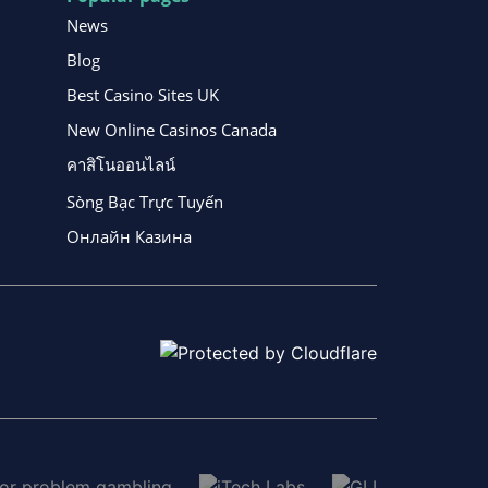
News
Blog
Best Casino Sites UK
New Online Casinos Canada
คาสิโนออนไลน์
Sòng Bạc Trực Tuyến
Онлайн Казина