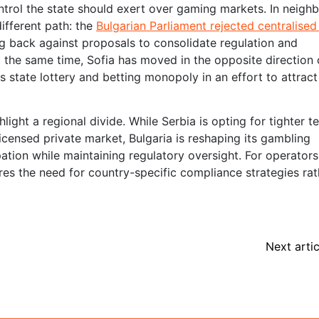
rol the state should exert over gaming markets. In neigh
ifferent path: the
Bulgarian Parliament rejected centralised
ng back against proposals to consolidate regulation and
At the same time, Sofia has moved in the opposite direction
s state lottery and betting monopoly in an effort to attract
ight a regional divide. While Serbia is opting for tighter t
censed private market, Bulgaria is reshaping its gambling
ation while maintaining regulatory oversight. For operators
res the need for country-specific compliance strategies rat
Next artic