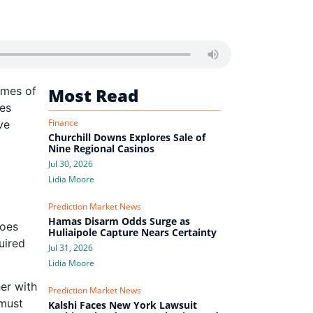
ames of
Most Read
ges
Finance
ve
Churchill Downs Explores Sale of
Nine Regional Casinos
Jul 30, 2026
Lidia Moore
Prediction Market News
Hamas Disarm Odds Surge as
goes
Huliaipole Capture Nears Certainty
uired
Jul 31, 2026
Lidia Moore
er with
Prediction Market News
 must
Kalshi Faces New York Lawsuit