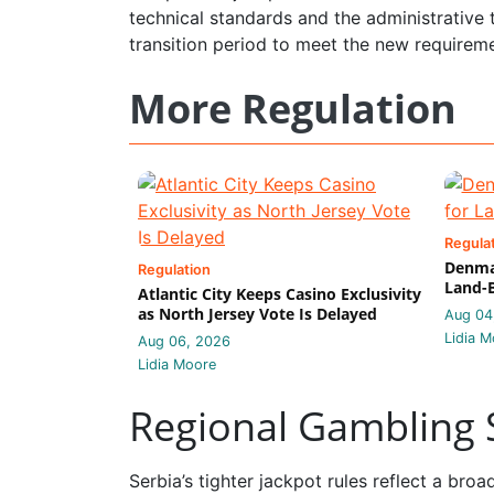
technical standards and the administrative
transition period to meet the new requirem
More Regulation
Regula
Denmar
Regulation
Land-B
Atlantic City Keeps Casino Exclusivity
as North Jersey Vote Is Delayed
Aug 04
Lidia M
Aug 06, 2026
Lidia Moore
Regional Gambling S
Serbia’s tighter jackpot rules reflect a bro