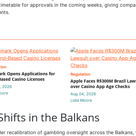
 timetable for approvals in the coming weeks, giving compa
ents.
tion
k Opens Applications for
Regulation
ased Casino Licenses
Apple Faces R$300M Brazil Law
over Casino App Age Checks
, 2026
oore
Aug 04, 2026
Lidia Moore
hifts in the Balkans
ader recalibration of gambling oversight across the Balkans,