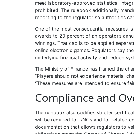
meet laboratory-approved statistical integri
prohibited. The rulebook additionally mand
reporting to the regulator so authorities ca
One of the most consequential measures is 
awards to 20 percent of an operator’s annua
winnings. That cap is to be applied separat
online electronic games. Regulators say the 
underlying financial activity and reduce sys
The Ministry of Finance has framed the cha
“Players should not experience material ch
“These measures are intended to ensure fair
Compliance and Ov
The rulebook also codifies stricter certifi
will be required for RNGs and for related c
documentation that allows regulators to va
obligations mean the Games of Chance Admi