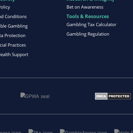
Policy
Bet on Awareness
Tools & Resources
d Conditions
Gambling Tax Calculator
ible Gambling
Gambling Regulation
ta Protection
al Practices
ealth Support