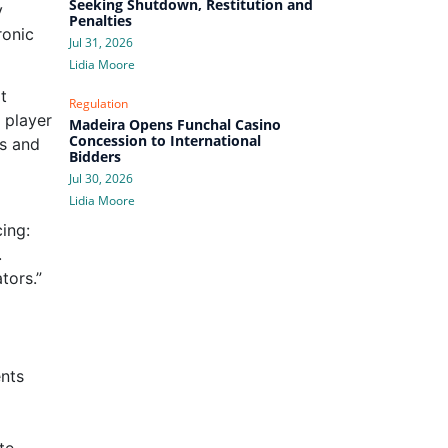
Seeking Shutdown, Restitution and
y
Penalties
ronic
Jul 31, 2026
Lidia Moore
t
Regulation
 player
Madeira Opens Funchal Casino
Concession to International
es and
Bidders
Jul 30, 2026
Lidia Moore
ing:
.
tors.”
ents
te