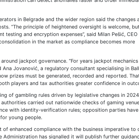
rators in Belgrade and the wider region said the changes 
sts. “The principle of heightened oversight is welcome, bu
ont testing and encryption expenses”, said Milan Pešić, CEO
 consolidation in the market as compliance becomes more
 around jackpot governance. “For years jackpot mechanics
id Ana Jovanović, a regulatory consultant specialising in Ba
t how prizes must be generated, recorded and reported. Tha
both players and tax authorities greater confidence in out
ng of gambling rules driven by legislative changes in 202
, authorities carried out nationwide checks of gaming venu
 with identity-verification rules; opposition parties have
 for young people.
t of enhanced compliance with the business imperative to 
dministration has signalled it will publish further guidan