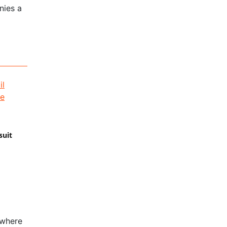
nies a
suit
 where