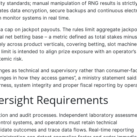
ty standards; manual manipulation of RNG results is strictl
ates data encryption, secure backups and continuous elect
n monitor systems in real time.
a cap on jackpot payouts. The rules limit aggregate jackpo
l net betting base – a metric defined as total stakes minus
ely across product verticals, covering betting, slot machin
limit is intended to align prize exposure with an operator’s
temic risk.
nges as technical and supervisory rather than consumer-fac
anges in how they access games”, a ministry statement said
ness, system integrity and proper fiscal reporting by opera
ersight Requirements
cation and audit processes. Independent laboratory assessm
ontrol systems, and operators must retain technical
lidate outcomes and trace data flows. Real-time reporting
nistration can detect anomalies faster and order immedia