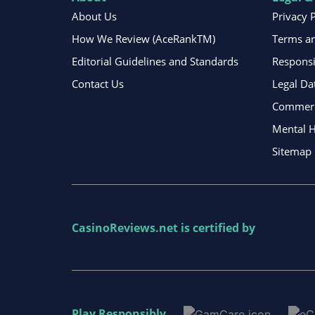
About Us
Privacy 
How We Review (AceRankTM)
Terms an
Editorial Guidelines and Standards
Respons
Contact Us
Legal Da
Commerci
Mental H
Sitemap
CasinoReviews.net
is certified by
Play Responsibly