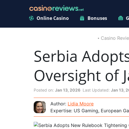
Online Casino
Bonuses
G
Casino Revi
Serbia Adopt
Oversight of
Posted on:
Jan 13, 2026
Last Updated:
Jan 13, 
Author:
Lidia Moore
Expertise: US Gaming, European Ga