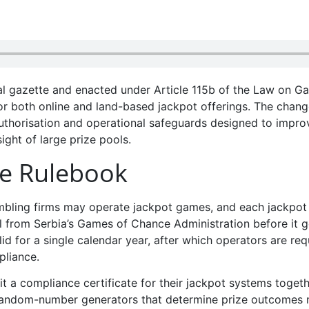
ial gazette and enacted under Article 115b of the Law on G
r both online and land-based jackpot offerings. The chan
authorisation and operational safeguards designed to impro
ight of large prize pools.
he Rulebook
ambling firms may operate jackpot games, and each jackpot
l from Serbia’s Games of Chance Administration before it 
id for a single calendar year, after which operators are req
pliance.
t a compliance certificate for their jackpot systems togeth
 Random-number generators that determine prize outcomes