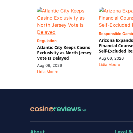
Responsible Gamb
Arizona Expands
Regulation
Financial Counse
Atlantic City Keeps Casino
Self-Excluded Re
Exclusivity as North Jersey
Vote Is Delayed
Aug 06, 2026
Lidia Moore
Aug 06, 2026
Lidia Moore
About
Legal &