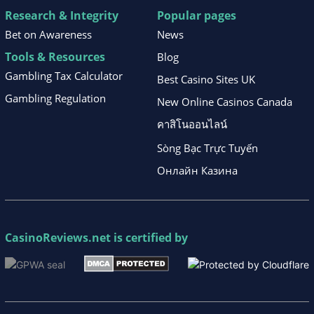
Research & Integrity
Popular pages
Bet on Awareness
News
Tools & Resources
Blog
Gambling Tax Calculator
Best Casino Sites UK
Gambling Regulation
New Online Casinos Canada
คาสิโนออนไลน์
Sòng Bạc Trực Tuyến
Онлайн Казина
CasinoReviews.net
is certified by