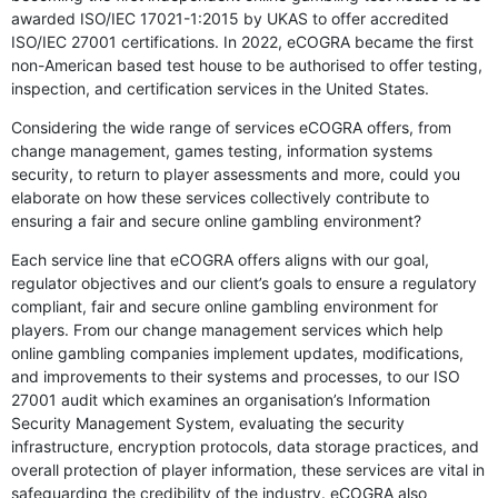
awarded ISO/IEC 17021-1:2015 by UKAS to offer accredited
ISO/IEC 27001 certifications. In 2022, eCOGRA became the first
non-American based test house to be authorised to offer testing,
inspection, and certification services in the United States.
Considering the wide range of services eCOGRA offers, from
change management, games testing, information systems
security, to return to player assessments and more, could you
elaborate on how these services collectively contribute to
ensuring a fair and secure online gambling environment?
Each service line that eCOGRA offers aligns with our goal,
regulator objectives and our client’s goals to ensure a regulatory
compliant, fair and secure online gambling environment for
players. From our change management services which help
online gambling companies implement updates, modifications,
and improvements to their systems and processes, to our ISO
27001 audit which examines an organisation’s Information
Security Management System, evaluating the security
infrastructure, encryption protocols, data storage practices, and
overall protection of player information, these services are vital in
safeguarding the credibility of the industry. eCOGRA also