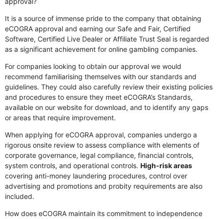
approval?
It is a source of immense pride to the company that obtaining
eCOGRA approval and earning our Safe and Fair, Certified
Software, Certified Live Dealer or Affiliate Trust Seal is regarded
as a significant achievement for online gambling companies.
For companies looking to obtain our approval we would
recommend familiarising themselves with our standards and
guidelines. They could also carefully review their existing policies
and procedures to ensure they meet eCOGRA’s Standards,
available on our website for download, and to identify any gaps
or areas that require improvement.
When applying for eCOGRA approval, companies undergo a
rigorous onsite review to assess compliance with elements of
corporate governance, legal compliance, financial controls,
system controls, and operational controls.
High-risk areas
covering anti-money laundering procedures, control over
advertising and promotions and probity requirements are also
included.
How does eCOGRA maintain its commitment to independence