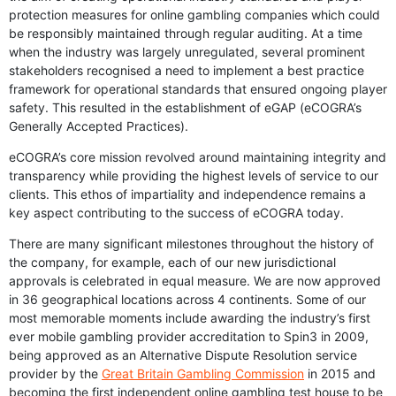
protection measures for online gambling companies which could
be responsibly maintained through regular auditing. At a time
when the industry was largely unregulated, several prominent
stakeholders recognised a need to implement a best practice
framework for operational standards that ensured ongoing player
safety. This resulted in the establishment of eGAP (eCOGRA’s
Generally Accepted Practices).
eCOGRA’s core mission revolved around maintaining integrity and
transparency while providing the highest levels of service to our
clients. This ethos of impartiality and independence remains a
key aspect contributing to the success of eCOGRA today.
There are many significant milestones throughout the history of
the company, for example, each of our new jurisdictional
approvals is celebrated in equal measure. We are now approved
in 36 geographical locations across 4 continents. Some of our
most memorable moments include awarding the industry’s first
ever mobile gambling provider accreditation to Spin3 in 2009,
being approved as an Alternative Dispute Resolution service
provider by the
Great Britain Gambling Commission
in 2015 and
becoming the first independent online gambling test house to be