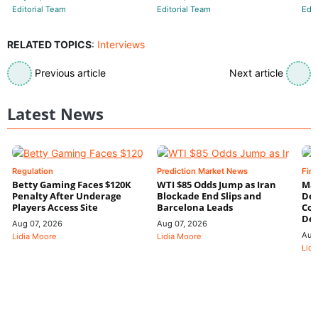
Editorial Team
Editorial Team
Edit
RELATED TOPICS
:
Interviews
Previous article
Next article
Latest News
Regulation
Prediction Market News
Fin
Betty Gaming Faces $120K
WTI $85 Odds Jump as Iran
Mac
Penalty After Underage
Blockade End Slips and
Dee
Players Access Site
Barcelona Leads
Con
De
Aug 07, 2026
Aug 07, 2026
Aug
Lidia Moore
Lidia Moore
Lidi