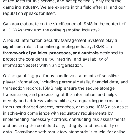
of requests for this service, and not specifically only from the
gambling industry. We are experts in this field after all, and our
reputation speaks for itself.
Can you elaborate on the significance of ISMS in the context of
eCOGRA’s work and the online gambling industry?
A robust Information Security Management Systems play a
significant role in the online gambling industry. ISMS is a
framework of policies, processes, and controls
designed to
protect the confidentiality, integrity, and availability of
information assets within an organisation.
Online gambling platforms handle vast amounts of sensitive
player information, including personal details, financial data, and
transaction records. ISMS help ensure the secure storage,
transmission, and processing of this information, and helps
identify and address vulnerabilities, safeguarding information
from unauthorised access, breaches, or misuse. ISMS also assist
in achieving compliance with regulatory requirements by
implementing necessary controls, conducting risk assessments,
and ensuring the confidentiality, integrity, and availability of
data. Compliance with regulatory standards is crucial for online