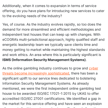
Additionally, when it comes to expansion in terms of service
offering, do you have plans for introducing new services to cater
to the evolving needs of the industry?
Yes, of course. As the industry evolves rapidly, so too does the
demand for more streamlined and efficient methodologies and
independent test houses that can keep up with changes. With
eCOGRA’s multi-jurisdictional approach, highly qualified staff and
energetic leadership team we typically save clients time and
money getting to market while maintaining the highest standards
and work ethics. An area where this is particularly significant is
ISMS (Information Security Management Systems)
.
As the online gambling industry continues to grow and
cyber
threats become increasingly sophisticated
, there has been a
significant uplift to our service lines dedicated to bolstering
Information Security Management Systems. As already
mentioned, we were the first independent online gambling test
house to be awarded ISO/IEC 17021-1:2015 by UKAS to offer
accredited ISO/IEC 27001 certifications. We identified a gap in
the market for this service offering and have seen an explosion