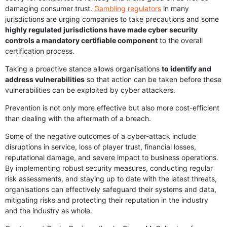
damaging consumer trust.
Gambling regulators
in many
jurisdictions are urging companies to take precautions and some
highly regulated jurisdictions have made cyber security
controls a mandatory certifiable component
to the overall
certification process.
Taking a proactive stance allows organisations
to identify and
address vulnerabilities
so that action can be taken before these
vulnerabilities can be exploited by cyber attackers.
Prevention is not only more effective but also more cost-efficient
than dealing with the aftermath of a breach.
Some of the negative outcomes of a cyber-attack include
disruptions in service, loss of player trust, financial losses,
reputational damage, and severe impact to business operations.
By implementing robust security measures, conducting regular
risk assessments, and staying up to date with the latest threats,
organisations can effectively safeguard their systems and data,
mitigating risks and protecting their reputation in the industry
and the industry as whole.