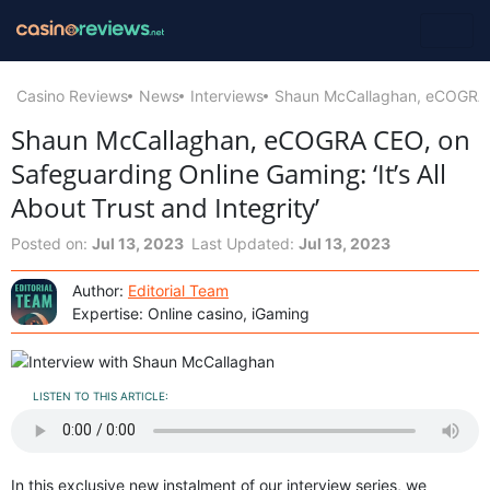
Casino Reviews
News
Interviews
Shaun McCallaghan, eCOGRA CEO
Shaun McCallaghan, eCOGRA CEO, on
Safeguarding Online Gaming: ‘It’s All
About Trust and Integrity’
Posted on:
Jul 13, 2023
Last Updated:
Jul 13, 2023
Author:
Editorial Team
Expertise: Online casino, iGaming
LISTEN TO THIS ARTICLE:
In this exclusive new instalment of our interview series, we