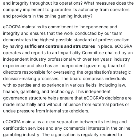
and integrity throughout its operations? What measures does the
company implement to guarantee its autonomy from operators
and providers in the online gaming industry?
eCOGRA maintains its commitment to independence and
integrity and ensures that the work conducted by our team
demonstrates the highest possible standard of professionalism
by having
sufficient controls and structures
in place. eCOGRA
operates and reports to an Impartiality Committee chaired by an
independent industry professional with over ten years’ industry
experience and also has an independent governing board of
directors responsible for overseeing the organisation’s strategic
decision-making processes. The board comprises individuals
with expertise and experience in various fields, including law,
finance, gambling, and technology. This independent
governance structure helps ensure that eCOGRA’s decisions are
made impartially and without influence from external parties or
undue pressure from internal stakeholders.
eCOGRA maintains a clear separation between its testing and
certification services and any commercial interests in the online
gambling industry. The organisation is regularly required to