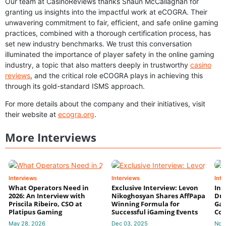
Our team at CasinoReviews thanks Shaun McCallaghan for
granting us insights into the impactful work at eCOGRA. Their
unwavering commitment to fair, efficient, and safe online gaming
practices, combined with a thorough certification process, has
set new industry benchmarks. We trust this conversation
illuminated the importance of player safety in the online gaming
industry, a topic that also matters deeply in trustworthy
casino
reviews
, and the critical role eCOGRA plays in achieving this
through its gold-standard ISMS approach.
For more details about the company and their initiatives, visit
their website at
ecogra.org
.
More Interviews
Interviews
Interviews
Inte
What Operators Need in
Exclusive Interview: Levon
Int
2026: An Interview with
Nikoghosyan Shares AffPapa
Dun
Priscila Ribeiro, CSO at
Winning Formula for
Gam
Platipus Gaming
Successful iGaming Events
Com
May 28, 2026
Dec 03, 2025
Nov