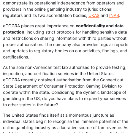
demonstrate its operational independence from operators and
providers in the online gambling industry to jurisdictional
regulators and its two accreditation bodies,
UKAS
and
INAB
.
eCOGRA places great importance on
confidentiality and data
protection
, including strict protocols for handling sensitive data
and restrictions on sharing information with third parties without
proper authorisation. The company also provides regular reports
and updates to regulatory bodies on our activities, findings, and
certifications.
As the sole non-American test lab authorised to provide testing,
inspection, and certification services in the United States,
eCOGRA recently obtained authorisation from the Connecticut
State Department of Consumer Protection Gaming Division to
operate within the state. Considering the dynamic landscape of
gambling in the US, do you have plans to expand your services
to other states in the future?
The United States finds itself at a momentous juncture as
individual states begin to recognise the immense potential of the
online gambling industry as a lucrative source of tax revenue. As