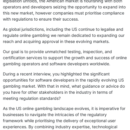
legislation unfolds, the American market is flourishing with both
operators and developers seizing the opportunity to expand into
this new market, however companies must prioritise compliance
with regulations to ensure their success.
As global jurisdictions, including the US continue to legalise and
regulate online gambling we remain dedicated to expanding our
reach and acquiring approval in these evolving markets.
Our goal is to provide unmatched testing, inspection, and
certification services to support the growth and success of online
gambling operators and software developers worldwide.
During a recent interview, you highlighted the significant
opportunities for software developers in the rapidly evolving US
gambling market. With that in mind, what guidance or advice do
you have for other stakeholders in the industry in terms of
meeting regulation standards?
As the US online gambling landscape evolves, it is imperative for
businesses to navigate the intricacies of the regulatory
framework while prioritising the delivery of exceptional user
experiences. By combining industry expertise, technological