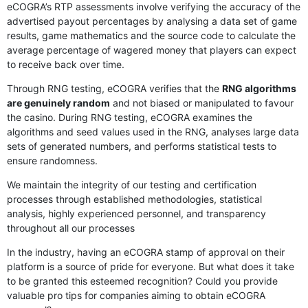
eCOGRA’s RTP assessments involve verifying the accuracy of the
advertised payout percentages by analysing a data set of game
results, game mathematics and the source code to calculate the
average percentage of wagered money that players can expect
to receive back over time.
Through RNG testing, eCOGRA verifies that the
RNG algorithms
are genuinely random
and not biased or manipulated to favour
the casino. During RNG testing, eCOGRA examines the
algorithms and seed values used in the RNG, analyses large data
sets of generated numbers, and performs statistical tests to
ensure randomness.
We maintain the integrity of our testing and certification
processes through established methodologies, statistical
analysis, highly experienced personnel, and transparency
throughout all our processes
In the industry, having an eCOGRA stamp of approval on their
platform is a source of pride for everyone. But what does it take
to be granted this esteemed recognition? Could you provide
valuable pro tips for companies aiming to obtain eCOGRA