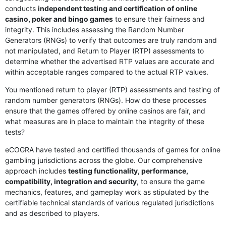
conducts
independent testing and certification of online
casino, poker and bingo games
to ensure their fairness and
integrity. This includes assessing the Random Number
Generators (RNGs) to verify that outcomes are truly random and
not manipulated, and Return to Player (RTP) assessments to
determine whether the advertised RTP values are accurate and
within acceptable ranges compared to the actual RTP values.
You mentioned return to player (RTP) assessments and testing of
random number generators (RNGs). How do these processes
ensure that the games offered by online casinos are fair, and
what measures are in place to maintain the integrity of these
tests?
eCOGRA have tested and certified thousands of games for online
gambling jurisdictions across the globe. Our comprehensive
approach includes
testing functionality, performance,
compatibility, integration and security
, to ensure the game
mechanics, features, and gameplay work as stipulated by the
certifiable technical standards of various regulated jurisdictions
and as described to players.