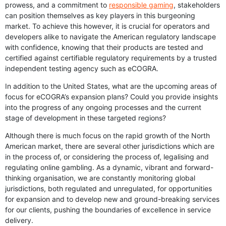
prowess, and a commitment to
responsible gaming
, stakeholders
can position themselves as key players in this burgeoning
market. To achieve this however, it is crucial for operators and
developers alike to navigate the American regulatory landscape
with confidence, knowing that their products are tested and
certified against certifiable regulatory requirements by a trusted
independent testing agency such as eCOGRA.
In addition to the United States, what are the upcoming areas of
focus for eCOGRA’s expansion plans? Could you provide insights
into the progress of any ongoing processes and the current
stage of development in these targeted regions?
Although there is much focus on the rapid growth of the North
American market, there are several other jurisdictions which are
in the process of, or considering the process of, legalising and
regulating online gambling. As a dynamic, vibrant and forward-
thinking organisation, we are constantly monitoring global
jurisdictions, both regulated and unregulated, for opportunities
for expansion and to develop new and ground-breaking services
for our clients, pushing the boundaries of excellence in service
delivery.