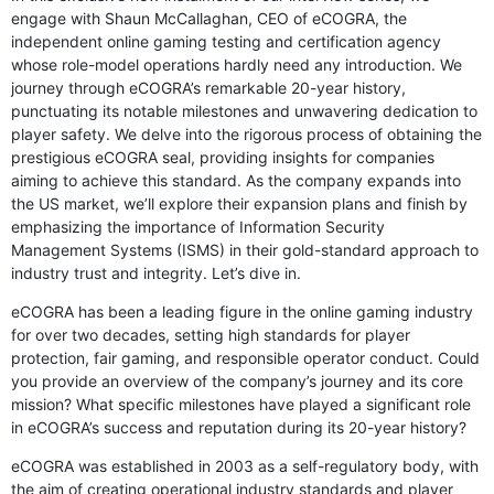
engage with Shaun McCallaghan, CEO of eCOGRA, the
independent online gaming testing and certification agency
whose role-model operations hardly need any introduction. We
journey through eCOGRA’s remarkable 20-year history,
punctuating its notable milestones and unwavering dedication to
player safety. We delve into the rigorous process of obtaining the
prestigious eCOGRA seal, providing insights for companies
aiming to achieve this standard. As the company expands into
the US market, we’ll explore their expansion plans and finish by
emphasizing the importance of Information Security
Management Systems (ISMS) in their gold-standard approach to
industry trust and integrity. Let’s dive in.
eCOGRA has been a leading figure in the online gaming industry
for over two decades, setting high standards for player
protection, fair gaming, and responsible operator conduct. Could
you provide an overview of the company’s journey and its core
mission? What specific milestones have played a significant role
in eCOGRA’s success and reputation during its 20-year history?
eCOGRA was established in 2003 as a self-regulatory body, with
the aim of creating operational industry standards and player