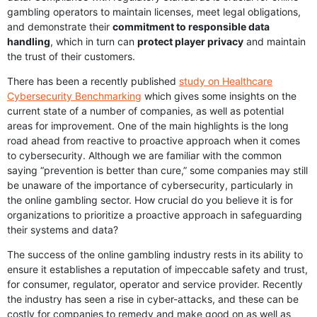
gambling operators to maintain licenses, meet legal obligations,
and demonstrate their
commitment to responsible data
handling
, which in turn can
protect player privacy
and maintain
the trust of their customers.
There has been a recently published
study on Healthcare
Cybersecurity Benchmarking
which gives some insights on the
current state of a number of companies, as well as potential
areas for improvement. One of the main highlights is the long
road ahead from reactive to proactive approach when it comes
to cybersecurity. Although we are familiar with the common
saying “prevention is better than cure,” some companies may still
be unaware of the importance of cybersecurity, particularly in
the online gambling sector. How crucial do you believe it is for
organizations to prioritize a proactive approach in safeguarding
their systems and data?
The success of the online gambling industry rests in its ability to
ensure it establishes a reputation of impeccable safety and trust,
for consumer, regulator, operator and service provider. Recently
the industry has seen a rise in cyber-attacks, and these can be
costly for companies to remedy and make good on as well as