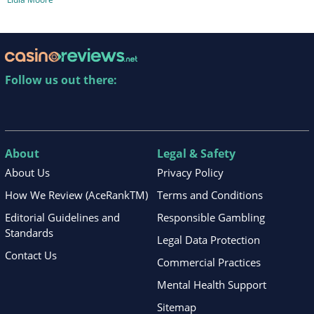
Follow us out there:
About
Legal & Safety
About Us
Privacy Policy
How We Review (AceRankTM)
Terms and Conditions
Editorial Guidelines and
Responsible Gambling
Standards
Legal Data Protection
Contact Us
Commercial Practices
Mental Health Support
Sitemap