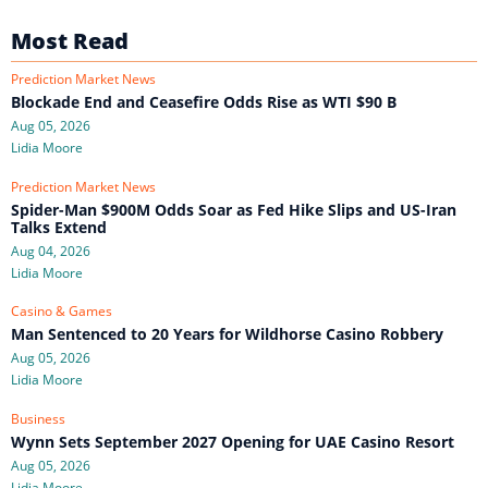
Most Read
Prediction Market News
Blockade End and Ceasefire Odds Rise as WTI $90 B
Aug 05, 2026
Lidia Moore
Prediction Market News
Spider-Man $900M Odds Soar as Fed Hike Slips and US-Iran
Talks Extend
Aug 04, 2026
Lidia Moore
Casino & Games
Man Sentenced to 20 Years for Wildhorse Casino Robbery
Aug 05, 2026
Lidia Moore
Business
Wynn Sets September 2027 Opening for UAE Casino Resort
Aug 05, 2026
Lidia Moore