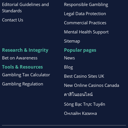
Editorial Guidelines and
Responsible Gambling
Standards
Legal Data Protection
Contact Us
Commercial Practices
Mental Health Support
Sitemap
Research & Integrity
Popular pages
Bet on Awareness
News
Tools & Resources
Blog
Gambling Tax Calculator
Best Casino Sites UK
Gambling Regulation
New Online Casinos Canada
คาสิโนออนไลน์
Sòng Bạc Trực Tuyến
Онлайн Казина