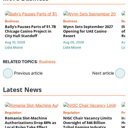
Business
Business
Bus
Bally’s Pauses Parts of $1.7B
Wynn Sets September 2027
Ili
Chicago Casino Project in
Opening for UAE Casino
of 
City Hall Standoff
Resort
Res
Aug 10, 2026
Aug 05, 2026
Aug
Lidia Moore
Lidia Moore
Lidi
RELATED TOPICS
:
Business
Previous article
Next article
Latest News
Regulation
Regulation
Pre
Romania Slot-Machine
NIGC Chair Vacancy Limits
Ira
Authorizations Drop 88% as
Oversight of $46 Billion
Hor
Local Rules Take Effect
Tribal Gaming Industry
We