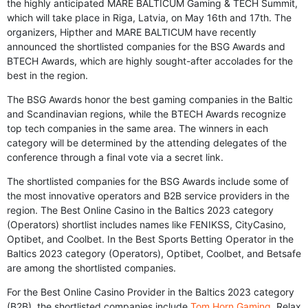
the highly anticipated MARE BALTICUM Gaming & TECH Summit,
which will take place in Riga, Latvia, on May 16th and 17th. The
organizers, Hipther and MARE BALTICUM have recently
announced the shortlisted companies for the BSG Awards and
BTECH Awards, which are highly sought-after accolades for the
best in the region.
The BSG Awards honor the best gaming companies in the Baltic
and Scandinavian regions, while the BTECH Awards recognize
top tech companies in the same area. The winners in each
category will be determined by the attending delegates of the
conference through a final vote via a secret link.
The shortlisted companies for the BSG Awards include some of
the most innovative operators and B2B service providers in the
region. The Best Online Casino in the Baltics 2023 category
(Operators) shortlist includes names like FENIKSS, CityCasino,
Optibet, and Coolbet. In the Best Sports Betting Operator in the
Baltics 2023 category (Operators), Optibet, Coolbet, and Betsafe
are among the shortlisted companies.
For the Best Online Casino Provider in the Baltics 2023 category
(B2B), the shortlisted companies include
Tom Horn Gaming
, Relax