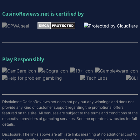
CasinoReviews.net
is certified by
Play Responsibly
Disclaimer: CasinoReviews.net does not pay out any winnings and does not
provide any kind of customer support regarding the promotional offers
featured on this site. All bonuses are subject to the terms and conditions of the
respective providers of gambling services. See the operators' websites for full
details.
Disclosure: The links above are affiliate links meaning at no additional cost to
you, we may receive compensation from the companies whose services we