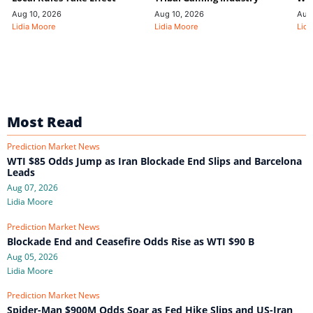
Aug 10, 2026
Aug 10, 2026
Aug
Lidia Moore
Lidia Moore
Lidi
Most Read
Prediction Market News
WTI $85 Odds Jump as Iran Blockade End Slips and Barcelona
Leads
Aug 07, 2026
Lidia Moore
Prediction Market News
Blockade End and Ceasefire Odds Rise as WTI $90 B
Aug 05, 2026
Lidia Moore
Prediction Market News
Spider-Man $900M Odds Soar as Fed Hike Slips and US-Iran