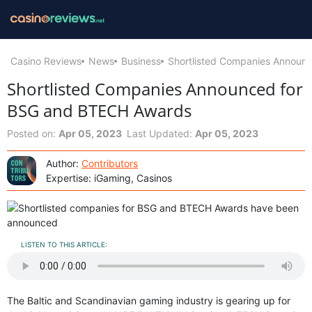
Casino Reviews
News
Business
Shortlisted Companies Announ
Shortlisted Companies Announced for
BSG and BTECH Awards
Posted on:
Apr 05, 2023
Last Updated:
Apr 05, 2023
Author:
Contributors
Expertise: iGaming, Casinos
LISTEN TO THIS ARTICLE:
The Baltic and Scandinavian gaming industry is gearing up for