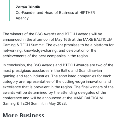
Zoltán Tűndik
Co-Founder and Head of Business at HIPTHER
Agency
The winners of the BSG Awards and BTECH Awards will be
announced in the afternoon of May 16th at the MARE BALTICUM
Gaming & TECH Summit. The event promises to be a platform for
networking, knowledge-sharing, and celebration of the
achievements of the best companies in the region.
In conclusion, the BSG Awards and BTECH Awards are two of the
most prestigious accolades in the Baltic and Scandinavian
gaming and tech industries. The shortlisted companies for each
category are representative of the cutting-edge innovation and
excellence that is prevalent in the region. The final winners of the
awards will be determined by the attending delegates of the
conference and will be announced at the MARE BALTICUM
Gaming & TECH Summit in May 2023.
More Business