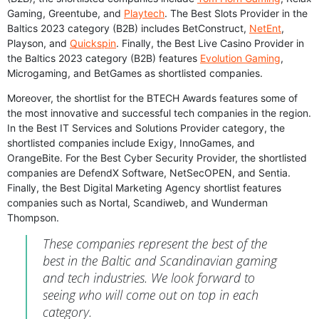
Gaming, Greentube, and
Playtech
. The Best Slots Provider in the
Baltics 2023 category (B2B) includes BetConstruct,
NetEnt
,
Playson, and
Quickspin
. Finally, the Best Live Casino Provider in
the Baltics 2023 category (B2B) features
Evolution Gaming
,
Microgaming, and BetGames as shortlisted companies.
Moreover, the shortlist for the BTECH Awards features some of
the most innovative and successful tech companies in the region.
In the Best IT Services and Solutions Provider category, the
shortlisted companies include Exigy, InnoGames, and
OrangeBite. For the Best Cyber Security Provider, the shortlisted
companies are DefendX Software, NetSecOPEN, and Sentia.
Finally, the Best Digital Marketing Agency shortlist features
companies such as Nortal, Scandiweb, and Wunderman
Thompson.
These companies represent the best of the
best in the Baltic and Scandinavian gaming
and tech industries. We look forward to
seeing who will come out on top in each
category.