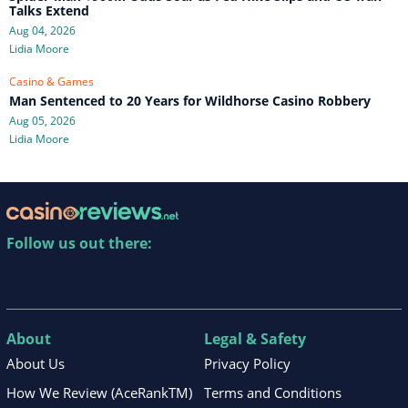
Talks Extend
Aug 04, 2026
Lidia Moore
Casino & Games
Man Sentenced to 20 Years for Wildhorse Casino Robbery
Aug 05, 2026
Lidia Moore
Follow us out there:
About
Legal & Safety
About Us
Privacy Policy
How We Review (AceRankTM)
Terms and Conditions