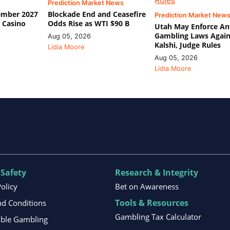
Prediction Market News
ember 2027
Blockade End and Ceasefire
Prediction Market New
 Casino
Odds Rise as WTI $90 B
Utah May Enforce Ant
Gambling Laws Again
Aug 05, 2026
Kalshi, Judge Rules
Lidia Moore
Aug 05, 2026
Lidia Moore
 Safety
Research & Integrity
Policy
Bet on Awareness
Tools & Resources
d Conditions
Gambling Tax Calculator
ible Gambling