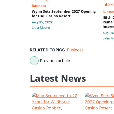
Business
Wynn Sets September 2027 Opening
Busine
for UAE Casino Resort
Ilitch
Remain
Aug 05, 2026
Intere
Lidia Moore
Aug 04
Lidia M
RELATED TOPICS
:
Business
Previous article
Latest News