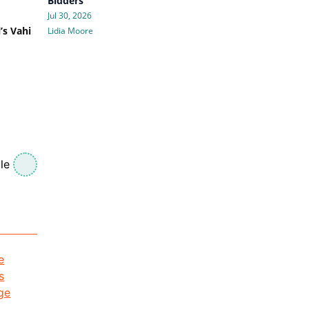
Bidders
Jul 30, 2026
’s Vahi
Lidia Moore
le