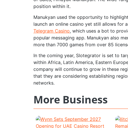
position within it.
Manukyan used the opportunity to highlight 
launch an online casino yet still allows fo
Telegram Casino
, which uses a bot to prov
popular messaging app. Manukyan also ment
more than 7000 games from over 85 licens
In the coming year, Slotegrator is set to t
within Africa, Latin America, Eastern Europ
company will continue to grow in these regi
that they are considering establishing regi
networks.
More Business