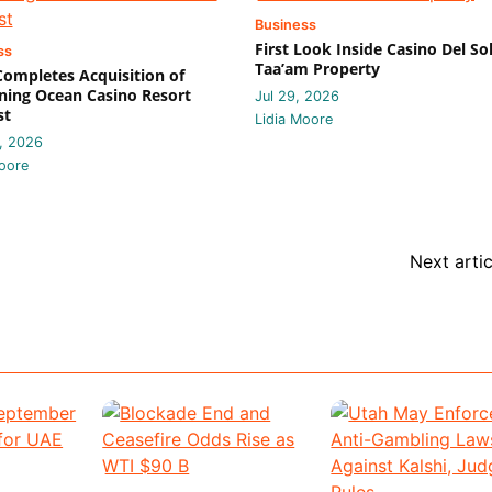
Business
First Look Inside Casino Del Sol
ss
Taa’am Property
 Completes Acquisition of
ing Ocean Casino Resort
Jul 29, 2026
st
Lidia Moore
, 2026
oore
Next artic