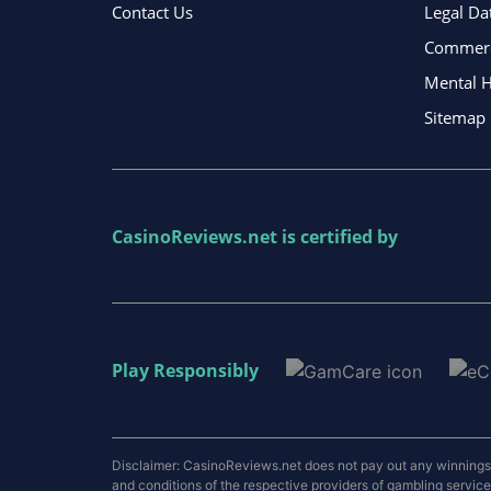
Contact Us
Legal Da
Commerci
Mental H
Sitemap
CasinoReviews.net
is certified by
Play Responsibly
Disclaimer: CasinoReviews.net does not pay out any winnings a
and conditions of the respective providers of gambling services.