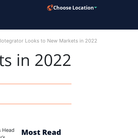
Choose Location
lotegrator Looks to New Markets in 2022
ts in 2022
ts Head
Most Read
r’s