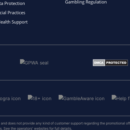
Gambling Regulation
ta Protection
al Practices
ealth Support
nd does not provide any kind of customer support regarding the promotional offers
 See the operators' websites for full details.