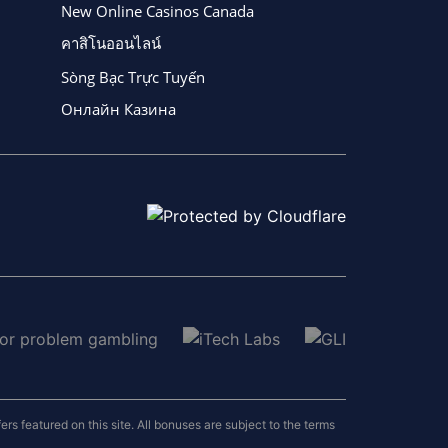
New Online Casinos Canada
คาสิโนออนไลน์
Sòng Bạc Trực Tuyến
Онлайн Казина
 featured on this site. All bonuses are subject to the terms