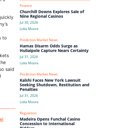
Finance
Churchill Downs Explores Sale of
Nine Regional Casinos
quickly
Jul 30, 2026
ny’s
Lidia Moore
 to
Prediction Market News
Hamas Disarm Odds Surge as
Huliaipole Capture Nears Certainty
rkets
Jul 31, 2026
the
Lidia Moore
so said
Prediction Market News
l
Kalshi Faces New York Lawsuit
Seeking Shutdown, Restitution and
Penalties
Jul 31, 2026
Lidia Moore
Regulation
Madeira Opens Funchal Casino
Concession to International