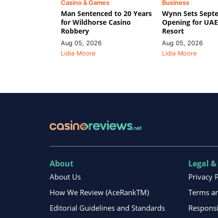
Casino & Games
Business
Man Sentenced to 20 Years
Wynn Sets Sept
for Wildhorse Casino
Opening for UAE
Robbery
Resort
Aug 05, 2026
Aug 05, 2026
Lidia Moore
Lidia Moore
About
Legal &
About Us
Privacy 
How We Review (AceRankTM)
Terms an
Editorial Guidelines and Standards
Respons