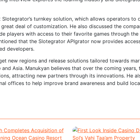
Slotegrator’s turnkey solution, which allows operators to 
r a great deal of customization. He also discussed the compa
ide players with access to their favorite games through the
ioned that the Slotegrator APIgrator now provides access
ed developers.
arget new regions and release solutions tailored towards ma
e and Asia. Manukyan believes that over the coming years, 
ons, attracting new partners through its innovations. He al
onal offices to help improve brand awareness and build loca