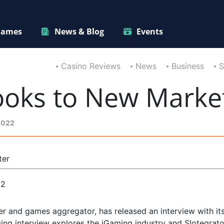
ames
News & Blog
Events
Casino Reviews
News
Business
S
ooks to New Marke
2022
ter
er and games aggregator, has released an interview with i
ng interview explores the iGaming industry and Slotegrato