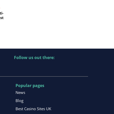
s
i-
st
Follow us out there:
Popular pages
News
Blog
Best Casino Sites UK