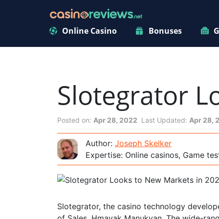
Online Casino
Bonuses
G
Slotegrator L
Posted on:
Apr 28, 2022
Last Updated:
Apr 28, 
Author:
Joseph Skelker
Expertise: Online casinos, Game tes
Slotegrator, the casino technology develop
of Sales, Hmayak Manukyan. The wide-rangi