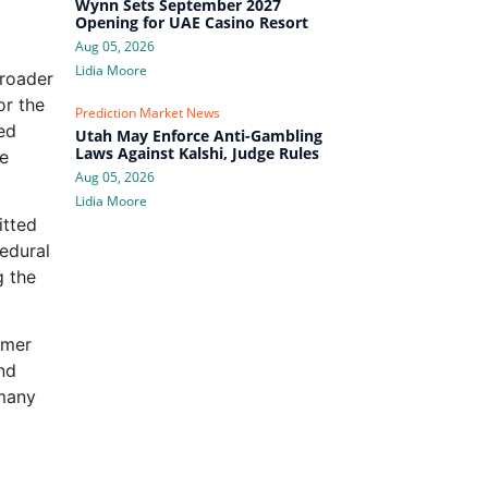
Wynn Sets September 2027
Opening for UAE Casino Resort
Aug 05, 2026
Lidia Moore
broader
or the
Prediction Market News
ked
Utah May Enforce Anti-Gambling
Laws Against Kalshi, Judge Rules
he
Aug 05, 2026
Lidia Moore
itted
edural
g the
umer
and
 many