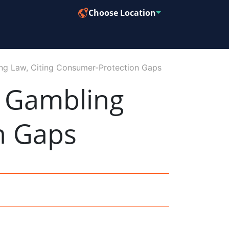
Choose Location
ing Law, Citing Consumer-Protection Gaps
w Gambling
n Gaps