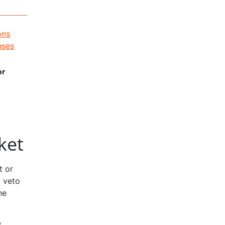
or
ket
t or
l veto
he
s