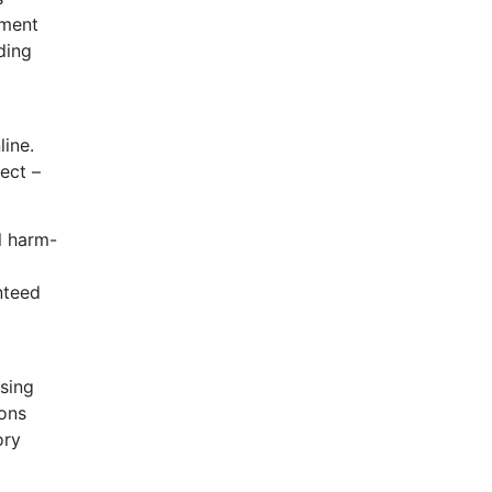
ament
ding
line.
ect –
l harm-
nteed
ssing
ions
ory