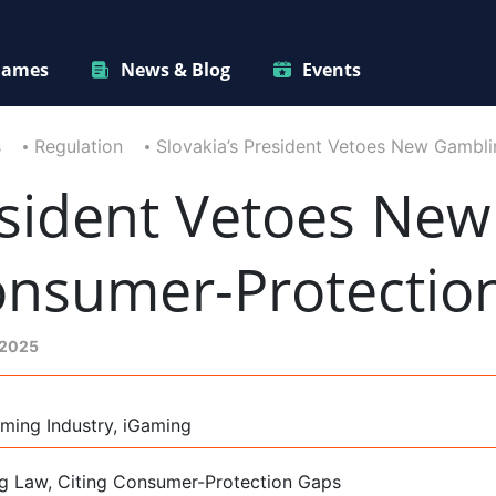
ames
News & Blog
Events
s
Regulation
Slovakia’s President Vetoes New Gambl
resident Vetoes Ne
Consumer-Protectio
 2025
ming Industry, iGaming