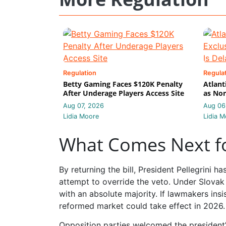
Regulation
Regula
Betty Gaming Faces $120K Penalty
Atlant
After Underage Players Access Site
as Nor
Aug 07, 2026
Aug 06
Lidia Moore
Lidia M
What Comes Next fo
By returning the bill, President Pellegrini
attempt to override the veto. Under Slovak 
with an absolute majority. If lawmakers insi
reformed market could take effect in 2026.
Opposition parties welcomed the president’