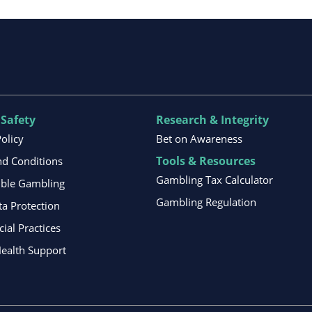
 Safety
Research & Integrity
Policy
Bet on Awareness
Tools & Resources
d Conditions
Gambling Tax Calculator
ible Gambling
Gambling Regulation
ta Protection
al Practices
ealth Support