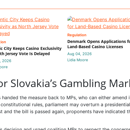
Regulation
Denmark Opens Applications f
tion
Land-Based Casino Licenses
ic City Keeps Casino Exclusivity
th Jersey Vote Is Delayed
Aug 04, 2026
Lidia Moore
, 2026
oore
r Slovakia’s Gambling Mar
 has handed the measure back to MPs, who can either amend i
constitutional rules, parliament may overturn a presidentia
st and the bill is passed again, proponents have indicated t
s decision and urged coalition MPs to respect the concern