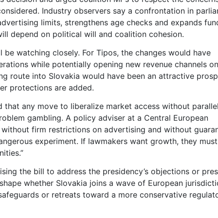
econsidered. Industry observers say a confrontation in parli
advertising limits, strengthens age checks and expands fun
ll depend on political will and coalition cohesion.
ll be watching closely. For Tipos, the changes would have
erations while potentially opening new revenue channels on
sing route into Slovakia would have been an attractive prosp
er protections are added.
that any move to liberalize market access without paralle
problem gambling. A policy adviser at a Central European
 without firm restrictions on advertising and without guara
dangerous experiment. If lawmakers want growth, they must
ities.”
ing the bill to address the presidency’s objections or pre
l shape whether Slovakia joins a wave of European jurisdict
l safeguards or retreats toward a more conservative regulat