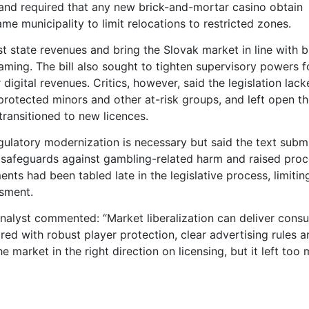
nd required that any new brick-and-mortar casino obtain
me municipality to limit relocations to restricted zones.
 state revenues and bring the Slovak market in line with 
ing. The bill also sought to tighten supervisory powers f
digital revenues. Critics, however, said the legislation lac
 protected minors and other at-risk groups, and left open t
transitioned to new licences.
gulatory modernization is necessary but said the text subm
 safeguards against gambling-related harm and raised proc
ts had been tabled late in the legislative process, limitin
sment.
alyst commented: “Market liberalization can deliver cons
ired with robust player protection, clear advertising rules 
e market in the right direction on licensing, but it left too