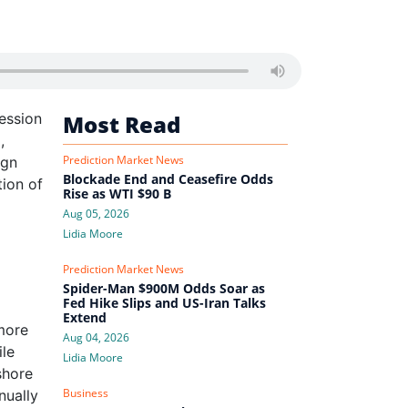
session
Most Read
,
Prediction Market News
ign
Blockade End and Ceasefire Odds
tion of
Rise as WTI $90 B
Aug 05, 2026
Lidia Moore
Prediction Market News
Spider-Man $900M Odds Soar as
Fed Hike Slips and US-Iran Talks
Extend
 more
Aug 04, 2026
ile
Lidia Moore
shore
Business
nually