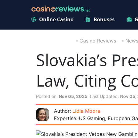
Online Casino
Bonuses
G
Casino Reviews
New
Slovakia’s P
Law, Citing 
Posted on:
Nov 05, 2025
Last Updated:
Nov 05,
Author:
Lidia Moore
Expertise: US Gaming, European Ga