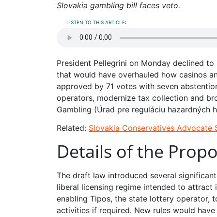
Slovakia gambling bill faces veto.
LISTEN TO THIS ARTICLE:
President Pellegrini on Monday declined to 
that would have overhauled how casinos and 
approved by 71 votes with seven abstention
operators, modernize tax collection and br
Gambling (Úrad pre reguláciu hazardných hi
Related:
Slovakia Conservatives Advocate 
Details of the Prop
The draft law introduced several significa
liberal licensing regime intended to attract
enabling Tipos, the state lottery operator,
activities if required. New rules would ha