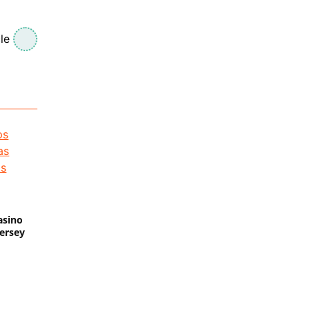
le
asino
Jersey