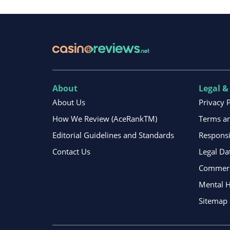
About
Legal &
About Us
Privacy 
How We Review (AceRankTM)
Terms an
Editorial Guidelines and Standards
Respons
Contact Us
Legal Da
Commerci
Mental H
Sitemap