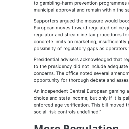
to gambling-harm prevention programmes a
municipal approval and remain within the sa
Supporters argued the measure would boost
European moves toward regulated online gam
regulator and streamline tax procedures for 
concrete limits on marketing, insufficiently
possibility of regulatory gaps as operators 
Presidential advisers acknowledged that re
to the presidency did not include adequate
concerns. The office noted several amendmen
opportunity for thorough debate and asses
An independent Central European gaming an
choice and state income, but only if it is pa
enforced age verification. This bill moved th
social-risk controls undefined.”
More Regulation