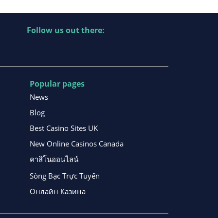
Follow us out there:
Popular pages
News
Blog
Best Casino Sites UK
New Online Casinos Canada
คาสิโนออนไลน์
Sòng Bạc Trực Tuyến
Онлайн Казина