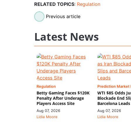
RELATED TOPICS
:
Regulation
Previous article
Latest News
Regulation
Prediction Market
Betty Gaming Faces $120K
WTI $85 Odds Ju
Penalty After Underage
Blockade End Sl
Players Access Site
Barcelona Leads
Aug 07, 2026
Aug 07, 2026
Lidia Moore
Lidia Moore