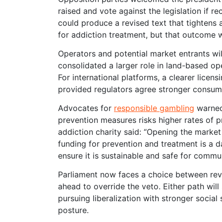
raised and vote against the legislation if r
could produce a revised text that tightens 
for addiction treatment, but that outcome wi
Operators and potential market entrants wi
consolidated a larger role in land-based op
For international platforms, a clearer licen
provided regulators agree stronger consum
Advocates for
responsible gambling
warned 
prevention measures risks higher rates of 
addiction charity said: “Opening the market
funding for prevention and treatment is a 
ensure it is sustainable and safe for commun
Parliament now faces a choice between revis
ahead to override the veto. Either path wil
pursuing liberalization with stronger socia
posture.