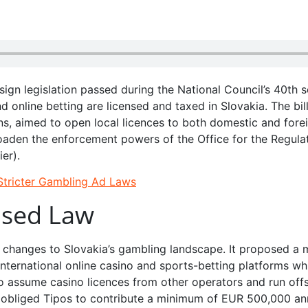
sign legislation passed during the National Council’s 40th 
online betting are licensed and taxed in Slovakia. The bill
s, aimed to open local licences to both domestic and fore
oaden the enforcement powers of the Office for the Regula
er).
Stricter Gambling Ad Laws
osed Law
nt changes to Slovakia’s gambling landscape. It proposed a
 international online casino and sports-betting platforms wh
 to assume casino licences from other operators and run off
ve obliged Tipos to contribute a minimum of EUR 500,000 an