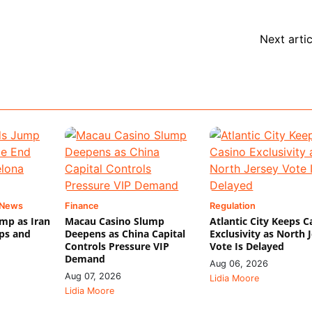
Next artic
 News
Finance
Regulation
mp as Iran
Macau Casino Slump
Atlantic City Keeps C
ips and
Deepens as China Capital
Exclusivity as North 
Controls Pressure VIP
Vote Is Delayed
Demand
Aug 06, 2026
Aug 07, 2026
Lidia Moore
Lidia Moore