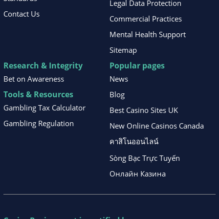
Legal Data Protection
Contact Us
Commercial Practices
Mental Health Support
Sitemap
Research & Integrity
Popular pages
Bet on Awareness
News
Tools & Resources
Blog
Gambling Tax Calculator
Best Casino Sites UK
Gambling Regulation
New Online Casinos Canada
คาสิโนออนไลน์
Sòng Bạc Trực Tuyến
Онлайн Казина