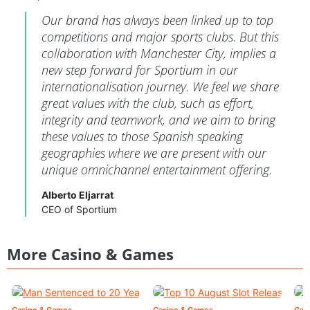
Our brand has always been linked up to top
competitions and major sports clubs. But this
collaboration with Manchester City, implies a
new step forward for Sportium in our
internationalisation journey. We feel we share
great values with the club, such as effort,
integrity and teamwork, and we aim to bring
these values to those Spanish speaking
geographies where we are present with our
unique omnichannel entertainment offering.
Alberto Eljarrat
CEO of Sportium
More Casino & Games