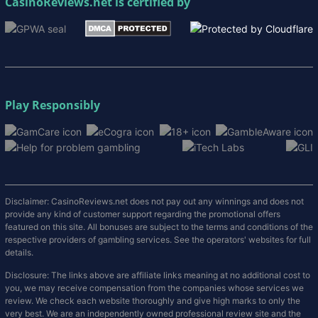
CasinoReviews.net
is certified by
Play Responsibly
Disclaimer: CasinoReviews.net does not pay out any winnings and does not
provide any kind of customer support regarding the promotional offers
featured on this site. All bonuses are subject to the terms and conditions of the
respective providers of gambling services. See the operators' websites for full
details.
Disclosure: The links above are affiliate links meaning at no additional cost to
you, we may receive compensation from the companies whose services we
review. We check each website thoroughly and give high marks to only the
very best. We are an independently owned professional review site and the