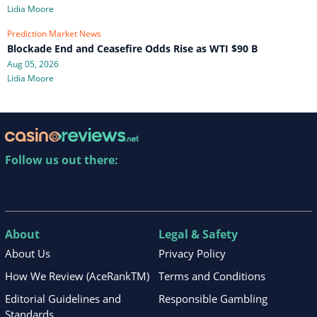
Lidia Moore
Prediction Market News
Blockade End and Ceasefire Odds Rise as WTI $90 B
Aug 05, 2026
Lidia Moore
Follow us out there:
About
Legal & Safety
About Us
Privacy Policy
How We Review (AceRankTM)
Terms and Conditions
Editorial Guidelines and
Responsible Gambling
Standards