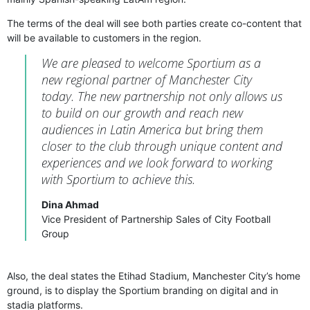
The terms of the deal will see both parties create co-content that
will be available to customers in the region.
We are pleased to welcome Sportium as a
new regional partner of Manchester City
today. The new partnership not only allows us
to build on our growth and reach new
audiences in Latin America but bring them
closer to the club through unique content and
experiences and we look forward to working
with Sportium to achieve this.
Dina Ahmad
Vice President of Partnership Sales of City Football
Group
Also, the deal states the Etihad Stadium, Manchester City’s home
ground, is to display the Sportium branding on digital and in
stadia platforms.