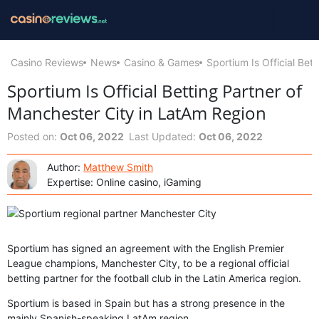
Casino Reviews
News
Casino & Games
Sportium Is Official Bet
Sportium Is Official Betting Partner of
Manchester City in LatAm Region
Posted on:
Oct 06, 2022
Last Updated:
Oct 06, 2022
Author:
Matthew Smith
Expertise: Online casino, iGaming
Sportium has signed an agreement with the English Premier
League champions, Manchester City, to be a regional official
betting partner for the football club in the Latin America region.
Sportium is based in Spain but has a strong presence in the
mainly Spanish-speaking LatAm region.