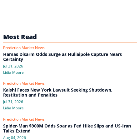
Most Read
Prediction Market News
Hamas Disarm Odds Surge as Huliaipole Capture Nears
Certainty
Jul 31, 2026
Lidia Moore
Prediction Market News
Kalshi Faces New York Lawsuit Seeking Shutdown,
Restitution and Penalties
Jul 31, 2026
Lidia Moore
Prediction Market News
Spider-Man $900M Odds Soar as Fed Hike Slips and US-Iran
Talks Extend
Aug 04, 2026