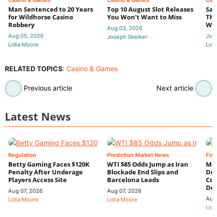
Casino & Games
Casino & Games
Cas
Man Sentenced to 20 Years
Top 10 August Slot Releases
Sac
for Wildhorse Casino
You Won’t Want to Miss
Thr
Robbery
Wee
Aug 03, 2026
Aug 05, 2026
Jul 
Joseph Skelker
Lidia Moore
Lidi
RELATED TOPICS
:
Casino & Games
Previous article
Next article
Latest News
Regulation
Prediction Market News
Fin
Betty Gaming Faces $120K
WTI $85 Odds Jump as Iran
Mac
Penalty After Underage
Blockade End Slips and
Dee
Players Access Site
Barcelona Leads
Con
De
Aug 07, 2026
Aug 07, 2026
Aug
Lidia Moore
Lidia Moore
Lidi