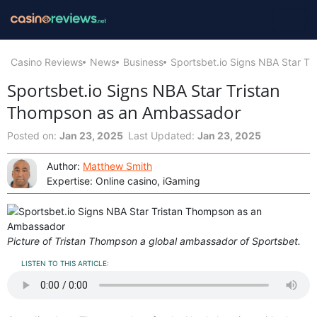
Casino Reviews
News
Business
Sportsbet.io Signs NBA Star T
Sportsbet.io Signs NBA Star Tristan
Thompson as an Ambassador
Posted on:
Jan 23, 2025
Last Updated:
Jan 23, 2025
Author:
Matthew Smith
Expertise: Online casino, iGaming
Picture of Tristan Thompson a global ambassador of Sportsbet.
LISTEN TO THIS ARTICLE: