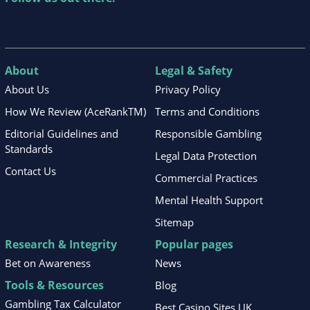
About
Legal & Safety
About Us
Privacy Policy
How We Review (AceRankTM)
Terms and Conditions
Editorial Guidelines and
Responsible Gambling
Standards
Legal Data Protection
Contact Us
Commercial Practices
Mental Health Support
Sitemap
Research & Integrity
Popular pages
Bet on Awareness
News
Tools & Resources
Blog
Gambling Tax Calculator
Best Casino Sites UK