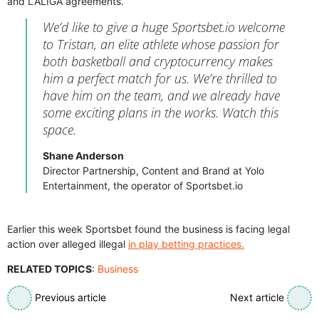
and LALIGA agreements.
We’d like to give a huge Sportsbet.io welcome
to Tristan, an elite athlete whose passion for
both basketball and cryptocurrency makes
him a perfect match for us. We’re thrilled to
have him on the team, and we already have
some exciting plans in the works. Watch this
space.
Shane Anderson
Director Partnership, Content and Brand at Yolo
Entertainment, the operator of Sportsbet.io
Earlier this week Sportsbet found the business is facing legal
action over alleged illegal
in play betting practices.
RELATED TOPICS
:
Business
Previous article
Next article