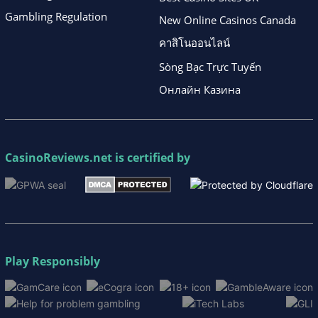
Gambling Regulation
New Online Casinos Canada
คาสิโนออนไลน์
Sòng Bạc Trực Tuyến
Онлайн Казина
CasinoReviews.net
is certified by
Play Responsibly