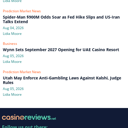
Lidia Moore
Prediction Market News
Spider-Man $900M Odds Soar as Fed Hike Slips and US-Iran
Talks Extend
Aug 04, 2026
Lidia Moore
Business
Wynn Sets September 2027 Opening for UAE Casino Resort
Aug 05, 2026
Lidia Moore
Prediction Market News
Utah May Enforce Anti-Gambling Laws Against Kalshi, Judge
Rules
Aug 05, 2026
Lidia Moore
Follow us out there: