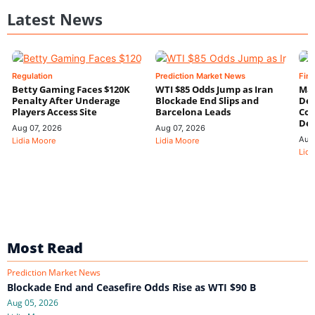
Latest News
Regulation
Prediction Market News
Fin
Betty Gaming Faces $120K
WTI $85 Odds Jump as Iran
Mac
Penalty After Underage
Blockade End Slips and
Dee
Players Access Site
Barcelona Leads
Con
De
Aug 07, 2026
Aug 07, 2026
Aug
Lidia Moore
Lidia Moore
Lidi
Most Read
Prediction Market News
Blockade End and Ceasefire Odds Rise as WTI $90 B
Aug 05, 2026