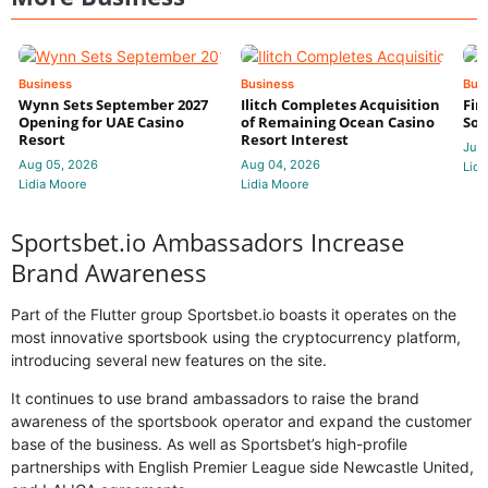
Business
Business
Bus
Wynn Sets September 2027
Ilitch Completes Acquisition
Fir
Opening for UAE Casino
of Remaining Ocean Casino
Sol
Resort
Resort Interest
Jul 
Aug 05, 2026
Aug 04, 2026
Lidi
Lidia Moore
Lidia Moore
Sportsbet.io Ambassadors Increase
Brand Awareness
Part of the Flutter group Sportsbet.io boasts it operates on the
most innovative sportsbook using the cryptocurrency platform,
introducing several new features on the site.
It continues to use brand ambassadors to raise the brand
awareness of the sportsbook operator and expand the customer
base of the business. As well as Sportsbet’s high-profile
partnerships with English Premier League side Newcastle United,