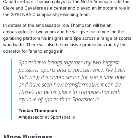
Canadian-born Thomson plays for the North American side the
Cleveland Cavaliers as a center and played an important role in
the 2016 NBA Championship-winning team.
In details of the ambassador role Thompson will be an
ambassador for two years and he will give customers on the
gambling platform his insights and tips across a range of sports
worldwide. There will also be exclusive promotions run by the
operator for fans to engage in.
Sportsbet.io brings together my two biggest
passions: sports and cryptocurrency. I’ve been
following the crypto sector for some time now
and have seen how transformative it can be.
There’s no better place to combine that with
my love of sports than Sportsbet.io.
Tristan Thompson
Ambassador at Sportsbet.io
More Business