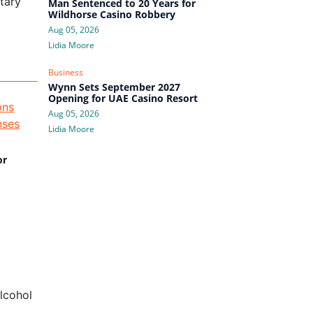
tary
Man Sentenced to 20 Years for
Wildhorse Casino Robbery
Aug 05, 2026
Lidia Moore
Business
Wynn Sets September 2027
Opening for UAE Casino Resort
Aug 05, 2026
Lidia Moore
or
lcohol