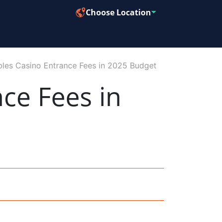
Choose Location
bles Casino Entrance Fees in 2025 Budget
ce Fees in