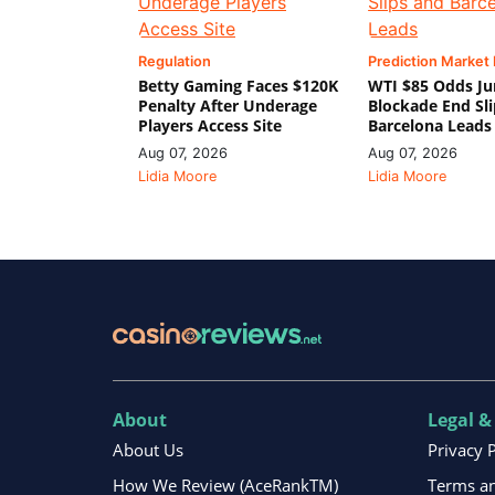
Regulation
Prediction Market
Betty Gaming Faces $120K
WTI $85 Odds Ju
Penalty After Underage
Blockade End Sl
Players Access Site
Barcelona Leads
Aug 07, 2026
Aug 07, 2026
Lidia Moore
Lidia Moore
About
Legal &
About Us
Privacy 
How We Review (AceRankTM)
Terms an