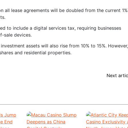
n all lease agreements will be doubled from the current 1%
ts.
d to include a digital services tax, requiring businesses
f-sale devices.
n investment assets will also rise from 10% to 15%. However
shares and residential properties.
Next artic