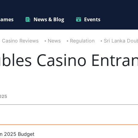
ames
News & Blog
Events
Casino Reviews
News
Regulation
Sri Lanka Dou
bles Casino Entran
2025