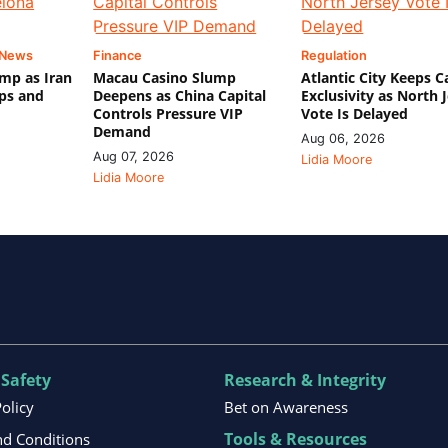
 News
Finance
Regulation
mp as Iran
Macau Casino Slump
Atlantic City Keeps C
ips and
Deepens as China Capital
Exclusivity as North 
Controls Pressure VIP
Vote Is Delayed
Demand
Aug 06, 2026
Aug 07, 2026
Lidia Moore
Lidia Moore
 Safety
Research & Integrity
Policy
Bet on Awareness
Tools & Resources
d Conditions