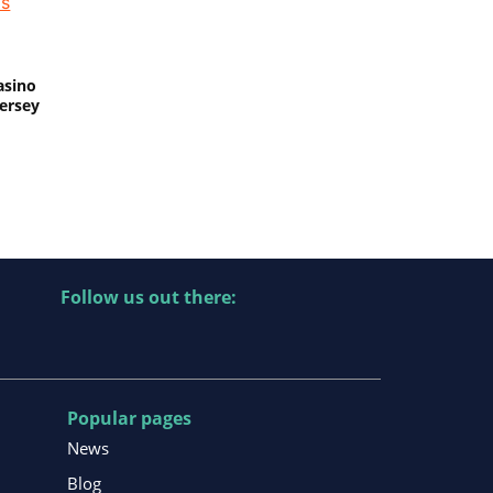
asino
Jersey
Follow us out there:
Popular pages
News
Blog