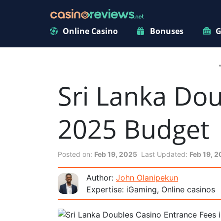
Online Casino
Bonuses
G
Sri Lanka Dou
2025 Budget
Posted on:
Feb 19, 2025
Last Updated:
Feb 19, 
Author:
John Olanipekun
Expertise: iGaming, Online casinos