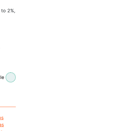
 to 2%,
,
le