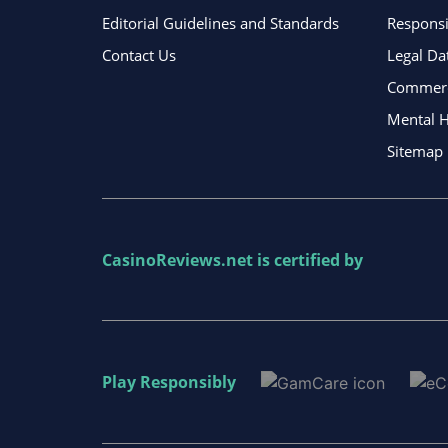
Editorial Guidelines and Standards
Respons
Contact Us
Legal Da
Commerci
Mental H
Sitemap
CasinoReviews.net
is certified by
Play Responsibly