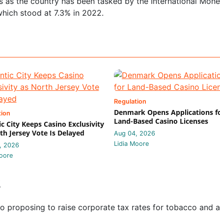
mes as the country has been tasked by the International Mone
which stood at 7.3% in 2022.
Regulation
Denmark Opens Applications f
tion
Land-Based Casino Licenses
ic City Keeps Casino Exclusivity
th Jersey Vote Is Delayed
Aug 04, 2026
Lidia Moore
, 2026
oore
s
o proposing to raise corporate tax rates for tobacco and a