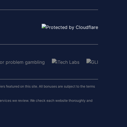
 featured on this site. All bonuses are subject to the terms
 services we review. We check each website thoroughly and