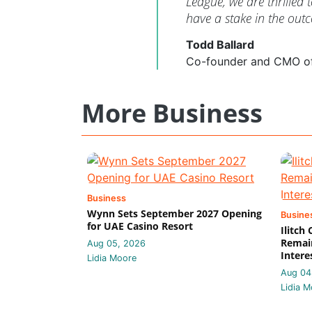
League, we are thrilled
have a stake in the ou
Todd Ballard
Co-founder and CMO of
More Business
Business
Wynn Sets September 2027 Opening
Busine
for UAE Casino Resort
Ilitch
Remain
Aug 05, 2026
Intere
Lidia Moore
Aug 04
Lidia M