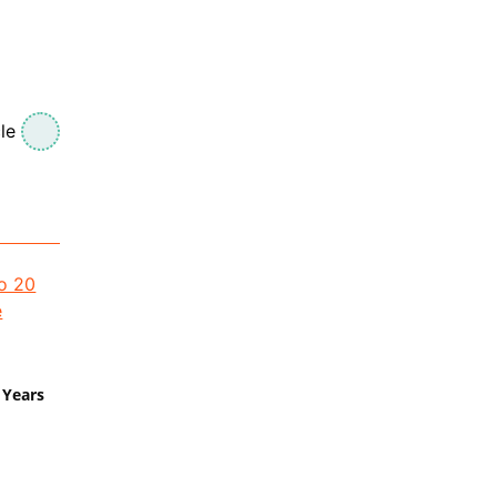
le
 Years