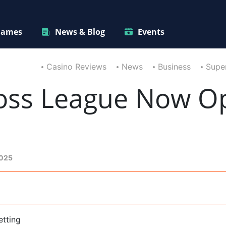
ames
News & Blog
Events
Casino Reviews
News
Business
Supe
oss League Now Op
2025