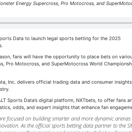
 Monster Energy Supercross, Pro Motocross, and SuperMot
rts Data to launch legal sports betting for the 2025
s.
on, fans will have the opportunity to place bets on vario
oss, Pro Motocross, and SuperMotocross World Championsh
a, Inc. delivers official trading data and consumer insights
stry.
T Sports Data’s digital platform, NXTbets, to offer fans a
istics, odds, and expert insights that enhance fan engagem
 are focused on building smarter and more dynamic arenas 
vation. As the official sports betting data partner to the 