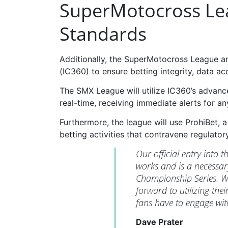
SuperMotocross Lea
Standards
Additionally, the SuperMotocross League a
(IC360) to ensure betting integrity, data ac
The SMX League will utilize IC360’s advance
real-time, receiving immediate alerts for an
Furthermore, the league will use ProhiBet, 
betting activities that contravene regulator
Our official entry into 
works and is a necessar
Championship Series. We
forward to utilizing the
fans have to engage wit
Dave Prater