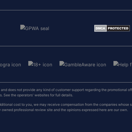
nd does not provide any kind of customer support regarding the promotional offers
 See the operators' websites for full details.
o additional cost to you, we may receive compensation from the companies whose
y owned professional review site and the opinions expressed here are our own.