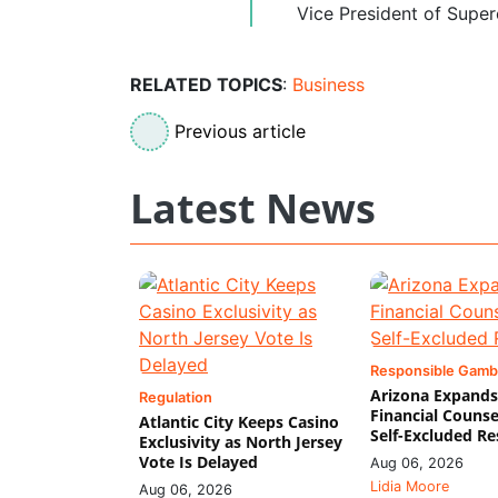
Vice President of Super
RELATED TOPICS
:
Business
Previous article
Latest News
Responsible Gamb
Arizona Expands
Regulation
Financial Counse
Atlantic City Keeps Casino
Self-Excluded Re
Exclusivity as North Jersey
Vote Is Delayed
Aug 06, 2026
Lidia Moore
Aug 06, 2026