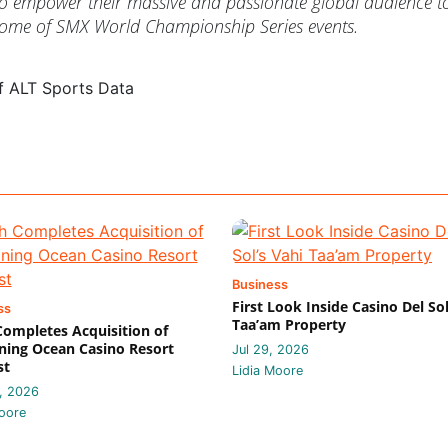
 to empower their massive and passionate global audience t
tcome of SMX World Championship Series events.
 ALT Sports Data
Business
First Look Inside Casino Del Sol
ss
Taa’am Property
 Completes Acquisition of
ing Ocean Casino Resort
Jul 29, 2026
st
Lidia Moore
, 2026
oore