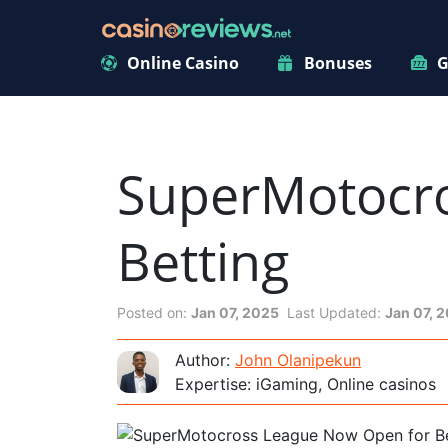
Online Casino
Bonuses
G
SuperMotocr
Betting
Posted on:
Jan 07, 2025
Last Updated:
Jan 07, 
Author:
John Olanipekun
Expertise: iGaming, Online casinos