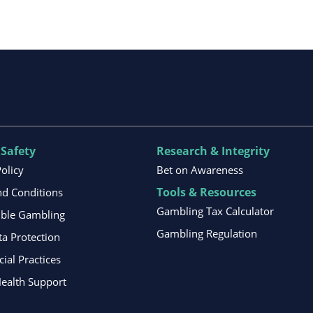
 Safety
Research & Integrity
Policy
Bet on Awareness
Tools & Resources
d Conditions
Gambling Tax Calculator
ible Gambling
Gambling Regulation
ta Protection
al Practices
ealth Support