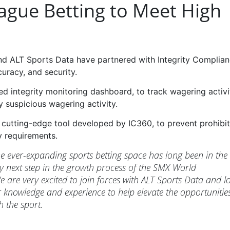
gue Betting to Meet High
nd ALT Sports Data have partnered with Integrity Complia
curacy, and security.
d integrity monitoring dashboard, to track wagering activi
y suspicious wagering activity.
a cutting-edge tool developed by IC360, to prevent prohibi
y requirements.
the ever-expanding sports betting space has long been in the
y next step in the growth process of the SMX World
 are very excited to join forces with ALT Sports Data and l
ir knowledge and experience to help elevate the opportunitie
h the sport.