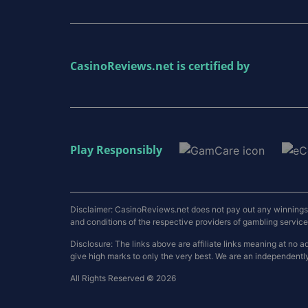
CasinoReviews.net
is certified by
Play Responsibly
Disclaimer: CasinoReviews.net does not pay out any winnings a
and conditions of the respective providers of gambling services.
Disclosure: The links above are affiliate links meaning at n
give high marks to only the very best. We are an independentl
All Rights Reserved © 2026