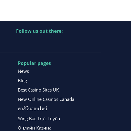
Follow us out there:
Popular pages
News
Blog
Best Casino Sites UK
New Online Casinos Canada
คาสิโนออนไลน์
Sòng Bạc Trực Tuyến
Онлайн Казина