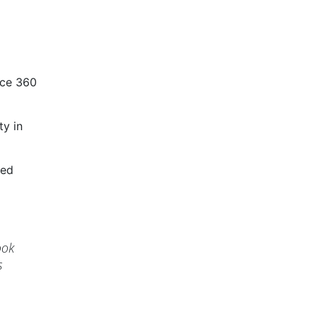
nce 360
ty in
ted
ook
s