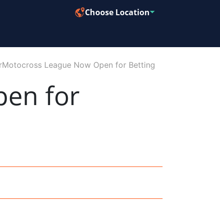
Choose Location
rMotocross League Now Open for Betting
en for