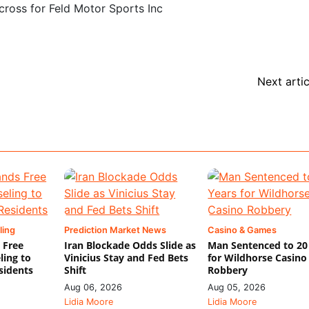
cross for Feld Motor Sports Inc
Next artic
ling
Prediction Market News
Casino & Games
 Free
Iran Blockade Odds Slide as
Man Sentenced to 20
ling to
Vinicius Stay and Fed Bets
for Wildhorse Casino
sidents
Shift
Robbery
Aug 06, 2026
Aug 05, 2026
Lidia Moore
Lidia Moore