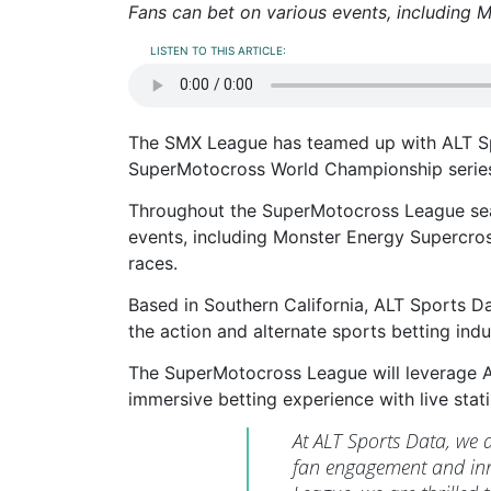
Fans can bet on various events, including
LISTEN TO THIS ARTICLE:
The SMX League has teamed up with ALT Spo
SuperMotocross World Championship serie
Throughout the SuperMotocross League seas
events, including Monster Energy Supercr
races.
Based in Southern California, ALT Sports Dat
the action and alternate sports betting indu
The SuperMotocross League will leverage AL
immersive betting experience with live stat
At ALT Sports Data, we
fan engagement and inno