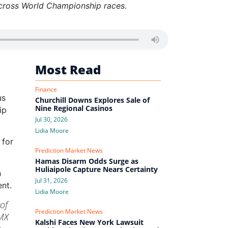
ocross World Championship races.
Most Read
Finance
us
Churchill Downs Explores Sale of
Nine Regional Casinos
ip
Jul 30, 2026
Lidia Moore
 for
Prediction Market News
Hamas Disarm Odds Surge as
Huliaipole Capture Nears Certainty
n
Jul 31, 2026
ent.
Lidia Moore
of
Prediction Market News
SMX
Kalshi Faces New York Lawsuit