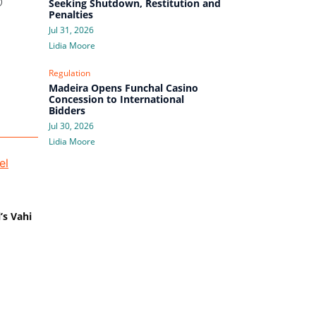
o
Seeking Shutdown, Restitution and
Penalties
Jul 31, 2026
Lidia Moore
Regulation
Madeira Opens Funchal Casino
Concession to International
Bidders
Jul 30, 2026
Lidia Moore
’s Vahi