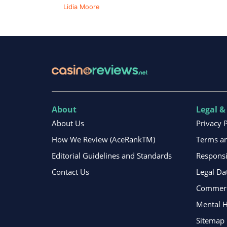
Lidia Moore
About
Legal &
About Us
Privacy 
How We Review (AceRankTM)
Terms an
Editorial Guidelines and Standards
Respons
Contact Us
Legal Da
Commerci
Mental H
Sitemap