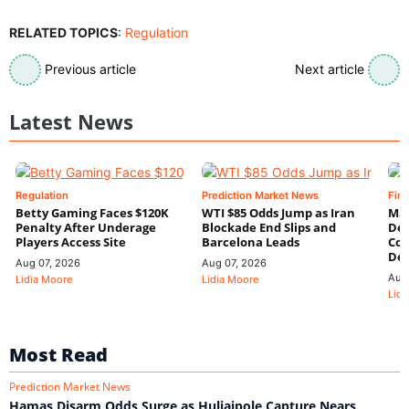
RELATED TOPICS
:
Regulation
Previous article
Next article
Latest News
Regulation
Prediction Market News
Fin
Betty Gaming Faces $120K
WTI $85 Odds Jump as Iran
Mac
Penalty After Underage
Blockade End Slips and
Dee
Players Access Site
Barcelona Leads
Con
De
Aug 07, 2026
Aug 07, 2026
Aug
Lidia Moore
Lidia Moore
Lidi
Most Read
Prediction Market News
Hamas Disarm Odds Surge as Huliaipole Capture Nears