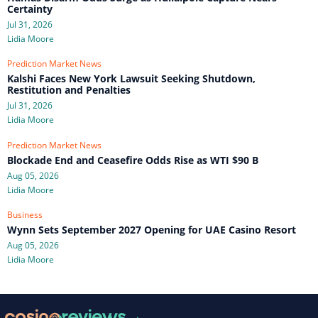
Certainty
Jul 31, 2026
Lidia Moore
Prediction Market News
Kalshi Faces New York Lawsuit Seeking Shutdown,
Restitution and Penalties
Jul 31, 2026
Lidia Moore
Prediction Market News
Blockade End and Ceasefire Odds Rise as WTI $90 B
Aug 05, 2026
Lidia Moore
Business
Wynn Sets September 2027 Opening for UAE Casino Resort
Aug 05, 2026
Lidia Moore