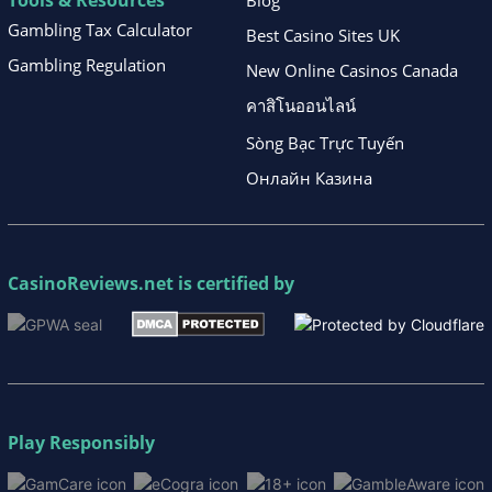
Gambling Tax Calculator
Best Casino Sites UK
Gambling Regulation
New Online Casinos Canada
คาสิโนออนไลน์
Sòng Bạc Trực Tuyến
Онлайн Казина
CasinoReviews.net
is certified by
Play Responsibly