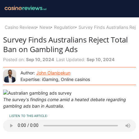
Casino Reviews
News
Regulation
Survey Finds Australians Rej
Survey Finds Australians Reject Total
Ban on Gambling Ads
Posted on:
Sep 10, 2024
Last Updated:
Sep 10, 2024
Author:
John Olanipekun
Expertise: iGaming, Online casinos
The survey's findings come amid a heated debate regarding
gambling ads ban in Australia.
LISTEN TO THIS ARTICLE: