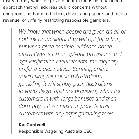
Instead, they want the government to focus on a balanced
approach that will address public concerns without
compromising harm reduction, devastating sports and media
revenue, or unfairly restricting responsible gamblers.
We know that when people are given an all or
nothing proposition, they will opt for a ban,
but when given sensible, evidence-based
alternatives, such as opt-our provisions and
age-verification requirements, the majority
prefer the alternatives. Banning online
advertising will not stop Australian’s
gambling; it will simply push Australians
towards illegal offshore providers, who lure
customers in with large bonuses and then
don’t pay out winnings or provide their
customers with any safer gambling tools.
Kai Cantwell
Responsible Wagering Australia CEO