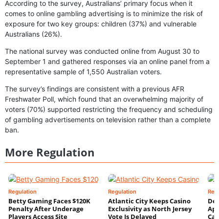
According to the survey, Australians’ primary focus when it
comes to online gambling advertising is to minimize the risk of
exposure for two key groups: children (37%) and vulnerable
Australians (26%).
The national survey was conducted online from August 30 to
September 1 and gathered responses via an online panel from a
representative sample of 1,550 Australian voters.
The survey’s findings are consistent with a previous AFR
Freshwater Poll, which found that an overwhelming majority of
voters (70%) supported restricting the frequency and scheduling
of gambling advertisements on television rather than a complete
ban.
More Regulation
Regulation
Regulation
Reg
Betty Gaming Faces $120K
Atlantic City Keeps Casino
De
Penalty After Underage
Exclusivity as North Jersey
App
Players Access Site
Vote Is Delayed
Cas