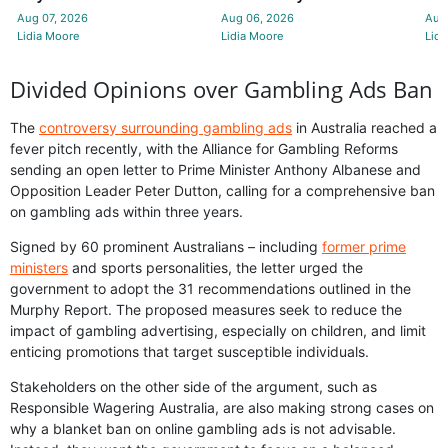
Aug 07, 2026
Aug 06, 2026
Aug
Lidia Moore
Lidia Moore
Lidi
Divided Opinions over Gambling Ads Ban
The
controversy surrounding gambling ads
in Australia reached a
fever pitch recently, with the Alliance for Gambling Reforms
sending an open letter to Prime Minister Anthony Albanese and
Opposition Leader Peter Dutton, calling for a comprehensive ban
on gambling ads within three years.
Signed by 60 prominent Australians – including
former prime
ministers
and sports personalities, the letter urged the
government to adopt the 31 recommendations outlined in the
Murphy Report. The proposed measures seek to reduce the
impact of gambling advertising, especially on children, and limit
enticing promotions that target susceptible individuals.
Stakeholders on the other side of the argument, such as
Responsible Wagering Australia, are also making strong cases on
why a blanket ban on online gambling ads is not advisable.