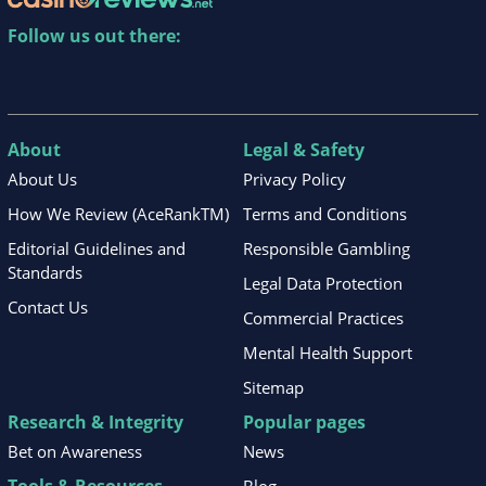
Follow us out there:
About
Legal & Safety
About Us
Privacy Policy
How We Review (AceRankTM)
Terms and Conditions
Editorial Guidelines and
Responsible Gambling
Standards
Legal Data Protection
Contact Us
Commercial Practices
Mental Health Support
Sitemap
Research & Integrity
Popular pages
Bet on Awareness
News
Tools & Resources
Blog