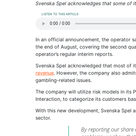
Svenska Spel acknowledges that some of it
LISTEN TO THIS ARTICLE:
In an official announcement, the operator sai
the end of August, covering the second quar
operator’s regular interim reports.
Svenska Spel acknowledged that most of it
revenue
. However, the company also admit
gambling-related issues.
The company will utilize risk models in its P
Interaction, to categorize its customers ba
With this new development, Svenska Spel a
sector.
By reporting our share