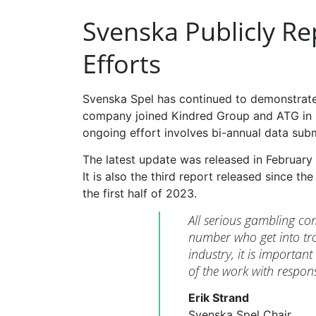
Svenska Publicly R
Efforts
Svenska Spel has continued to demonstrate
company joined Kindred Group and ATG in pub
ongoing effort involves bi-annual data subm
The latest update was released in February
It is also the third report released since t
the first half of 2023.
All serious gambling co
number who get into tro
industry, it is importan
of the work with respon
Erik Strand
Svenska Spel Chair