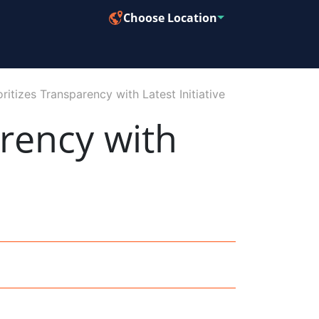
Choose Location
ritizes Transparency with Latest Initiative
arency with