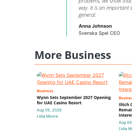
problems, we show that 
way. It is an important 
general.
Anna Johnson
Svenska Spel CEO
More Business
Business
Wynn Sets September 2027 Opening
Busine
for UAE Casino Resort
Ilitch
Remain
Aug 05, 2026
Intere
Lidia Moore
Aug 04
Lidia M