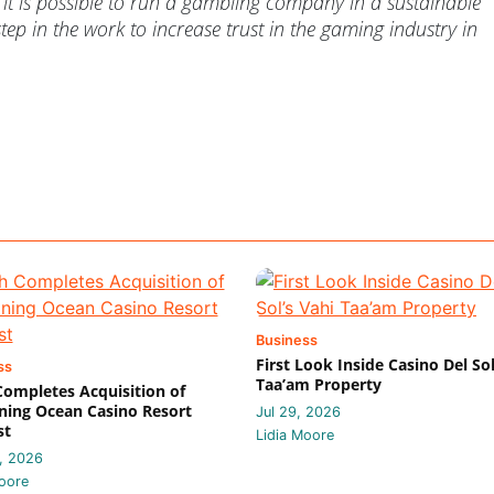
it is possible to run a gambling company in a sustainable
step in the work to increase trust in the gaming industry in
Business
First Look Inside Casino Del Sol
ss
Taa’am Property
 Completes Acquisition of
ing Ocean Casino Resort
Jul 29, 2026
st
Lidia Moore
, 2026
oore