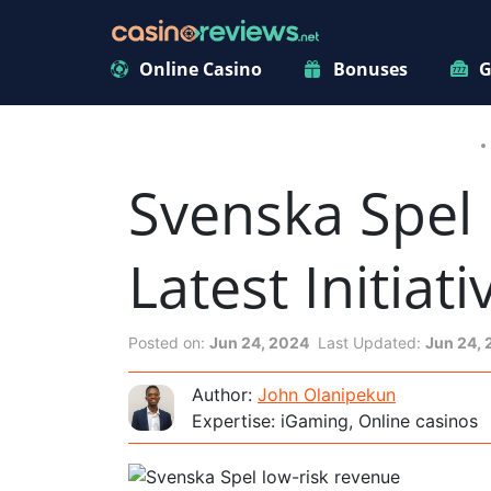
Online Casino
Bonuses
G
Svenska Spel 
Latest Initiati
Posted on:
Jun 24, 2024
Last Updated:
Jun 24,
Author:
John Olanipekun
Expertise: iGaming, Online casinos