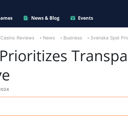
ames
News & Blog
Events
Casino Reviews
News
Business
Svenska Spel Prio
Prioritizes Transp
ve
 2024