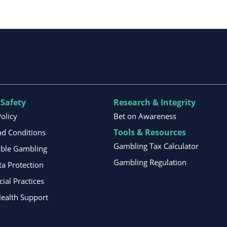
 Safety
Research & Integrity
Policy
Bet on Awareness
Tools & Resources
d Conditions
Gambling Tax Calculator
ible Gambling
Gambling Regulation
ta Protection
al Practices
ealth Support