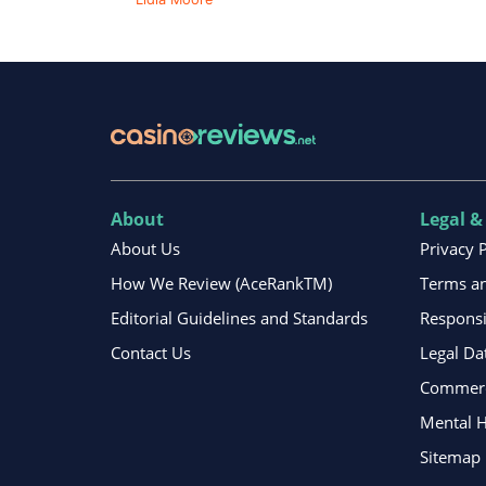
About
Legal &
About Us
Privacy 
How We Review (AceRankTM)
Terms an
Editorial Guidelines and Standards
Respons
Contact Us
Legal Da
Commerci
Mental H
Sitemap