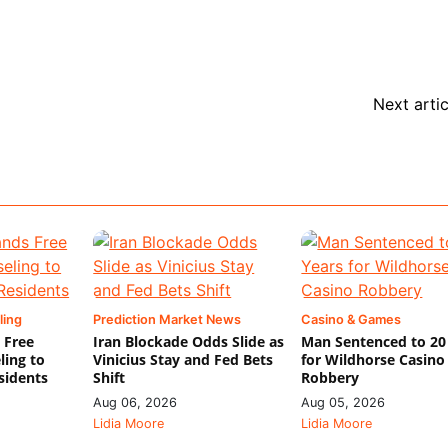
Next artic
ling
Prediction Market News
Casino & Games
 Free
Iran Blockade Odds Slide as
Man Sentenced to 20
ling to
Vinicius Stay and Fed Bets
for Wildhorse Casino
sidents
Shift
Robbery
Aug 06, 2026
Aug 05, 2026
Lidia Moore
Lidia Moore