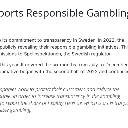
eports Responsible Gamblin
 its commitment to transparency in Sweden. In 2022, the
licly revealing their responsible gambling initiatives. Thi
issions to Spelinspektionen, the Swedish regulator.
 this year. It covered the six months from July to Decembe
he initiative began with the second half of 2022 and continue
mpanies work to protect their customers and reduce the
uble. In order to increase transparency in the gambling
t to report the share of healthy revenue, which is a central p
sible gambling.