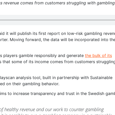
s revenue comes from customers struggling with gambling-
d it will publish its first report on low-risk gambling reven
ter. Moving forward, the data will be incorporated into th
s players gamble responsibly and generate
the bulk of its
s that some of its income comes from customers strugglin
layscan analysis tool, built in partnership with Sustainable
sed on their gambling behavior.
ims to increase transparency and trust in the Swedish gam
 of healthy revenue and our work to counter gambling