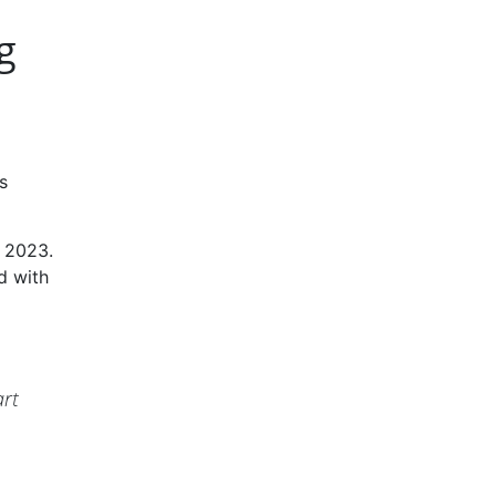
g
s
r 2023.
d with
art