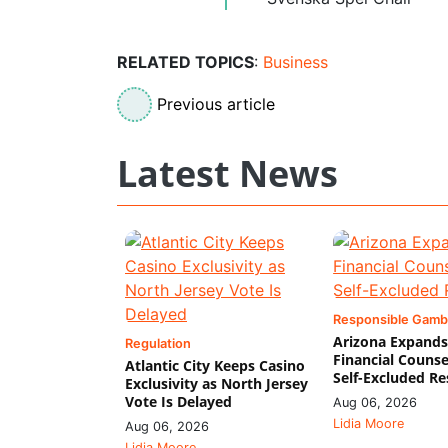
RELATED TOPICS
:
Business
Previous article
Latest News
Responsible Gamb
Arizona Expands
Regulation
Financial Counse
Atlantic City Keeps Casino
Self-Excluded Re
Exclusivity as North Jersey
Vote Is Delayed
Aug 06, 2026
Lidia Moore
Aug 06, 2026
Lidia Moore