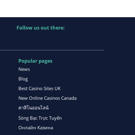
Follow us out there:
Popular pages
News
Blog
Best Casino Sites UK
New Online Casinos Canada
คาสิโนออนไลน์
Sòng Bạc Trực Tuyến
Онлайн Казина