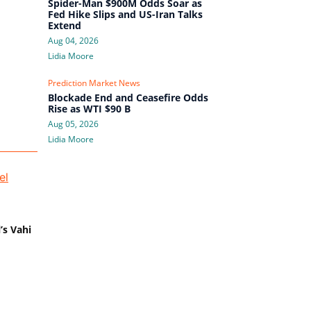
Spider-Man $900M Odds Soar as
Fed Hike Slips and US-Iran Talks
Extend
Aug 04, 2026
Lidia Moore
Prediction Market News
Blockade End and Ceasefire Odds
Rise as WTI $90 B
Aug 05, 2026
Lidia Moore
’s Vahi