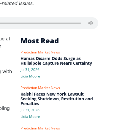
related issues.
ue at
Most Read
e
Prediction Market News
Hamas Disarm Odds Surge as
Huliaipole Capture Nears Certainty
Jul 31, 2026
g with
Lidia Moore
Prediction Market News
Kalshi Faces New York Lawsuit
Seeking Shutdown, Restitution and
Penalties
bling
Jul 31, 2026
Lidia Moore
Prediction Market News