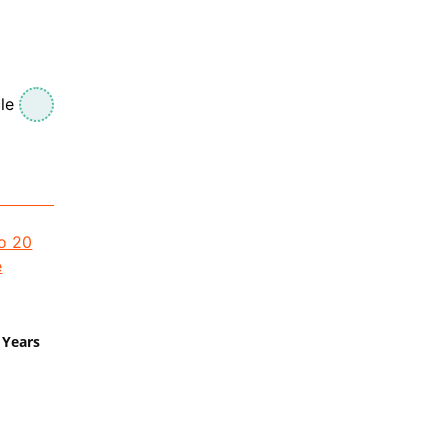
le
 Years