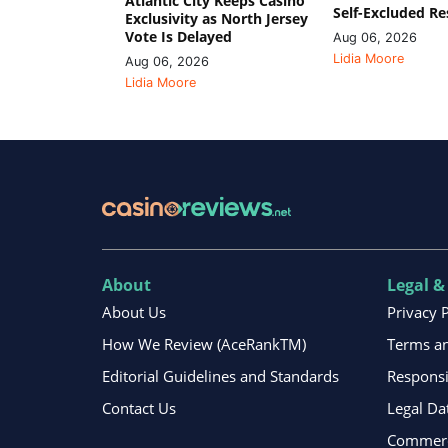
Atlantic City Keeps Casino
Self-Excluded Re
Exclusivity as North Jersey
Vote Is Delayed
Aug 06, 2026
Lidia Moore
Aug 06, 2026
Lidia Moore
About
Legal &
About Us
Privacy 
How We Review (AceRankTM)
Terms an
Editorial Guidelines and Standards
Respons
Contact Us
Legal Da
Commerci