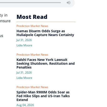
ty in
Most Read
ensure
Prediction Market News
Hamas Disarm Odds Surge as
Huliaipole Capture Nears Certainty
us
Jul 31, 2026
Lidia Moore
Prediction Market News
Kalshi Faces New York Lawsuit
Seeking Shutdown, Restitution and
Penalties
Jul 31, 2026
Lidia Moore
Prediction Market News
Spider-Man $900M Odds Soar as
Fed Hike Slips and US-Iran Talks
Extend
Aug 04, 2026