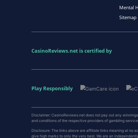
Mental H
Sitemap
CasinoReviews.net
is certified by
Play Responsibly
Disclaimer: CasinoReviews.net does not pay out any winnings a
and conditions of the respective providers of gambling services.
Disclosure: The links above are affiliate links meaning at n
give high marks to only the very best. We are an independentl