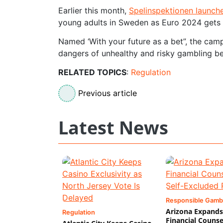
Earlier this month,
Spelinspektionen launc
young adults in Sweden as Euro 2024 gets
Named ‘With your future as a bet”, the cam
dangers of unhealthy and risky gambling be
RELATED TOPICS
:
Regulation
Previous article
Latest News
Responsible Gamb
Arizona Expands
Regulation
Financial Counse