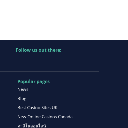
Follow us out there:
Popular pages
News
Blog
Best Casino Sites UK
New Online Casinos Canada
คาสิโนออนไลน์