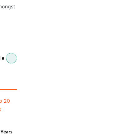
mongst
le
 Years