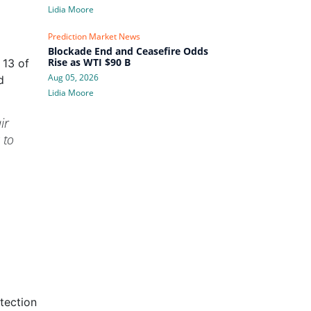
Lidia Moore
Prediction Market News
Blockade End and Ceasefire Odds
Rise as WTI $90 B
 13 of
Aug 05, 2026
d
Lidia Moore
ir
 to
tection