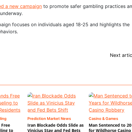
hed a new campaign
to promote safer gambling practices a
 underway.
paign focuses on individuals aged 18-25 and highlights the
haviors.
Next artic
ling
Prediction Market News
Casino & Games
 Free
Iran Blockade Odds Slide as
Man Sentenced to 20
ling to
Vinicius Stay and Fed Bets
for Wildhorse Casino