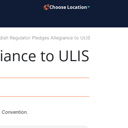
Choose Location
ish Regulator Pledges Allegiance to ULIS
iance to ULIS
n Convention.