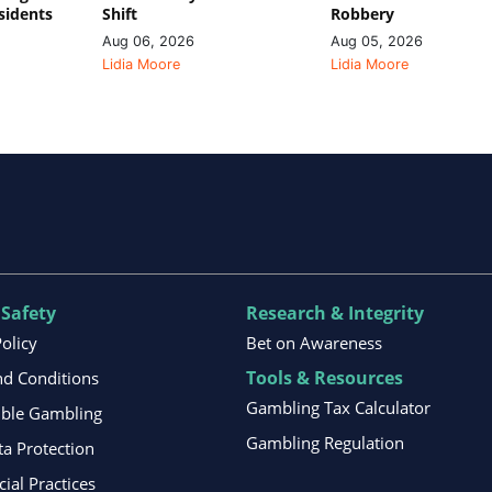
sidents
Shift
Robbery
Aug 06, 2026
Aug 05, 2026
Lidia Moore
Lidia Moore
 Safety
Research & Integrity
Policy
Bet on Awareness
Tools & Resources
d Conditions
Gambling Tax Calculator
ible Gambling
Gambling Regulation
ta Protection
al Practices