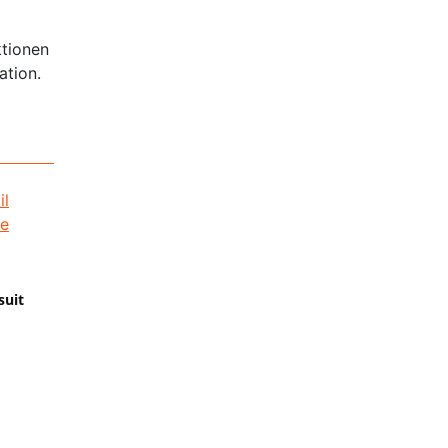
ktionen
ation.
suit