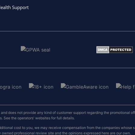
ealth Support
nd does not provide any kind of customer support regarding the promotional offers
 See the operators' websites for full details.
o additional cost to you, we may receive compensation from the companies whose
y owned professional review site and the opinions expressed here are our own.