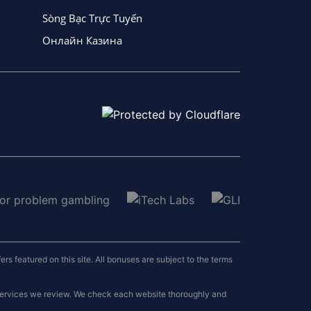
Sòng Bạc Trực Tuyến
Онлайн Казина
 featured on this site. All bonuses are subject to the terms
 services we review. We check each website thoroughly and