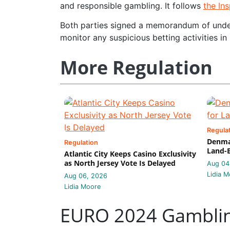
and responsible gambling. It follows
the Ins
Both parties signed a memorandum of under
monitor any suspicious betting activities i
More Regulation
Regula
Denmar
Regulation
Land-B
Atlantic City Keeps Casino Exclusivity
as North Jersey Vote Is Delayed
Aug 04
Lidia M
Aug 06, 2026
Lidia Moore
EURO 2024 Gambli