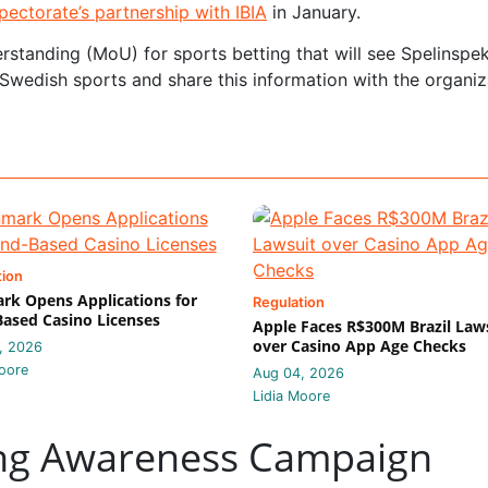
pectorate’s partnership with IBIA
in January.
standing (MoU) for sports betting that will see Spelinspe
n Swedish sports and share this information with the organiz
tion
k Opens Applications for
Regulation
ased Casino Licenses
Apple Faces R$300M Brazil Law
over Casino App Age Checks
, 2026
oore
Aug 04, 2026
Lidia Moore
ng Awareness Campaign