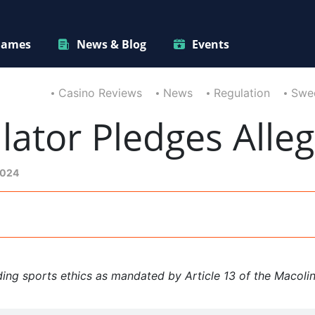
ames
News & Blog
Events
Casino Reviews
News
Regulation
Swed
ator Pledges Alleg
2024
ing sports ethics as mandated by Article 13 of the Macoli