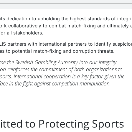
its dedication to upholding the highest standards of integri
 work collaboratively to combat match-fixing and ultimately 
or all stakeholders.
S partners with international partners to identify suspicio
ies to potential match-fixing and corruption threats.
ome the Swedish Gambling Authority into our integrity
ion reinforces the commitment of both organizations to
sports. International cooperation is a key factor given the
ace in the fight against competition manipulation.
tted to Protecting Sports