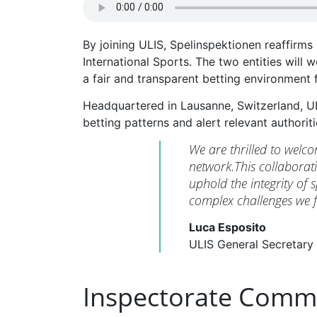
By joining ULIS, Spelinspektionen reaffirms 
International Sports. The two entities will
a fair and transparent betting environment f
Headquartered in Lausanne, Switzerland, ULI
betting patterns and alert relevant authorit
We are thrilled to welc
network.This collaborat
uphold the integrity of 
complex challenges we f
Luca Esposito
ULIS General Secretary
Inspectorate Commi