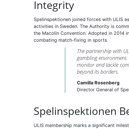
Integrity
Spelinspektionen joined forces with ULIS a
activities in Sweden. The Authority is comm
the Macolin Convention. Adopted in 2014 in 
combating match-fixing in sports.
The partnership with ULI
gambling environment. B
monitor and tackle comp
beyond its borders.
Camilla Rosenberg
Director General of Spe
Spelinspektionen 
ULIS membership marks a significant milest