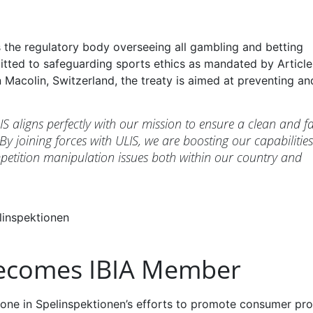
s the regulatory body overseeing all gambling and betting
itted to safeguarding sports ethics as mandated by Article
Macolin, Switzerland, the treaty is aimed at preventing an
S aligns perfectly with our mission to ensure a clean and fa
y joining forces with ULIS, we are boosting our capabilities
etition manipulation issues both within our country and
linspektionen
Becomes IBIA Member
one in Spelinspektionen’s efforts to promote consumer pro