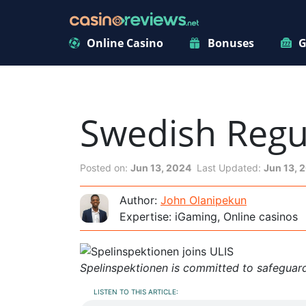
Online Casino
Bonuses
G
Swedish Regul
Posted on:
Jun 13, 2024
Last Updated:
Jun 13, 
Author:
John Olanipekun
Expertise: iGaming, Online casinos
Spelinspektionen is committed to safeguard
LISTEN TO THIS ARTICLE: