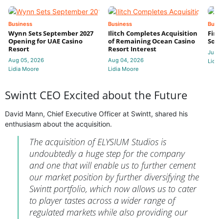
Business
Business
Bus
Wynn Sets September 2027
Ilitch Completes Acquisition
Fir
Opening for UAE Casino
of Remaining Ocean Casino
Sol
Resort
Resort Interest
Jul 
Aug 05, 2026
Aug 04, 2026
Lidi
Lidia Moore
Lidia Moore
Swintt CEO Excited about the Future
David Mann, Chief Executive Officer at Swintt, shared his
enthusiasm about the acquisition.
The acquisition of ELYSIUM Studios is
undoubtedly a huge step for the company
and one that will enable us to further cement
our market position by further diversifying the
Swintt portfolio, which now allows us to cater
to player tastes across a wider range of
regulated markets while also providing our