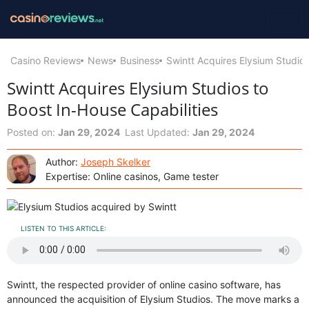
Casino Reviews
News
Business
Swintt Acquires Elysium Studios
Swintt Acquires Elysium Studios to
Boost In-House Capabilities
Posted on:
Jan 29, 2024
Last Updated:
Jan 29, 2024
Author:
Joseph Skelker
Expertise: Online casinos, Game tester
LISTEN TO THIS ARTICLE:
Swintt, the respected provider of online casino software, has
announced the acquisition of Elysium Studios. The move marks a