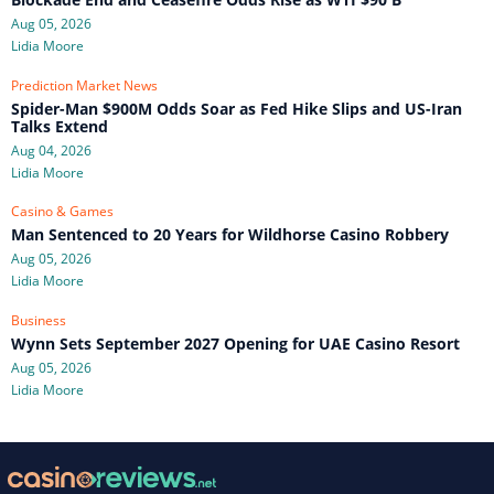
Aug 05, 2026
Lidia Moore
Prediction Market News
Spider-Man $900M Odds Soar as Fed Hike Slips and US-Iran
Talks Extend
Aug 04, 2026
Lidia Moore
Casino & Games
Man Sentenced to 20 Years for Wildhorse Casino Robbery
Aug 05, 2026
Lidia Moore
Business
Wynn Sets September 2027 Opening for UAE Casino Resort
Aug 05, 2026
Lidia Moore