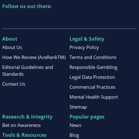
Follow us out there:
About
Legal & Safety
About Us
Privacy Policy
How We Review (AceRankTM)
Terms and Conditions
Editorial Guidelines and
Responsible Gambling
Standards
Legal Data Protection
Contact Us
Commercial Practices
Mental Health Support
Sitemap
Research & Integrity
Popular pages
Bet on Awareness
News
Tools & Resources
Blog