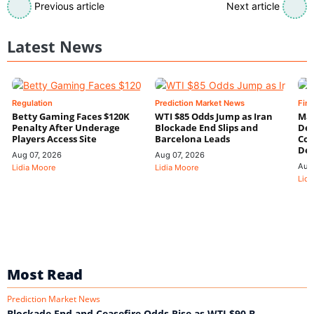
Previous article
Next article
Latest News
Regulation
Prediction Market News
Fin
Betty Gaming Faces $120K
WTI $85 Odds Jump as Iran
Mac
Penalty After Underage
Blockade End Slips and
Dee
Players Access Site
Barcelona Leads
Con
De
Aug 07, 2026
Aug 07, 2026
Aug
Lidia Moore
Lidia Moore
Lidi
Most Read
Prediction Market News
Blockade End and Ceasefire Odds Rise as WTI $90 B