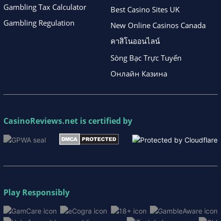
Gambling Tax Calculator
Best Casino Sites UK
Gambling Regulation
New Online Casinos Canada
คาสิโนออนไลน์
Sòng Bạc Trực Tuyến
Онлайн Казина
CasinoReviews.net
is certified by
Play Responsibly