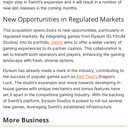
major step in Swintt’s expansion and it will result in a number of
new slot releases in the coming months.
New Opportunities in Regulated Markets
This acquisition opens doors to new opportunities, particularly in
regulated markets. By integrating games from Elysium (ELYSIUM
Studios) into its portfolio,
Swintt
aims to offer a wider variety of
gaming experiences to its partner casinos. This collaboration is
set to benefit both operators and players, enhancing the gaming
landscape with fresh, diverse options.
Elysium has already made a mark in the industry, contributing to
the success of popular games such as
Red Tiger’s
Dragon’s
Luck. The studio’s expansion and move towards developing in-
house games with unique mechanics and bonus features have
set it apart in the competitive gaming industry. With the backing
of Swintt’s platform, Elysium Studios is poised to roll out several
new games, leveraging Swintt’s established infrastructure.
More Business