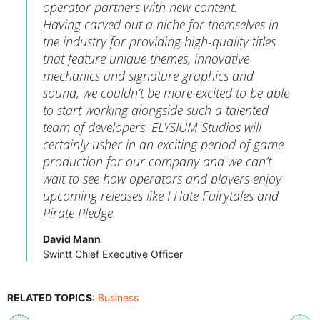
operator partners with new content.
Having carved out a niche for themselves in
the industry for providing high-quality titles
that feature unique themes, innovative
mechanics and signature graphics and
sound, we couldn’t be more excited to be able
to start working alongside such a talented
team of developers. ELYSIUM Studios will
certainly usher in an exciting period of game
production for our company and we can’t
wait to see how operators and players enjoy
upcoming releases like I Hate Fairytales and
Pirate Pledge.
David Mann
Swintt Chief Executive Officer
RELATED TOPICS
:
Business