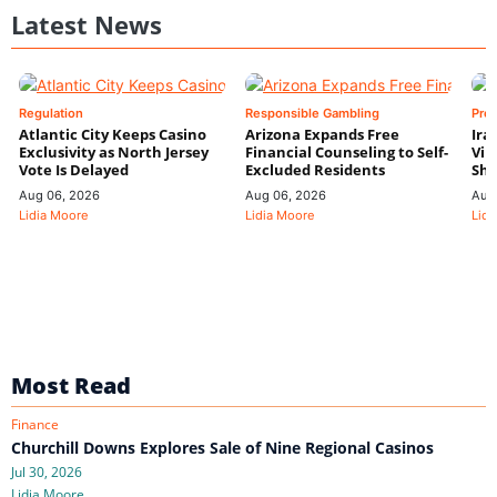
Latest News
Regulation
Responsible Gambling
Pre
Atlantic City Keeps Casino
Arizona Expands Free
Ira
Exclusivity as North Jersey
Financial Counseling to Self-
Vin
Vote Is Delayed
Excluded Residents
Shi
Aug 06, 2026
Aug 06, 2026
Aug
Lidia Moore
Lidia Moore
Lidi
Most Read
Finance
Churchill Downs Explores Sale of Nine Regional Casinos
Jul 30, 2026
Lidia Moore