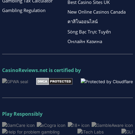
Gambling Tax Calculator
Best Casino Sites UK
Gambling Regulation
New Online Casinos Canada
คาสิโนออนไลน์
Sòng Bạc Trực Tuyến
Онлайн Казина
CasinoReviews.net
is certified by
Play Responsibly