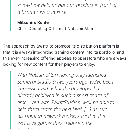
know-how help us put our product in front of
a brand new audience.
Mitsuhiro Koide
Chief Operating Officer at NatsumeAtari
The approach by Swintt to promote its distribution platform is
that it is always integrating gaming content into its portfolio, and
this ever-increasing offering appeals to operators who are always
looking for new content for their players to enjoy.
With NatsumeAtari having only launched
Samurai Studio® two years ago, we’ve been
impressed with what the developer has
already achieved in such a short space of
time – but with SwinttStudios, we’ll be able to
help them reach the next level. […] as our
distribution network makes sure that the
exclusive games they create via the