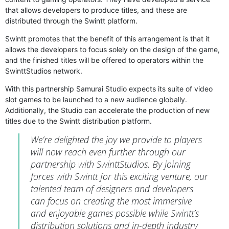
that allows developers to produce titles, and these are
distributed through the Swintt platform.
Swintt promotes that the benefit of this arrangement is that it
allows the developers to focus solely on the design of the game,
and the finished titles will be offered to operators within the
SwinttStudios network.
With this partnership Samurai Studio expects its suite of video
slot games to be launched to a new audience globally.
Additionally, the Studio can accelerate the production of new
titles due to the Swintt distribution platform.
We’re delighted the joy we provide to players
will now reach even further through our
partnership with SwinttStudios. By joining
forces with Swintt for this exciting venture, our
talented team of designers and developers
can focus on creating the most immersive
and enjoyable games possible while Swintt’s
distribution solutions and in-depth industry