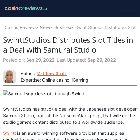
Casino Reviews
News
Business
SwinttStudios Distributes Slot T
SwinttStudios Distributes Slot Titles in
a Deal with Samurai Studio
Posted on:
Sep 29, 2022
Last Updated:
Sep 29, 2022
Author:
Matthew Smith
Expertise: Online casino, iGaming
SwinttStudios has struck a deal with the Japanese slot developer
Samurai Studio, part of the NatsumeAtari group, that will see the
studio game’s content distributed to a worldwide audience.
Swintt
is an award-winning software provider, that supplies
content to gaming operators. They have developed a service