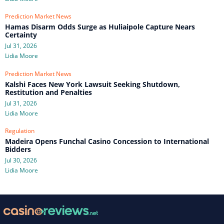
Prediction Market News
Hamas Disarm Odds Surge as Huliaipole Capture Nears
Certainty
Jul 31, 2026
Lidia Moore
Prediction Market News
Kalshi Faces New York Lawsuit Seeking Shutdown,
Restitution and Penalties
Jul 31, 2026
Lidia Moore
Regulation
Madeira Opens Funchal Casino Concession to International
Bidders
Jul 30, 2026
Lidia Moore