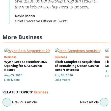
SwinttStudios partnership program reach all
the markets where they need to be seen.
David Mann
Chief Executive Officer at Swintt
More Business
Business
Business
Bus
Wynn Sets September 2027
Ilitch Completes Acquisition
Fir
Opening for UAE Casino
of Remaining Ocean Casino
Sol
Resort
Resort Interest
Jul 
Aug 05, 2026
Aug 04, 2026
Lidi
Lidia Moore
Lidia Moore
RELATED TOPICS
:
Business
Previous article
Next article