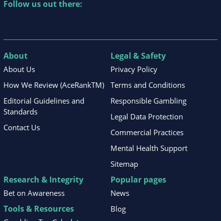
Follow us out there:
About
Legal & Safety
About Us
Privacy Policy
How We Review (AceRankTM)
Terms and Conditions
Editorial Guidelines and
Responsible Gambling
Standards
Legal Data Protection
Contact Us
Commercial Practices
Mental Health Support
Sitemap
Research & Integrity
Popular pages
Bet on Awareness
News
Tools & Resources
Blog