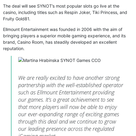
The deal will see SYNOT’s most popular slots go live at the
casino, including titles such as Respin Joker, Tiki Princess, and
Fruity Gold81.
Ellmount Entertainment was founded in 2006 with the aim of
bringing players a superior mobile gaming experience, and its
brand, Casino Room, has steadily developed an excellent
reputation.
We are really excited to have another strong
partnership with the well-established operator
such as Ellmount Entertainment providing
our games. It’s a great achievement to see
that more players will now be able to enjoy
our ever-expanding range of exciting games
through this deal and we continue to grow
our leading presence across the regulated
iGaming market.