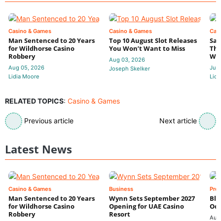
Casino & Games
Casino & Games
Cas
Man Sentenced to 20 Years
Top 10 August Slot Releases
Sac
for Wildhorse Casino
You Won’t Want to Miss
Thr
Robbery
Wee
Aug 03, 2026
Aug 05, 2026
Jul 
Joseph Skelker
Lidia Moore
Lidi
RELATED TOPICS
:
Casino & Games
Previous article
Next article
Latest News
Casino & Games
Business
Pre
Man Sentenced to 20 Years
Wynn Sets September 2027
Blo
for Wildhorse Casino
Opening for UAE Casino
Odd
Robbery
Resort
Aug