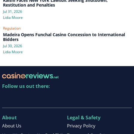
Kalshi Faces New York Lawsuit Seeking Shutdown,
Restitution and Penalties
Jul 31, 2026
Lidia Moore
Regulation
Madeira Opens Funchal Casino Concession to International
Bidders
Jul 30, 2026
Lidia Moore
Follow us out there:
About
Legal & Safety
About Us
Privacy Policy