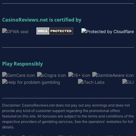
CasinoReviews.net
is certified by
Play Responsibly
Disclaimer: CasinoReviews.net does not pay out any winnings and does not
provide any kind of customer support regarding the promotional offers
featured on this site. All bonuses are subject to the terms and conditions of the
respective providers of gambling services. See the operators' websites for full
details.