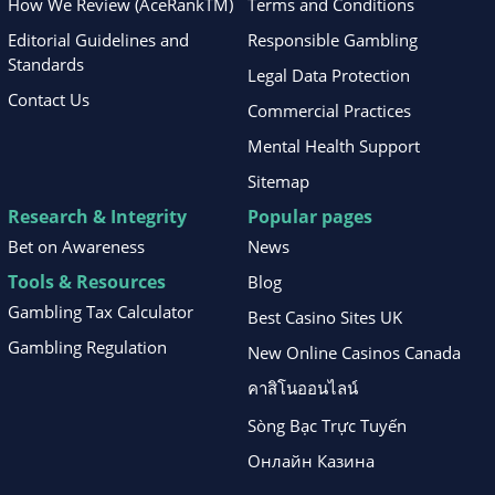
How We Review (AceRankTM)
Terms and Conditions
Editorial Guidelines and
Responsible Gambling
Standards
Legal Data Protection
Contact Us
Commercial Practices
Mental Health Support
Sitemap
Research & Integrity
Popular pages
Bet on Awareness
News
Tools & Resources
Blog
Gambling Tax Calculator
Best Casino Sites UK
Gambling Regulation
New Online Casinos Canada
คาสิโนออนไลน์
Sòng Bạc Trực Tuyến
Онлайн Казина