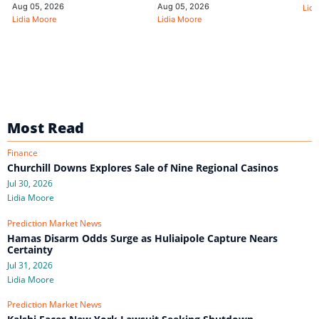
Aug 05, 2026
Aug 05, 2026
Lidi
Lidia Moore
Lidia Moore
Most Read
Finance
Churchill Downs Explores Sale of Nine Regional Casinos
Jul 30, 2026
Lidia Moore
Prediction Market News
Hamas Disarm Odds Surge as Huliaipole Capture Nears
Certainty
Jul 31, 2026
Lidia Moore
Prediction Market News