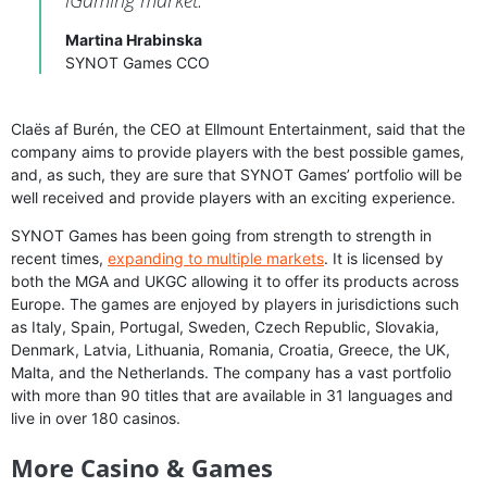
Martina Hrabinska
SYNOT Games CCO
Claës af Burén, the CEO at Ellmount Entertainment, said that the
company aims to provide players with the best possible games,
and, as such, they are sure that SYNOT Games’ portfolio will be
well received and provide players with an exciting experience.
SYNOT Games has been going from strength to strength in
recent times,
expanding to multiple markets
. It is licensed by
both the MGA and UKGC allowing it to offer its products across
Europe. The games are enjoyed by players in jurisdictions such
as Italy, Spain, Portugal, Sweden, Czech Republic, Slovakia,
Denmark, Latvia, Lithuania, Romania, Croatia, Greece, the UK,
Malta, and the Netherlands. The company has a vast portfolio
with more than 90 titles that are available in 31 languages and
live in over 180 casinos.
More Casino & Games