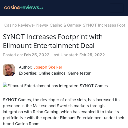
Casino Reviews
News
Casino & Games
SYNOT Increases Footpri
SYNOT Increases Footprint with
Ellmount Entertainment Deal
Posted on:
Feb 25, 2022
Last Updated:
Feb 25, 2022
Author:
Joseph Skelker
Expertise: Online casinos, Game tester
SYNOT Games, the developer of online slots, has increased its
presence in the Maltese and Swedish markets through
integration with Relax Gaming, which has enabled it to take its
portfolio live with the operator Ellmount Entertainment under their
brand Casino Room.