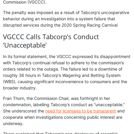
Commission (VGCCC).
The penalty was imposed as a result of Tabcorp’s uncooperative
behavior during an investigation into a system failure that
disrupted services during the 2020 Spring Racing Carnival
VGCCC Calls Tabcorp’s Conduct
‘Unacceptable’
In its formal statement, the VGCCC expressed its disappointment
with Tabcorp’s continual refusal to adhere to the commission’s
orders related to the outage. The failure led to a downtime of
roughly 36 hours in Tabcorp’s Wagering and Betting System
(WBS), causing significant inconvenience to consumers and the
broader industry.
Fran Thorn, the Commission Chair, was forthright in her
condemnation, labelling Tabcorp’s conduct as “unacceptable.”
She underscored the
need for licensees to be transparent
and
cooperate when investigations concerning public interest are
underway.
Thorn explained that Tabcorp’s non-disclosure of essential