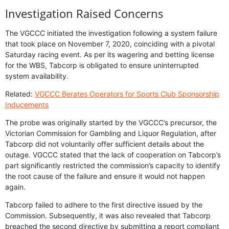
Investigation Raised Concerns
The VGCCC initiated the investigation following a system failure
that took place on November 7, 2020, coinciding with a pivotal
Saturday racing event. As per its wagering and betting license
for the WBS, Tabcorp is obligated to ensure uninterrupted
system availability.
Related:
VGCCC Berates Operators for Sports Club Sponsorship
Inducements
The probe was originally started by the VGCCC’s precursor, the
Victorian Commission for Gambling and Liquor Regulation, after
Tabcorp did not voluntarily offer sufficient details about the
outage. VGCCC stated that the lack of cooperation on Tabcorp’s
part significantly restricted the commission’s capacity to identify
the root cause of the failure and ensure it would not happen
again.
Tabcorp failed to adhere to the first directive issued by the
Commission. Subsequently, it was also revealed that Tabcorp
breached the second directive by submitting a report compliant