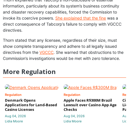
information, particularly about its system’s business continuity
and disaster recovery capabilities, forced the Commission to
invoke its coercive powers.
She explained that the fine
was a
direct consequence of Tabcorp’s failure to comply with VGCCC
directives.
Thorn stated that any licensee, regardless of their size, must
show complete transparency and adhere to all legally issued
directives from the
VGCCC
. She warned that obstructions to the
Commission’s investigations would be met with zero tolerance.
More Regulation
Regulation
Regulation
Reg
Denmark Opens
Apple Faces R$300M Brazil
Cir
Applications for Land-Based
Lawsuit over Casino App Age
Lic
Casino Licenses
Checks
Par
Aug 04, 2026
Aug 04, 2026
Aug
Lidia Moore
Lidia Moore
Lidi