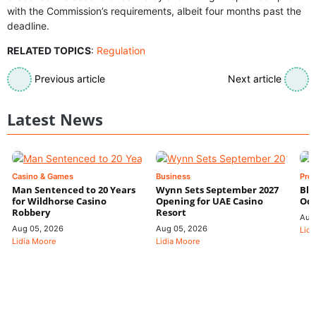
with the Commission’s requirements, albeit four months past the
deadline.
RELATED TOPICS
:
Regulation
Previous article
Next article
Latest News
Casino & Games
Business
Pre
Man Sentenced to 20 Years
Wynn Sets September 2027
Blo
for Wildhorse Casino
Opening for UAE Casino
Odd
Robbery
Resort
Aug
Aug 05, 2026
Aug 05, 2026
Lidi
Lidia Moore
Lidia Moore