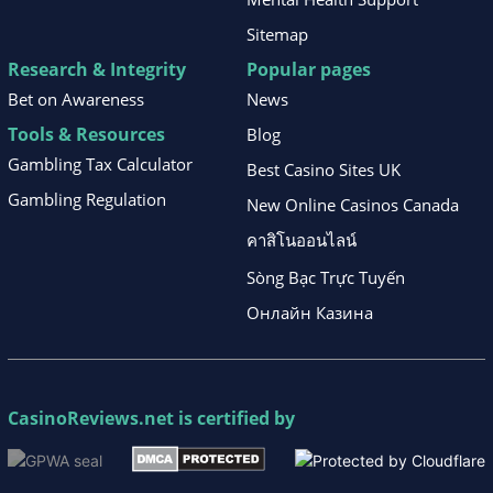
Sitemap
Research & Integrity
Popular pages
Bet on Awareness
News
Tools & Resources
Blog
Gambling Tax Calculator
Best Casino Sites UK
Gambling Regulation
New Online Casinos Canada
คาสิโนออนไลน์
Sòng Bạc Trực Tuyến
Онлайн Казина
CasinoReviews.net
is certified by