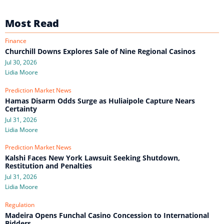
Most Read
Finance
Churchill Downs Explores Sale of Nine Regional Casinos
Jul 30, 2026
Lidia Moore
Prediction Market News
Hamas Disarm Odds Surge as Huliaipole Capture Nears
Certainty
Jul 31, 2026
Lidia Moore
Prediction Market News
Kalshi Faces New York Lawsuit Seeking Shutdown,
Restitution and Penalties
Jul 31, 2026
Lidia Moore
Regulation
Madeira Opens Funchal Casino Concession to International
Bidders