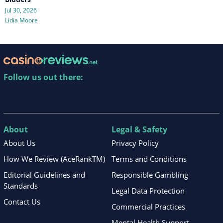
Jul 30, 2026
Lidia Moore
Follow us out there:
About
Legal & Safety
About Us
Privacy Policy
How We Review (AceRankTM)
Terms and Conditions
Editorial Guidelines and
Responsible Gambling
Standards
Legal Data Protection
Contact Us
Commercial Practices
Mental Health Support