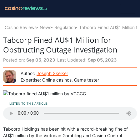
Casino Reviews
News
Regulation
Tabcorp Fined AU$1 Million fo
Tabcorp Fined AU$1 Million for
Obstructing Outage Investigation
Posted on:
Sep 05, 2023
Last Updated:
Sep 05, 2023
Author:
Joseph Skelker
Expertise: Online casinos, Game tester
LISTEN TO THIS ARTICLE:
Tabcorp Holdings has been hit with a record-breaking fine of
AU$1 million by the Victorian Gambling and Casino Control