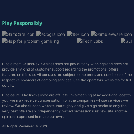
Play Responsibly
Disclaimer: CasinoReviews.net does not pay out any winnings and does not
provide any kind of customer support regarding the promotional offers
featured on this site. All bonuses are subject to the terms and conditions of the
respective providers of gambling services. See the operators' websites for full
details.
Disclosure: The links above are affiliate links meaning at no additional cost to
you, we may receive compensation from the companies whose services we
review. We check each website thoroughly and give high marks to only the
very best. We are an independently owned professional review site and the
opinions expressed here are our own.
All Rights Reserved © 2026