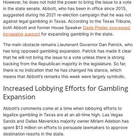
However, he does not hold the power to bring the issue to a vote
in the state senate. Abbott, who has been in office since 2015,
suggested during his 2021 re-election campaign that he was not
against legal gambling in Texas. According to the Texas Tribune,
both Abbott and former House Speaker
Dade Phelan expressed
increasing support
for expanding gambling in the state.
The main obstacle remains Lieutenant Governor Dan Patrick, who
has long opposed gambling expansion. Patrick has made it clear
that he will not bring the issue to a vote unless there is strong
backing from the Republican majority in the legislature. So far,
there is no indication that he has changed his stance, which
means that Abbott’s remarks this week were largely symbolic.
Increased Lobbying Efforts for Gambling
Expansion
Abbott’s comments come at a time when lobbying efforts to
legalize gambling in Texas are at an all-time high. Las Vegas
Sands and Dallas Mavericks majority owner Miriam Adelson has
spent $13 million on efforts to persuade lawmakers to approve
destination resorts in the state.