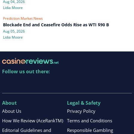
Aug 04, 2026
Lidia Moore
Prediction Market News
Blockade End and Ceasefire Odds Rise as WTI $90 B
Aug 05, 2026
Lidia Moore
Follow us out there:
About
Legal & Safety
About Us
Privacy Policy
How We Review (AceRankTM)
Terms and Conditions
Editorial Guidelines and
Responsible Gambling