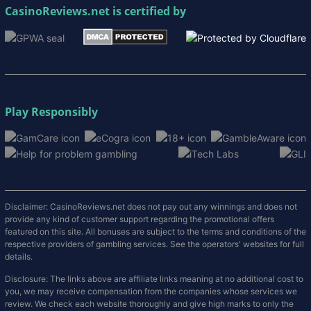
CasinoReviews.net
is certified by
Play Responsibly
Disclaimer: CasinoReviews.net does not pay out any winnings and does not
provide any kind of customer support regarding the promotional offers
featured on this site. All bonuses are subject to the terms and conditions of the
respective providers of gambling services. See the operators' websites for full
details.
Disclosure: The links above are affiliate links meaning at no additional cost to
you, we may receive compensation from the companies whose services we
review. We check each website thoroughly and give high marks to only the