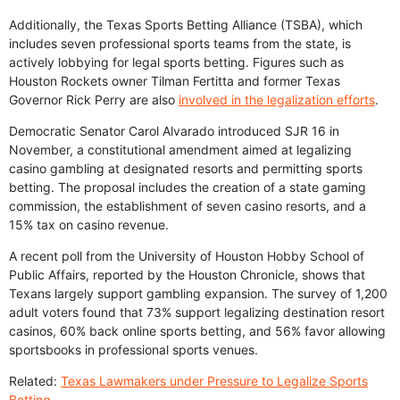
Additionally, the Texas Sports Betting Alliance (TSBA), which
includes seven professional sports teams from the state, is
actively lobbying for legal sports betting. Figures such as
Houston Rockets owner Tilman Fertitta and former Texas
Governor Rick Perry are also
involved in the legalization efforts
.
Democratic Senator Carol Alvarado introduced SJR 16 in
November, a constitutional amendment aimed at legalizing
casino gambling at designated resorts and permitting sports
betting. The proposal includes the creation of a state gaming
commission, the establishment of seven casino resorts, and a
15% tax on casino revenue.
A recent poll from the University of Houston Hobby School of
Public Affairs, reported by the Houston Chronicle, shows that
Texans largely support gambling expansion. The survey of 1,200
adult voters found that 73% support legalizing destination resort
casinos, 60% back online sports betting, and 56% favor allowing
sportsbooks in professional sports venues.
Related:
Texas Lawmakers under Pressure to Legalize Sports
Betting