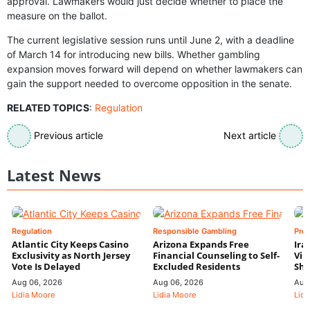
approval. Lawmakers would just decide whether to place the
measure on the ballot.
The current legislative session runs until June 2, with a deadline
of March 14 for introducing new bills. Whether gambling
expansion moves forward will depend on whether lawmakers can
gain the support needed to overcome opposition in the senate.
RELATED TOPICS
:
Regulation
Previous article
Next article
Latest News
Regulation
Responsible Gambling
Pre
Atlantic City Keeps Casino
Arizona Expands Free
Ira
Exclusivity as North Jersey
Financial Counseling to Self-
Vin
Vote Is Delayed
Excluded Residents
Shi
Aug 06, 2026
Aug 06, 2026
Aug
Lidia Moore
Lidia Moore
Lidi