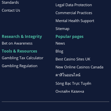
Standards
Legal Data Protection
Contact Us
Commercial Practices
Mental Health Support
Sitemap
Research & Integrity
Popular pages
Bet on Awareness
News
Tools & Resources
Blog
Gambling Tax Calculator
Best Casino Sites UK
Gambling Regulation
New Online Casinos Canada
คาสิโนออนไลน์
Sòng Bạc Trực Tuyến
Онлайн Казина