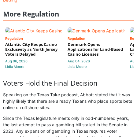
More Regulation
Regulation
Regulation
Reg
Atlantic City Keeps Casino
Denmark Opens
App
Exclusivity as North Jersey
Applications for Land-Based
Law
Vote Is Delayed
Casino Licenses
Che
Aug 06, 2026
Aug 04, 2026
Aug
Lidia Moore
Lidia Moore
Lidi
Voters Hold the Final Decision
Speaking on the Texas Take podcast, Abbott stated that it was
highly likely that there are already Texans who place sports bets
online on offshore sites.
Since the Texas legislature meets only in odd-numbered years,
the last attempt to pass a gambling bill stalled in the Senate in
2023. Any expansion of gambling in Texas requires voter