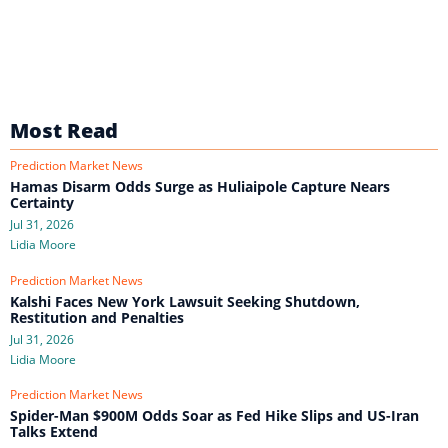
Most Read
Prediction Market News
Hamas Disarm Odds Surge as Huliaipole Capture Nears
Certainty
Jul 31, 2026
Lidia Moore
Prediction Market News
Kalshi Faces New York Lawsuit Seeking Shutdown,
Restitution and Penalties
Jul 31, 2026
Lidia Moore
Prediction Market News
Spider-Man $900M Odds Soar as Fed Hike Slips and US-Iran
Talks Extend