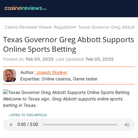
Casino Reviews
News
Regulation
Texas Governor Greg Abbott S
Texas Governor Greg Abbott Supports
Online Sports Betting
Posted on:
Feb 05, 2025
Last Updated:
Feb 05, 2025
Author:
Joseph Skelker
Expertise: Online casinos, Game tester
Welcome to Texas sign. Greg Abbott supports online sports
betting in Texas.
LISTEN TO THIS ARTICLE: