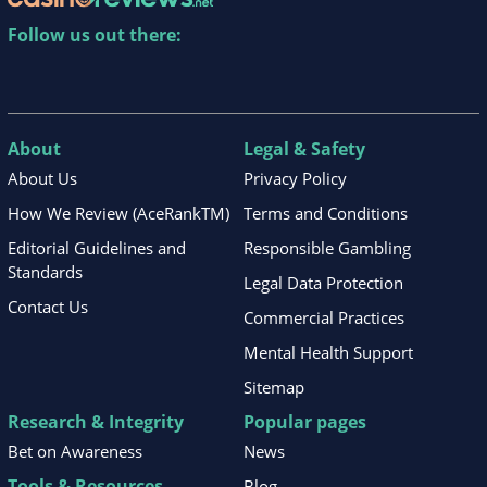
Follow us out there:
About
Legal & Safety
About Us
Privacy Policy
How We Review (AceRankTM)
Terms and Conditions
Editorial Guidelines and
Responsible Gambling
Standards
Legal Data Protection
Contact Us
Commercial Practices
Mental Health Support
Sitemap
Research & Integrity
Popular pages
Bet on Awareness
News
Tools & Resources
Blog