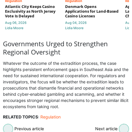
Regulation
Regulation
Reg
Atlantic City Keeps Casino
Denmark Opens
App
Exclusivity as North Jersey
Applications for Land-Based
Law
Vote Is Delayed
Casino Licenses
Che
Aug 06, 2026
Aug 04, 2026
Aug
Lidia Moore
Lidia Moore
Lidi
Governments Urged to Strengthen
Regional Oversight
Whatever the outcome of the extradition process, the case
highlights persistent enforcement gaps in Southeast Asia and the
need for sustained international cooperation. For regulators and
investigators, the focus will be whether the extradition leads to
prosecutions that dismantle financial and operational networks
behind cyber-enabled gambling and scamming, and whether it
encourages stronger regional mechanisms to prevent similar illicit
ecosystems from taking root.
RELATED TOPICS
:
Regulation
Previous article
Next article