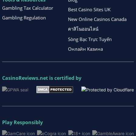
Gambling Tax Calculator
Best Casino Sites UK
Gambling Regulation
New Online Casinos Canada
คาสิโนออนไลน์
Sòng Bạc Trực Tuyến
Онлайн Казина
CasinoReviews.net
is certified by
Play Responsibly