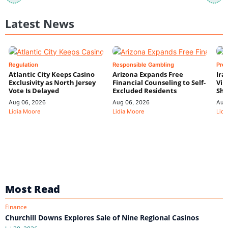
Latest News
Regulation
Responsible Gambling
Pre
Atlantic City Keeps Casino
Arizona Expands Free
Ira
Exclusivity as North Jersey
Financial Counseling to Self-
Vin
Vote Is Delayed
Excluded Residents
Shi
Aug 06, 2026
Aug 06, 2026
Aug
Lidia Moore
Lidia Moore
Lidi
Most Read
Finance
Churchill Downs Explores Sale of Nine Regional Casinos