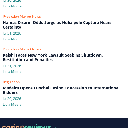
Jul 30, 2026
Lidia Moore
Prediction Market News
Hamas Disarm Odds Surge as Huliaipole Capture Nears
Certainty
Jul 31, 2026
Lidia Moore
Prediction Market News
Kalshi Faces New York Lawsuit Seeking Shutdown,
Restitution and Penalties
Jul 31, 2026
Lidia Moore
Regulation
Madeira Opens Funchal Casino Concession to International
Bidders
Jul 30, 2026
Lidia Moore