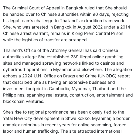
The Criminal Court of Appeal in Bangkok ruled that She should
be handed over to Chinese authorities within 90 days, rejecting
his legal team’s challenge to Thailand’s extradition framework.
She, who was arrested in Bangkok in August 2022 under a 2014
Chinese arrest warrant, remains in Klong Prem Central Prison
while the logistics of transfer are arranged.
Thailand’s Office of the Attorney General has said Chinese
authorities allege She established 239 illegal online gambling
sites and managed sprawling networks linked to casinos and
cyberfraud operations in Myanmar and elsewhere. The allegation
echoes a 2024 U.N. Office on Drugs and Crime (UNODC) report
that described She as having an extensive business and
investment footprint in Cambodia, Myanmar, Thailand and the
Philippines, spanning real estate, construction, entertainment and
blockchain ventures.
She’s rise to regional prominence has been closely tied to the
Yatai New City development in Shwe Kokko, Myanmar, a border
complex notorious in recent years for online scamming, forced
labor and human trafficking. The site attracted international