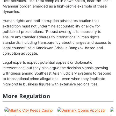
illicit activities. The Yatai complex in Shwe Kokko, near the Thai-
Myanmar border, emerged as a high-profile example of these
dynamics.
Human rights and anti-corruption advocates caution that
extradition must not undermine accountability or allow for
politicized prosecutions. “Robust oversight is necessary to
ensure any transfer adheres to international human rights
standards, including transparency about charges and access to
legal counsel”, said Kanokwan Srisai, a Bangkok-based anti-
corruption advocate.
Legal experts expect potential appeals or diplomatic
interventions, but they also argue the decision signals growing
willingness among Southeast Asian judiciary systems to respond
to transnational crime allegations—even when they implicate
high-profile business figures with extensive regional ties.
More Regulation