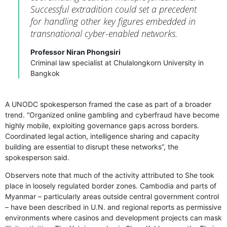
Successful extradition could set a precedent
for handling other key figures embedded in
transnational cyber-enabled networks.
Professor Niran Phongsiri
Criminal law specialist at Chulalongkorn University in
Bangkok
A UNODC spokesperson framed the case as part of a broader
trend. “Organized online gambling and cyberfraud have become
highly mobile, exploiting governance gaps across borders.
Coordinated legal action, intelligence sharing and capacity
building are essential to disrupt these networks”, the
spokesperson said.
Observers note that much of the activity attributed to She took
place in loosely regulated border zones. Cambodia and parts of
Myanmar – particularly areas outside central government control
– have been described in U.N. and regional reports as permissive
environments where casinos and development projects can mask