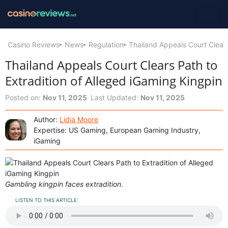
Casino Reviews
News
Regulation
Thailand Appeals Court Clears
Thailand Appeals Court Clears Path to
Extradition of Alleged iGaming Kingpin
Posted on:
Nov 11, 2025
Last Updated:
Nov 11, 2025
Author:
Lidia Moore
Expertise: US Gaming, European Gaming Industry,
iGaming
Gambling kingpin faces extradition.
LISTEN TO THIS ARTICLE: