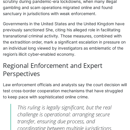
scrutiny during pandemic-era lockdowns, when many illegal
gambling and scam operations migrated online and found
sanctuary in jurisdictions with weak enforcement.
Governments in the United States and the United Kingdom have
previously sanctioned She, citing his alleged role in facilitating
transnational criminal activity. Those measures, combined with
the extradition order, mark a significant escalation in pressure on
an individual long viewed by investigators as emblematic of the
region’s illicit cyber-enabled economy.
Regional Enforcement and Expert
Perspectives
Law enforcement officials and analysts say the court decision will
test cross-border cooperation mechanisms that have struggled
to keep pace with sophisticated online crime.
This ruling is legally significant, but the real
challenge is operational: arranging secure
transfer, ensuring due process, and
coordinating between multiple jurisdictions.