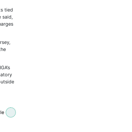
s tied
 said,
charges
rsey,
the
IGA’s
latory
outside
le