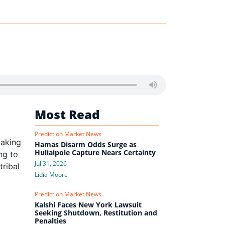
Most Read
Prediction Market News
taking
Hamas Disarm Odds Surge as
Huliaipole Capture Nears Certainty
ng to
Jul 31, 2026
tribal
Lidia Moore
Prediction Market News
Kalshi Faces New York Lawsuit
Seeking Shutdown, Restitution and
Penalties