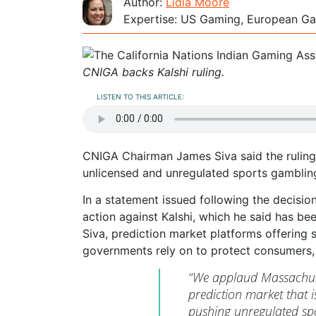
Author:
Lidia Moore
Expertise: US Gaming, European Ga
CNIGA backs Kalshi ruling.
LISTEN TO THIS ARTICLE:
CNIGA Chairman James Siva said the ruling 
unlicensed and unregulated sports gambling
In a statement issued following the decisio
action against Kalshi, which he said has be
Siva, prediction market platforms offering 
governments rely on to protect consumers, 
“We applaud Massachuset
prediction market that i
pushing unregulated sp