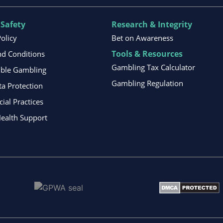
 Safety
Research & Integrity
Policy
Bet on Awareness
Tools & Resources
d Conditions
Gambling Tax Calculator
ible Gambling
Gambling Regulation
ta Protection
al Practices
ealth Support