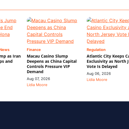
 News
Finance
Regulation
mp as Iran
Macau Casino Slump
Atlantic City Keeps C
ips and
Deepens as China Capital
Exclusivity as North 
Controls Pressure VIP
Vote Is Delayed
Demand
Aug 06, 2026
Aug 07, 2026
Lidia Moore
Lidia Moore