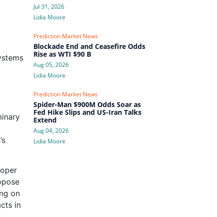
Jul 31, 2026
Lidia Moore
Prediction Market News
Blockade End and Ceasefire Odds
Rise as WTI $90 B
systems
Aug 05, 2026
Lidia Moore
Prediction Market News
Spider-Man $900M Odds Soar as
Fed Hike Slips and US-Iran Talks
minary
Extend
Aug 04, 2026
’s
Lidia Moore
roper
ropose
ing on
cts in