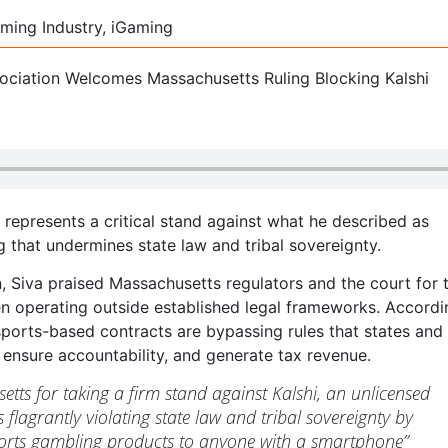
ming Industry, iGaming
represents a critical stand against what he described as
 that undermines state law and tribal sovereignty.
n, Siva praised Massachusetts regulators and the court for 
en operating outside established legal frameworks. Accordi
sports-based contracts are bypassing rules that states and 
ensure accountability, and generate tax revenue.
ts for taking a firm stand against Kalshi, an unlicensed
s flagrantly violating state law and tribal sovereignty by
orts gambling products to anyone with a smartphone”