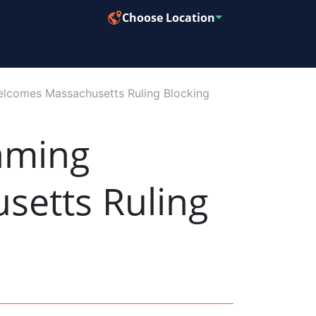
Choose Location
Welcomes Massachusetts Ruling Blocking
Gaming
setts Ruling