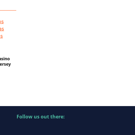
asino
Jersey
Follow us out there: