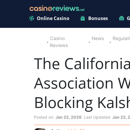
Online Casino
Bonuses
G
Casino
News
Regulat
Reviews
The Californi
Association 
Blocking Kals
Posted on:
Jan 22, 2026
Last Updated:
Jan 22, 