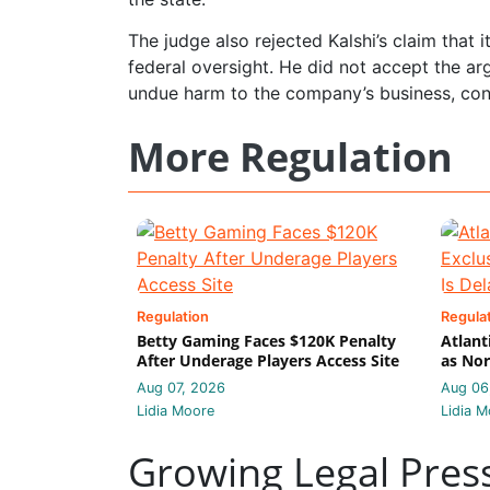
The judge also rejected Kalshi’s claim that 
federal oversight. He did not accept the a
undue harm to the company’s business, concl
More Regulation
Regulation
Regula
Betty Gaming Faces $120K Penalty
Atlant
After Underage Players Access Site
as Nor
Aug 07, 2026
Aug 06
Lidia Moore
Lidia M
Growing Legal Pres