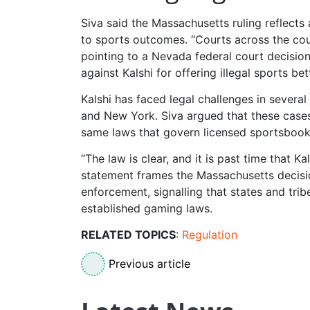
Siva said the Massachusetts ruling reflects
to sports outcomes. “Courts across the cou
pointing to a Nevada federal court decision 
against Kalshi for offering illegal sports bet
Kalshi has faced legal challenges in several 
and New York. Siva argued that these cases
same laws that govern licensed sportsbook
“The law is clear, and it is past time that K
statement frames the Massachusetts decisi
enforcement, signalling that states and tri
established gaming laws.
RELATED TOPICS
:
Regulation
Previous article