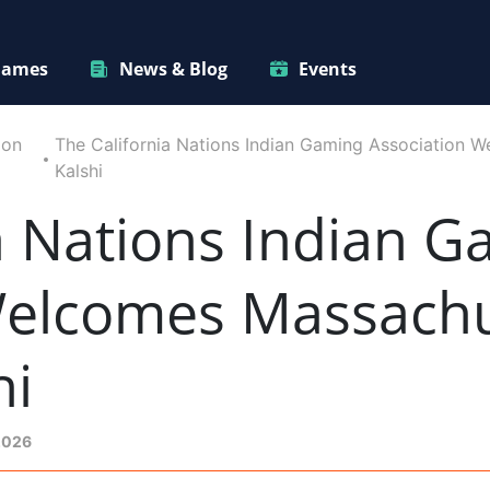
ames
News & Blog
Events
ion
The California Nations Indian Gaming Association 
Kalshi
a Nations Indian 
Welcomes Massachu
hi
2026