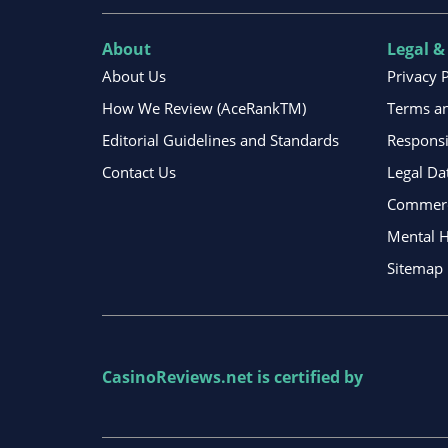
About
Legal &
About Us
Privacy 
How We Review (AceRankTM)
Terms an
Editorial Guidelines and Standards
Respons
Contact Us
Legal Da
Commerci
Mental H
Sitemap
CasinoReviews.net
is certified by