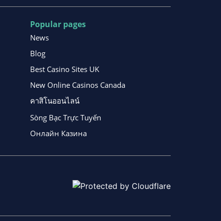
Popular pages
News
Blog
Best Casino Sites UK
New Online Casinos Canada
คาสิโนออนไลน์
Sòng Bạc Trực Tuyến
Онлайн Казина