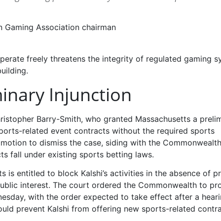
an Gaming Association chairman
perate freely threatens the integrity of regulated gaming 
uilding.
inary Injunction
hristopher Barry-Smith, who granted Massachusetts a preli
sports-related event contracts without the required sports
s motion to dismiss the case, siding with the Commonwealth
s fall under existing sports betting laws.
is entitled to block Kalshi’s activities in the absence of p
e public interest. The court ordered the Commonwealth to p
nesday, with the order expected to take effect after a hear
uld prevent Kalshi from offering new sports-related contra