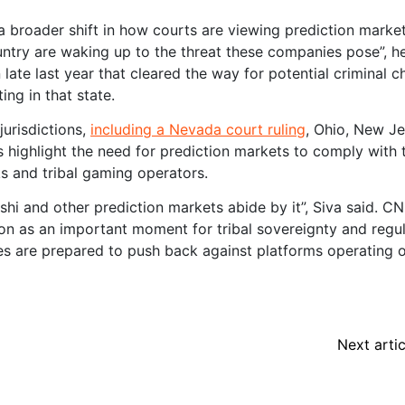
 a broader shift in how courts are viewing prediction market
ntry are waking up to the threat these companies pose”, he
late last year that cleared the way for potential criminal 
ting in that state.
jurisdictions,
including a Nevada court ruling
, Ohio, New Je
 highlight the need for prediction markets to comply with 
s and tribal gaming operators.
alshi and other prediction markets abide by it”, Siva said. CN
on as an important moment for tribal sovereignty and regu
bes are prepared to push back against platforms operating 
Next artic