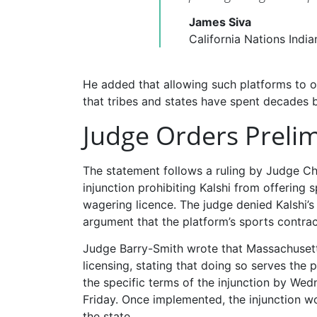
James Siva
California Nations Indi
He added that allowing such platforms to o
that tribes and states have spent decades b
Judge Orders Prelim
The statement follows a ruling by Judge C
injunction prohibiting Kalshi from offering 
wagering licence. The judge denied Kalshi’
argument that the platform’s sports contract
Judge Barry-Smith wrote that Massachusetts 
licensing, stating that doing so serves th
the specific terms of the injunction by Wed
Friday. Once implemented, the injunction wo
the state.