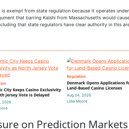
it is exempt from state regulation because it operates under
rgument that barring Kalshi from Massachusetts would caus
uding that state regulators have clear authority in this ar
Regulation
Denmark Opens Applications f
tion
Land-Based Casino Licenses
ic City Keeps Casino Exclusivity
th Jersey Vote Is Delayed
Aug 04, 2026
Lidia Moore
, 2026
oore
sure on Prediction Markets