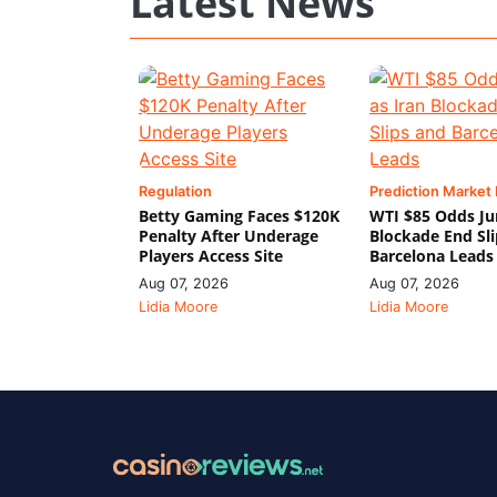
Latest News
Regulation
Prediction Market
Betty Gaming Faces $120K
WTI $85 Odds Ju
Penalty After Underage
Blockade End Sl
Players Access Site
Barcelona Leads
Aug 07, 2026
Aug 07, 2026
Lidia Moore
Lidia Moore