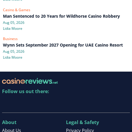
Casino & Games
Man Sentenced to 20 Years for Wildhorse Casino Robbery
Aug 05, 2026
Lidia Moore
Business
Wynn Sets September 2027 Opening for UAE Casino Resort
Aug 05, 2026
Lidia Moore
Follow us out there:
About
Legal & Safety
About Us
Privacy Policy