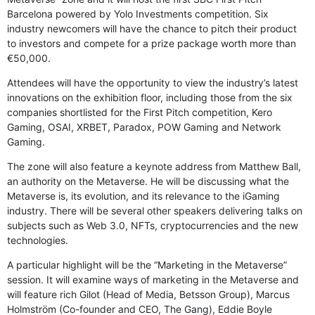
Barcelona powered by Yolo Investments competition. Six
industry newcomers will have the chance to pitch their product
to investors and compete for a prize package worth more than
€50,000.
Attendees will have the opportunity to view the industry’s latest
innovations on the exhibition floor, including those from the six
companies shortlisted for the First Pitch competition, Kero
Gaming, OSAI, XRBET, Paradox, POW Gaming and Network
Gaming.
The zone will also feature a keynote address from Matthew Ball,
an authority on the Metaverse. He will be discussing what the
Metaverse is, its evolution, and its relevance to the iGaming
industry. There will be several other speakers delivering talks on
subjects such as Web 3.0, NFTs, cryptocurrencies and the new
technologies.
A particular highlight will be the “Marketing in the Metaverse”
session. It will examine ways of marketing in the Metaverse and
will feature rich Gilot (Head of Media, Betsson Group), Marcus
Holmström (Co-founder and CEO, The Gang), Eddie Boyle