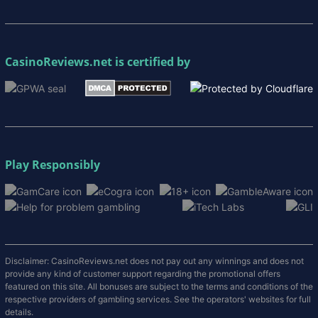
CasinoReviews.net
is certified by
Play Responsibly
Disclaimer: CasinoReviews.net does not pay out any winnings and does not
provide any kind of customer support regarding the promotional offers
featured on this site. All bonuses are subject to the terms and conditions of the
respective providers of gambling services. See the operators' websites for full
details.