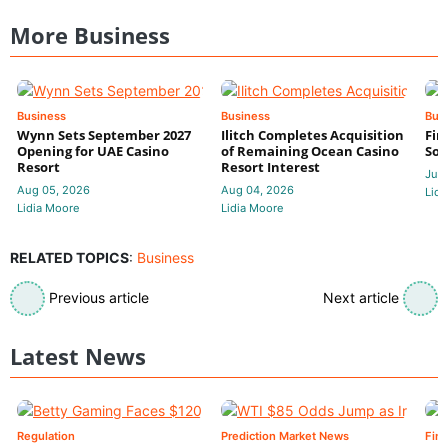
More Business
Business
Business
Bus
Wynn Sets September 2027
Ilitch Completes Acquisition
Fir
Opening for UAE Casino
of Remaining Ocean Casino
Sol
Resort
Resort Interest
Jul 
Aug 05, 2026
Aug 04, 2026
Lidi
Lidia Moore
Lidia Moore
RELATED TOPICS
:
Business
Previous article
Next article
Latest News
Regulation
Prediction Market News
Fin