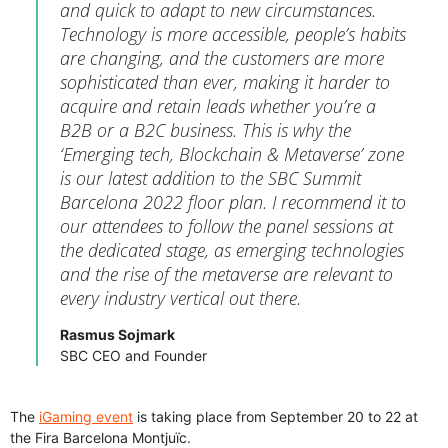
and quick to adapt to new circumstances.
Technology is more accessible, people’s habits
are changing, and the customers are more
sophisticated than ever, making it harder to
acquire and retain leads whether you’re a
B2B or a B2C business. This is why the
‘Emerging tech, Blockchain & Metaverse’ zone
is our latest addition to the SBC Summit
Barcelona 2022 floor plan. I recommend it to
our attendees to follow the panel sessions at
the dedicated stage, as emerging technologies
and the rise of the metaverse are relevant to
every industry vertical out there.
Rasmus Sojmark
SBC CEO and Founder
The
iGaming event
is taking place from September 20 to 22 at
the Fira Barcelona Montjuïc.