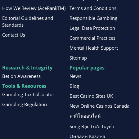
How We Review (AceRankTM)
Terms and Conditions
Editorial Guidelines and
Responsible Gambling
Standards
Legal Data Protection
Contact Us
Commercial Practices
Mental Health Support
Sitemap
Research & Integrity
Popular pages
Bet on Awareness
News
Tools & Resources
Blog
Gambling Tax Calculator
Best Casino Sites UK
Gambling Regulation
New Online Casinos Canada
คาสิโนออนไลน์
Sòng Bạc Trực Tuyến
Онлайн Казина