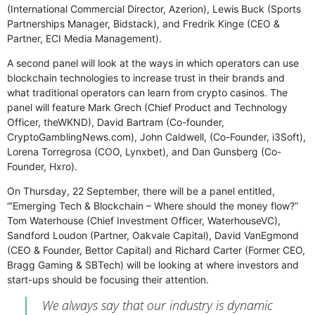
(International Commercial Director, Azerion), Lewis Buck (Sports
Partnerships Manager, Bidstack), and Fredrik Kinge (CEO &
Partner, ECI Media Management).
A second panel will look at the ways in which operators can use
blockchain technologies to increase trust in their brands and
what traditional operators can learn from crypto casinos. The
panel will feature Mark Grech (Chief Product and Technology
Officer, theWKND), David Bartram (Co-founder,
CryptoGamblingNews.com), John Caldwell, (Co-Founder, i3Soft),
Lorena Torregrosa (COO, Lynxbet), and Dan Gunsberg (Co-
Founder, Hxro).
On Thursday, 22 September, there will be a panel entitled,
“’Emerging Tech & Blockchain – Where should the money flow?”
Tom Waterhouse (Chief Investment Officer, WaterhouseVC),
Sandford Loudon (Partner, Oakvale Capital), David VanEgmond
(CEO & Founder, Bettor Capital) and Richard Carter (Former CEO,
Bragg Gaming & SBTech) will be looking at where investors and
start-ups should be focusing their attention.
We always say that our industry is dynamic