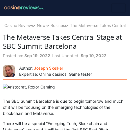
Casino Reviews
News
Business
The Metaverse Takes Central S
The Metaverse Takes Central Stage at
SBC Summit Barcelona
Posted on:
Sep 19, 2022
Last Updated:
Sep 19, 2022
Author:
Joseph Skelker
Expertise: Online casinos, Game tester
The SBC Summit Barcelona is due to begin tomorrow and much
of it will be focusing on the emerging technologies of the
blockchain and Metaverse.
There will be a special “Emerging Tech, Blockchain and
Metaverse” zone and it will host the first SBC First Pitch