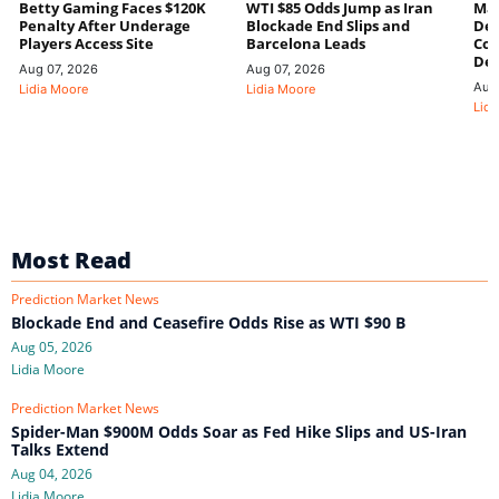
Betty Gaming Faces $120K
WTI $85 Odds Jump as Iran
Mac
Penalty After Underage
Blockade End Slips and
Dee
Players Access Site
Barcelona Leads
Con
De
Aug 07, 2026
Aug 07, 2026
Aug
Lidia Moore
Lidia Moore
Lidi
Most Read
Prediction Market News
Blockade End and Ceasefire Odds Rise as WTI $90 B
Aug 05, 2026
Lidia Moore
Prediction Market News
Spider-Man $900M Odds Soar as Fed Hike Slips and US-Iran
Talks Extend
Aug 04, 2026
Lidia Moore