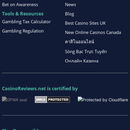
Bet on Awareness
News
Tools & Resources
Blog
Gambling Tax Calculator
Best Casino Sites UK
Gambling Regulation
New Online Casinos Canada
คาสิโนออนไลน์
Sòng Bạc Trực Tuyến
Онлайн Казина
CasinoReviews.net
is certified by