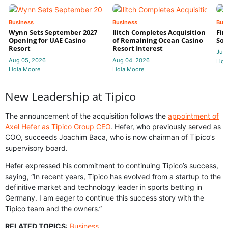
Business
Business
Bus
Wynn Sets September 2027
Ilitch Completes Acquisition
Fir
Opening for UAE Casino
of Remaining Ocean Casino
Sol
Resort
Resort Interest
Jul 
Aug 05, 2026
Aug 04, 2026
Lidi
Lidia Moore
Lidia Moore
New Leadership at Tipico
The announcement of the acquisition follows the
appointment of
Axel Hefer as Tipico Group CEO
. Hefer, who previously served as
COO, succeeds Joachim Baca, who is now chairman of Tipico’s
supervisory board.
Hefer expressed his commitment to continuing Tipico’s success,
saying, “In recent years, Tipico has evolved from a startup to the
definitive market and technology leader in sports betting in
Germany. I am eager to continue this success story with the
Tipico team and the owners.”
RELATED TOPICS
:
Business