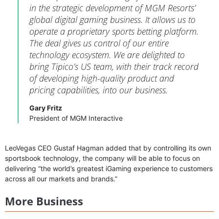
in the strategic development of MGM Resorts’
global digital gaming business. It allows us to
operate a proprietary sports betting platform.
The deal gives us control of our entire
technology ecosystem. We are delighted to
bring Tipico’s US team, with their track record
of developing high-quality product and
pricing capabilities, into our business.
Gary Fritz
President of MGM Interactive
LeoVegas CEO Gustaf Hagman added that by controlling its own
sportsbook technology, the company will be able to focus on
delivering “the world’s greatest iGaming experience to customers
across all our markets and brands.”
More Business