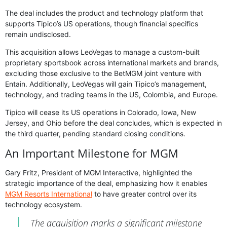
The deal includes the product and technology platform that
supports Tipico’s US operations, though financial specifics
remain undisclosed.
This acquisition allows LeoVegas to manage a custom-built
proprietary sportsbook across international markets and brands,
excluding those exclusive to the BetMGM joint venture with
Entain. Additionally, LeoVegas will gain Tipico’s management,
technology, and trading teams in the US, Colombia, and Europe.
Tipico will cease its US operations in Colorado, Iowa, New
Jersey, and Ohio before the deal concludes, which is expected in
the third quarter, pending standard closing conditions.
An Important Milestone for MGM
Gary Fritz, President of MGM Interactive, highlighted the
strategic importance of the deal, emphasizing how it enables
MGM Resorts International
to have greater control over its
technology ecosystem.
The acquisition marks a significant milestone