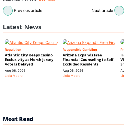
Previous article
Next article
Latest News
Regulation
Responsible Gambling
Pre
Atlantic City Keeps Casino
Arizona Expands Free
Ira
Exclusivity as North Jersey
Financial Counseling to Self-
Vin
Vote Is Delayed
Excluded Residents
Shi
Aug 06, 2026
Aug 06, 2026
Aug
Lidia Moore
Lidia Moore
Lidi
Most Read