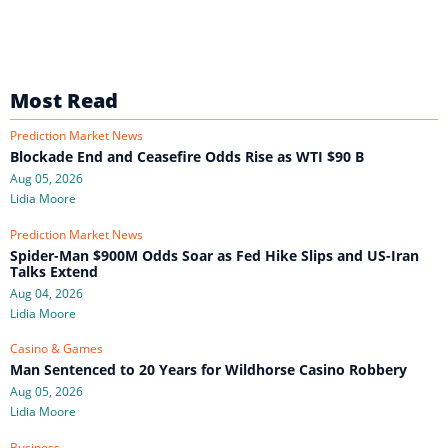
Most Read
Prediction Market News
Blockade End and Ceasefire Odds Rise as WTI $90 B
Aug 05, 2026
Lidia Moore
Prediction Market News
Spider-Man $900M Odds Soar as Fed Hike Slips and US-Iran
Talks Extend
Aug 04, 2026
Lidia Moore
Casino & Games
Man Sentenced to 20 Years for Wildhorse Casino Robbery
Aug 05, 2026
Lidia Moore
Business