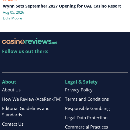
Wynn Sets September 2027 Opening for UAE Casino Resort
Aug 05, 2026
Lidia Moore
Follow us out there:
About
Legal & Safety
About Us
Privacy Policy
How We Review (AceRankTM)
Terms and Conditions
Editorial Guidelines and
Responsible Gambling
Standards
Legal Data Protection
Contact Us
Commercial Practices