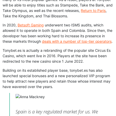
will be able to enjoy titles such as Stampede, Take the Bank, and
Take Olympus, as well as the recent releases,
Return to Paris
,
Take the Kingdom, and Thai Blossoms.
In 2020,
Betsoft Gaming
underwent two ISMS audits, which
allowed it to operate in both Spain and Colombia. Since then, the
developer has been working hard to increase its presence in
these markets through
deals with a number of top-tier operators
.
Tonybet.es is actually a rebranding of the popular site Circus Es
Casino, which went live in 2016. Players at the site have been
redirected to the new casino since 1 June 2022.
Building on its established player base, tonybet.es has also
launched special bonuses and a new personalized VIP program
to help attract new players and retain those whose interest may
have wavered over the years.
Spain is a key regulated market for us. We