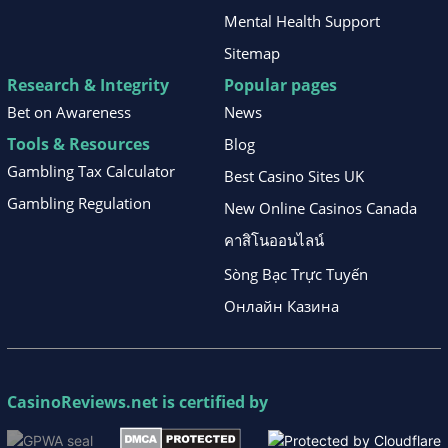
Mental Health Support
Sitemap
Research & Integrity
Popular pages
Bet on Awareness
News
Tools & Resources
Blog
Gambling Tax Calculator
Best Casino Sites UK
Gambling Regulation
New Online Casinos Canada
คาสิโนออนไลน์
Sòng Bạc Trực Tuyến
Онлайн Казина
CasinoReviews.net
is certified by