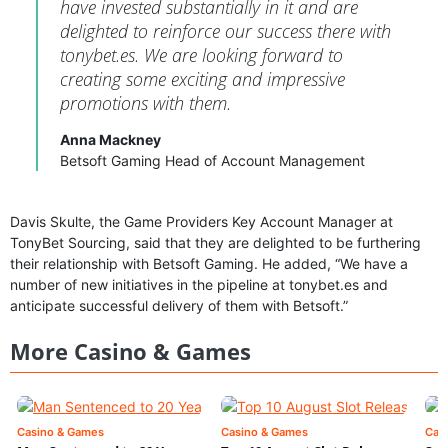
have invested substantially in it and are
delighted to reinforce our success there with
tonybet.es. We are looking forward to
creating some exciting and impressive
promotions with them.
Anna Mackney
Betsoft Gaming Head of Account Management
Davis Skulte, the Game Providers Key Account Manager at
TonyBet Sourcing, said that they are delighted to be furthering
their relationship with Betsoft Gaming. He added, “We have a
number of new initiatives in the pipeline at tonybet.es and
anticipate successful delivery of them with Betsoft.”
More Casino & Games
Casino & Games
Casino & Games
Cas