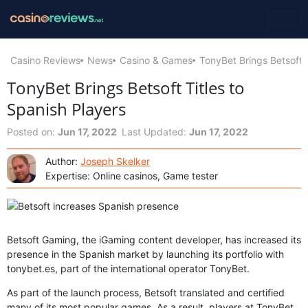
Casino Reviews
News
Casino & Games
TonyBet Brings Betsoft T
TonyBet Brings Betsoft Titles to
Spanish Players
Posted on:
Jun 17, 2022
Last Updated:
Jun 17, 2022
Author:
Joseph Skelker
Expertise: Online casinos, Game tester
Betsoft Gaming, the iGaming content developer, has increased its
presence in the Spanish market by launching its portfolio with
tonybet.es, part of the international operator TonyBet.
As part of the launch process, Betsoft translated and certified
many of its most popular games. As a result, players at TonyBet