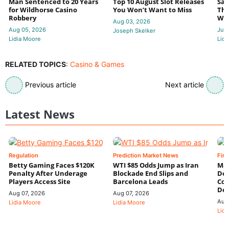
Man Sentenced to 20 Years
Top 10 August Slot Releases
Sac
for Wildhorse Casino
You Won’t Want to Miss
Thr
Robbery
Wee
Aug 03, 2026
Aug 05, 2026
Jul 
Joseph Skelker
Lidia Moore
Lidi
RELATED TOPICS
:
Casino & Games
Previous article
Next article
Latest News
Regulation
Prediction Market News
Fin
Betty Gaming Faces $120K
WTI $85 Odds Jump as Iran
Mac
Penalty After Underage
Blockade End Slips and
Dee
Players Access Site
Barcelona Leads
Con
De
Aug 07, 2026
Aug 07, 2026
Aug
Lidia Moore
Lidia Moore
Lidi