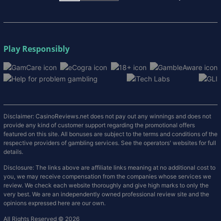
Play Responsibly
Disclaimer: CasinoReviews.net does not pay out any winnings and does not
provide any kind of customer support regarding the promotional offers
featured on this site. All bonuses are subject to the terms and conditions of the
respective providers of gambling services. See the operators' websites for full
details.
Disclosure: The links above are affiliate links meaning at no additional cost to
you, we may receive compensation from the companies whose services we
review. We check each website thoroughly and give high marks to only the
very best. We are an independently owned professional review site and the
opinions expressed here are our own.
All Rights Reserved © 2026