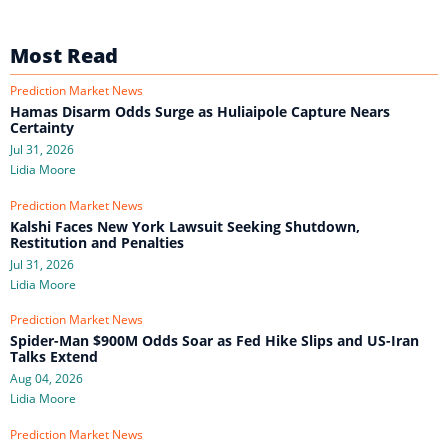
Most Read
Prediction Market News
Hamas Disarm Odds Surge as Huliaipole Capture Nears
Certainty
Jul 31, 2026
Lidia Moore
Prediction Market News
Kalshi Faces New York Lawsuit Seeking Shutdown,
Restitution and Penalties
Jul 31, 2026
Lidia Moore
Prediction Market News
Spider-Man $900M Odds Soar as Fed Hike Slips and US-Iran
Talks Extend
Aug 04, 2026
Lidia Moore
Prediction Market News