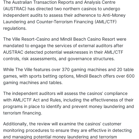
The Australian Transaction Reports and Analysis Centre
(AUSTRAC) has directed two northern casinos to undergo
independent audits to assess their adherence to Anti-Money
Laundering and Counter-Terrorism Financing (AML/CTF)
regulations.
The Ville Resort-Casino and Mindil Beach Casino Resort were
mandated to engage the services of external auditors after
AUSTRAC detected potential weaknesses in their AML/CTF
controls, risk assessments, and governance structures.
While The Ville features over 370 gaming machines and 20 table
games, with sports betting options, Mindil Beach offers over 600
gaming machines and tables.
The independent auditors will assess the casinos’ compliance
with AML/CTF Act and Rules, including the effectiveness of their
programs in place to identify and prevent money laundering and
terrorism financing.
Additionally, the review will examine the casinos’ customer
monitoring procedures to ensure they are effective in detecting
and managing potential money laundering and terrorism