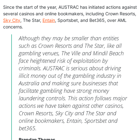
Since the start of the year, AUSTRAC has initiated actions against
several casinos and online bookmakers, including Crown Resorts,
Sky City
, The Star,
Entain
, Sportsbet, and Bet365, over AML
concerns.
Although they may be smaller than entities
such as Crown Resorts and The Star, like all
gambling venues, The Ville and Mindil Beach
face heightened risk of exploitation by
criminals. AUSTRAC is serious about driving
illicit money out of the gambling industry in
Australia and making sure businesses that
facilitate gambling have strong money
laundering controls. This action follows major
actions we have taken against other casinos,
Crown Resorts, Sky City and The Star and
online bookmakers, Entain, Sportsbet and
bet365.
Brendan Thomas