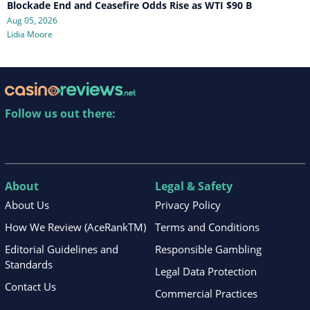
Blockade End and Ceasefire Odds Rise as WTI $90 B
Aug 05, 2026
Lidia Moore
Follow us out there:
About
Legal & Safety
About Us
Privacy Policy
How We Review (AceRankTM)
Terms and Conditions
Editorial Guidelines and
Responsible Gambling
Standards
Legal Data Protection
Contact Us
Commercial Practices