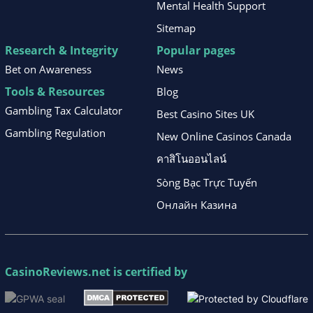
Mental Health Support
Sitemap
Research & Integrity
Popular pages
Bet on Awareness
News
Tools & Resources
Blog
Gambling Tax Calculator
Best Casino Sites UK
Gambling Regulation
New Online Casinos Canada
คาสิโนออนไลน์
Sòng Bạc Trực Tuyến
Онлайн Казина
CasinoReviews.net
is certified by