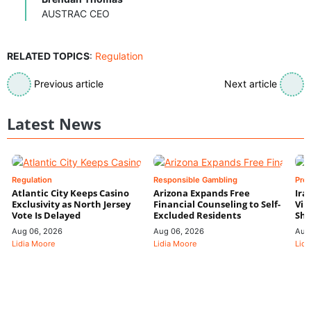
AUSTRAC CEO
RELATED TOPICS
:
Regulation
Previous article
Next article
Latest News
Regulation
Responsible Gambling
Pre
Atlantic City Keeps Casino
Arizona Expands Free
Ira
Exclusivity as North Jersey
Financial Counseling to Self-
Vin
Vote Is Delayed
Excluded Residents
Shi
Aug 06, 2026
Aug 06, 2026
Aug
Lidia Moore
Lidia Moore
Lidi