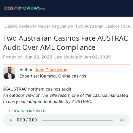
Casino Reviews
News
Regulation
Two Australian Casinos Fac
Two Australian Casinos Face AUSTRAC
Audit Over AML Compliance
Posted on:
Jun 02, 2025
Last Updated:
Jun 02, 2025
Author:
John Olanipekun
Expertise: iGaming, Online casinos
An outdoor view of The Ville resort, one of the casinos mandated
to carry out independent audits by AUSTRAC.
LISTEN TO THIS ARTICLE: