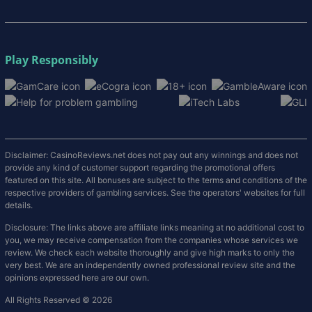
Play Responsibly
Disclaimer: CasinoReviews.net does not pay out any winnings and does not
provide any kind of customer support regarding the promotional offers
featured on this site. All bonuses are subject to the terms and conditions of the
respective providers of gambling services. See the operators' websites for full
details.
Disclosure: The links above are affiliate links meaning at no additional cost to
you, we may receive compensation from the companies whose services we
review. We check each website thoroughly and give high marks to only the
very best. We are an independently owned professional review site and the
opinions expressed here are our own.
All Rights Reserved © 2026