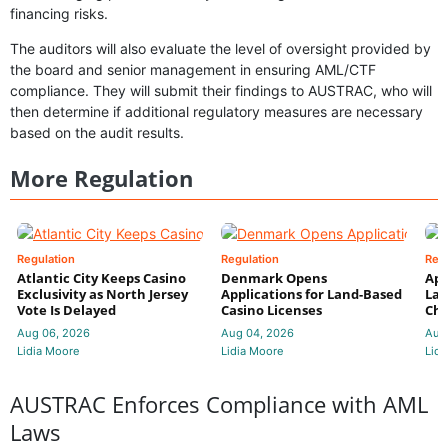
financing risks.
The auditors will also evaluate the level of oversight provided by
the board and senior management in ensuring AML/CTF
compliance. They will submit their findings to AUSTRAC, who will
then determine if additional regulatory measures are necessary
based on the audit results.
More Regulation
Regulation
Regulation
Reg
Atlantic City Keeps Casino
Denmark Opens
App
Exclusivity as North Jersey
Applications for Land-Based
Law
Vote Is Delayed
Casino Licenses
Che
Aug 06, 2026
Aug 04, 2026
Aug
Lidia Moore
Lidia Moore
Lidi
AUSTRAC Enforces Compliance with AML
Laws