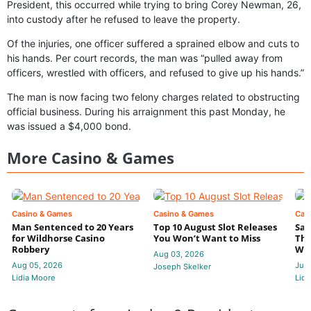
President, this occurred while trying to bring Corey Newman, 26,
into custody after he refused to leave the property.
Of the injuries, one officer suffered a sprained elbow and cuts to
his hands. Per court records, the man was “pulled away from
officers, wrestled with officers, and refused to give up his hands.”
The man is now facing two felony charges related to obstructing
official business. During his arraignment this past Monday, he
was issued a $4,000 bond.
More Casino & Games
Casino & Games
Casino & Games
Cas
Man Sentenced to 20 Years
Top 10 August Slot Releases
Sac
for Wildhorse Casino
You Won’t Want to Miss
Thr
Robbery
Wee
Aug 03, 2026
Aug 05, 2026
Jul 
Joseph Skelker
Lidia Moore
Lidi