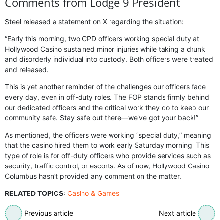
Comments from Lodge 9 President
Steel released a statement on X regarding the situation:
“Early this morning, two CPD officers working special duty at
Hollywood Casino sustained minor injuries while taking a drunk
and disorderly individual into custody. Both officers were treated
and released.
This is yet another reminder of the challenges our officers face
every day, even in off-duty roles. The FOP stands firmly behind
our dedicated officers and the critical work they do to keep our
community safe. Stay safe out there—we’ve got your back!”
As mentioned, the officers were working “special duty,” meaning
that the casino hired them to work early Saturday morning. This
type of role is for off-duty officers who provide services such as
security, traffic control, or escorts. As of now, Hollywood Casino
Columbus hasn’t provided any comment on the matter.
RELATED TOPICS
:
Casino & Games
Previous article
Next article