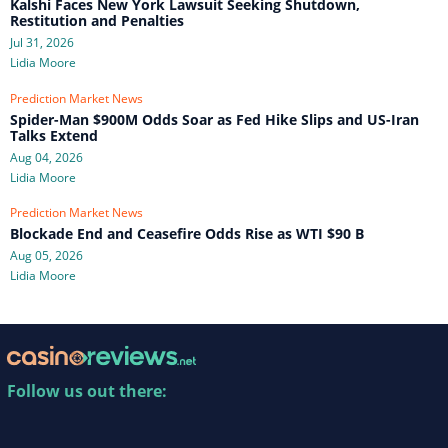
Kalshi Faces New York Lawsuit Seeking Shutdown,
Restitution and Penalties
Jul 31, 2026
Lidia Moore
Prediction Market News
Spider-Man $900M Odds Soar as Fed Hike Slips and US-Iran
Talks Extend
Aug 04, 2026
Lidia Moore
Prediction Market News
Blockade End and Ceasefire Odds Rise as WTI $90 B
Aug 05, 2026
Lidia Moore
Follow us out there: