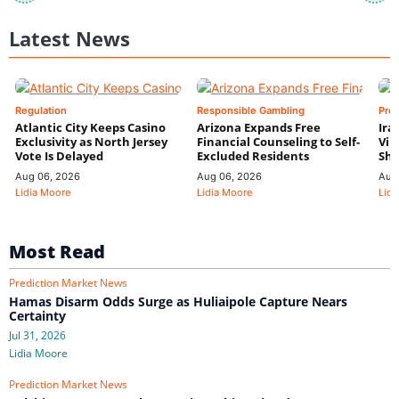
Latest News
Regulation
Responsible Gambling
Pre
Atlantic City Keeps Casino
Arizona Expands Free
Ira
Exclusivity as North Jersey
Financial Counseling to Self-
Vin
Vote Is Delayed
Excluded Residents
Shi
Aug 06, 2026
Aug 06, 2026
Aug
Lidia Moore
Lidia Moore
Lidi
Most Read
Prediction Market News
Hamas Disarm Odds Surge as Huliaipole Capture Nears
Certainty
Jul 31, 2026
Lidia Moore
Prediction Market News