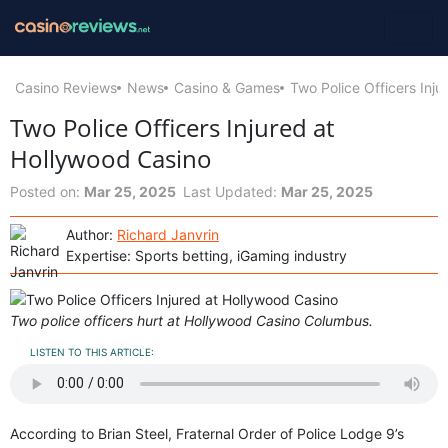
Casino Reviews
News
Casino & Games
Two Police Officers Inj
Two Police Officers Injured at
Hollywood Casino
Posted on:
Mar 25, 2025
Last Updated:
Mar 25, 2025
Author:
Richard Janvrin
Expertise: Sports betting, iGaming industry
Two police officers hurt at Hollywood Casino Columbus.
LISTEN TO THIS ARTICLE:
According to Brian Steel, Fraternal Order of Police Lodge 9’s