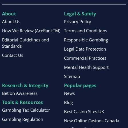
About
Legal & Safety
About Us
Privacy Policy
How We Review (AceRankTM)
Terms and Conditions
Editorial Guidelines and
Responsible Gambling
Standards
Legal Data Protection
Contact Us
Commercial Practices
Mental Health Support
Sitemap
Research & Integrity
Popular pages
Bet on Awareness
News
Tools & Resources
Blog
Gambling Tax Calculator
Best Casino Sites UK
Gambling Regulation
New Online Casinos Canada