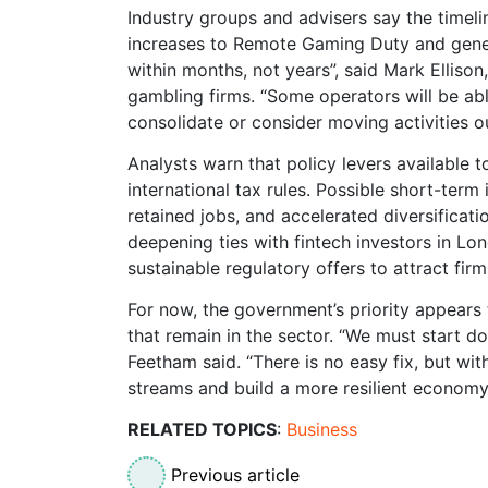
Industry groups and advisers say the timeli
increases to Remote Gaming Duty and gener
within months, not years”, said Mark Elliso
gambling firms. “Some operators will be abl
consolidate or consider moving activities 
Analysts warn that policy levers available t
international tax rules. Possible short-term
retained jobs, and accelerated diversificat
deepening ties with fintech investors in L
sustainable regulatory offers to attract fir
For now, the government’s priority appears 
that remain in the sector. “We must start do
Feetham said. “There is no easy fix, but wit
streams and build a more resilient economy
RELATED TOPICS
:
Business
Previous article