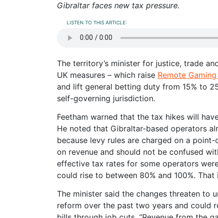
Gibraltar faces new tax pressure.
LISTEN TO THIS ARTICLE:
The territory’s minister for justice, trade a
UK measures – which raise
Remote Gaming
and lift general betting duty from 15% to 2
self-governing jurisdiction.
Feetham warned that the tax hikes will have
He noted that Gibraltar-based operators al
because levy rules are charged on a point-
on revenue and should not be confused with
effective tax rates for some operators wer
could rise to between 80% and 100%. That i
The minister said the changes threaten to
reform over the past two years and could r
bills through job cuts. “Revenue from the g