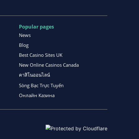
Popular pages
News
Blog
Best Casino Sites UK
New Online Casinos Canada
คาสิโนออนไลน์
Sòng Bạc Trực Tuyến
Онлайн Казина