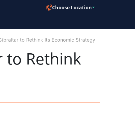
Choose Location
ibraltar to Rethink Its Economic Strategy
r to Rethink