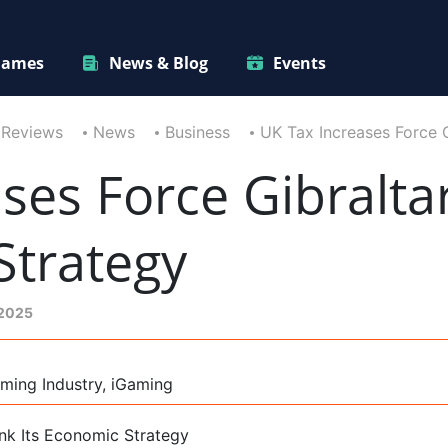
ames
News & Blog
Events
 Reviews
News
Business
UK Tax Increases Force G
ses Force Gibralta
Strategy
 2025
ming Industry, iGaming