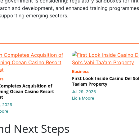
e government is considering: regulatory sandboxes for fin
esearch and development, and enhanced training programmes
f supporting emerging sectors.
Business
First Look Inside Casino Del Sol
ss
Taa’am Property
 Completes Acquisition of
ing Ocean Casino Resort
Jul 29, 2026
st
Lidia Moore
, 2026
oore
nd Next Steps