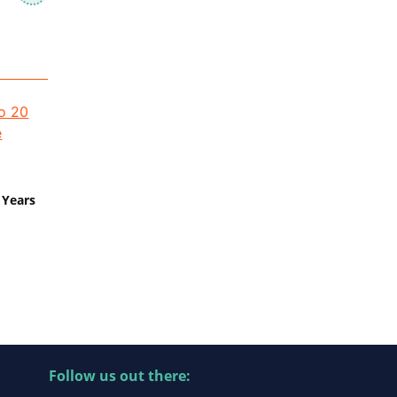
 Years
Follow us out there: