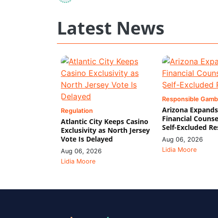
Latest News
Responsible Gamb
Arizona Expands
Regulation
Financial Counse
Atlantic City Keeps Casino
Self-Excluded Re
Exclusivity as North Jersey
Vote Is Delayed
Aug 06, 2026
Lidia Moore
Aug 06, 2026
Lidia Moore