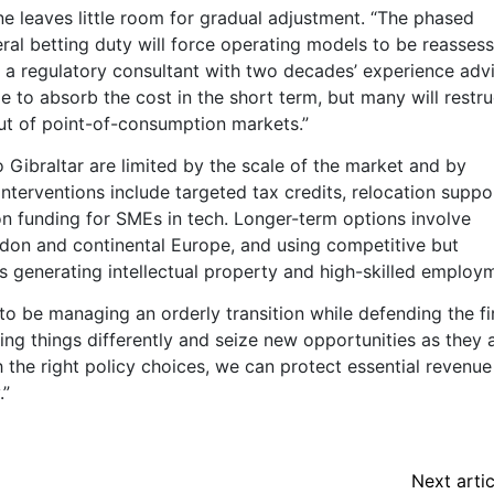
ne leaves little room for gradual adjustment. “The phased
al betting duty will force operating models to be reasses
n, a regulatory consultant with two decades’ experience adv
e to absorb the cost in the short term, but many will restru
out of point-of-consumption markets.”
o Gibraltar are limited by the scale of the market and by
 interventions include targeted tax credits, relocation suppo
ion funding for SMEs in tech. Longer-term options involve
ondon and continental Europe, and using competitive but
ms generating intellectual property and high-skilled employ
to be managing an orderly transition while defending the f
ing things differently and seize new opportunities as they a
h the right policy choices, we can protect essential revenue
.”
Next artic