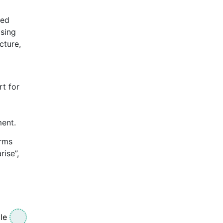
sed
ising
cture,
rt for
ment.
irms
rise”,
le