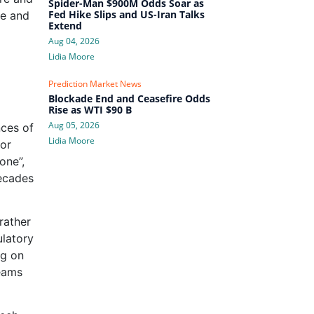
Spider-Man $900M Odds Soar as
Fed Hike Slips and US-Iran Talks
te and
Extend
Aug 04, 2026
Lidia Moore
Prediction Market News
Blockade End and Ceasefire Odds
Rise as WTI $90 B
Aug 05, 2026
nces of
Lidia Moore
for
one”,
decades
rather
ulatory
ng on
reams