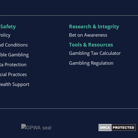
 Safety
Research & Integrity
Policy
Bet on Awareness
Tools & Resources
d Conditions
Gambling Tax Calculator
ible Gambling
Gambling Regulation
ta Protection
al Practices
ealth Support