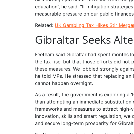
education”, he said. “If mitigation strategi
measurable pressure on our public finances
Related:
UK Gambling Tax Hikes Stir Merger
Gibraltar Seeks Alte
Feetham said Gibraltar had spent months lob
the tax rise, but that those efforts did no
these measures. We lobbied strongly against
he told MPs. He stressed that replacing an 
cannot happen overnight.
As a result, the government is exploring a ‘
than attempting an immediate substitution of
frameworks and measures to attract high-val
innovation, skills and smart regulation, w
and secure long-term prosperity for Gibralt