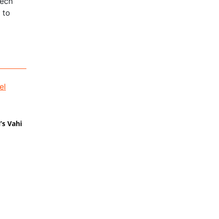
tech
 to
’s Vahi