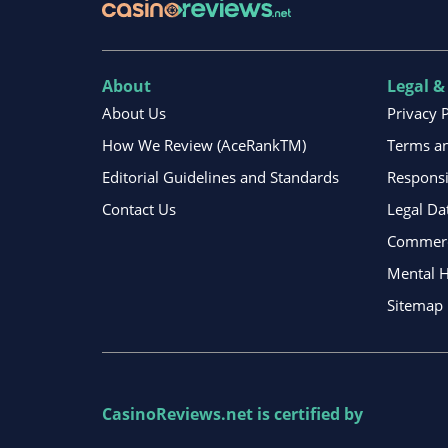
About
Legal &
About Us
Privacy 
How We Review (AceRankTM)
Terms an
Editorial Guidelines and Standards
Respons
Contact Us
Legal Da
Commerci
Mental H
Sitemap
CasinoReviews.net
is certified by