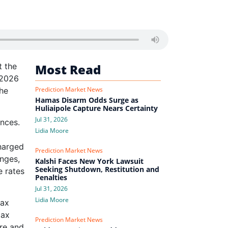
t the
Most Read
 2026
Prediction Market News
the
Hamas Disarm Odds Surge as
Huliaipole Capture Nears Certainty
Jul 31, 2026
ances.
Lidia Moore
charged
Prediction Market News
anges,
Kalshi Faces New York Lawsuit
Seeking Shutdown, Restitution and
e rates
Penalties
Jul 31, 2026
Lidia Moore
tax
tax
Prediction Market News
are and