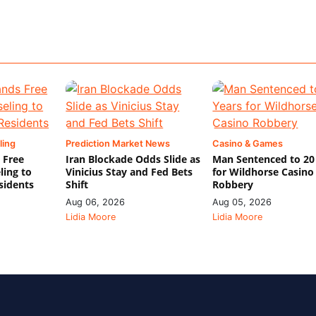
ling
Prediction Market News
Casino & Games
 Free
Iran Blockade Odds Slide as
Man Sentenced to 20
ling to
Vinicius Stay and Fed Bets
for Wildhorse Casino
sidents
Shift
Robbery
Aug 06, 2026
Aug 05, 2026
Lidia Moore
Lidia Moore