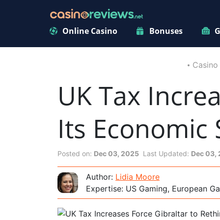
Online Casino
Bonuses
G
Casino
UK Tax Increa
Its Economic 
Posted on:
Dec 03, 2025
Last Updated:
Dec 03,
Author:
Lidia Moore
Expertise: US Gaming, European Ga