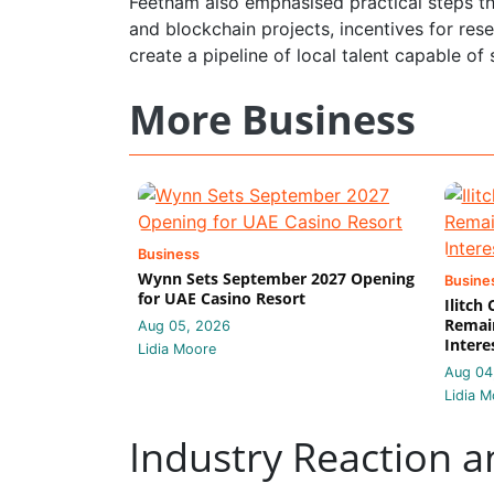
Feetham also emphasised practical steps th
and blockchain projects, incentives for r
create a pipeline of local talent capable o
More Business
Business
Wynn Sets September 2027 Opening
Busine
for UAE Casino Resort
Ilitch
Remain
Aug 05, 2026
Intere
Lidia Moore
Aug 04
Lidia M
Industry Reaction a