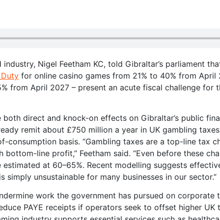
nd industry, Nigel Feetham KC, told Gibraltar’s parliament tha
 Duty
for online casino games from 21% to 40% from April
5% from April 2027 – present an acute fiscal challenge for 
 both direct and knock-on effects on Gibraltar’s public fin
ready remit about £750 million a year in UK gambling taxes
of-consumption basis. “Gambling taxes are a top-line tax 
 bottom-line profit,” Feetham said. “Even before these ch
e estimated at 60–65%. Recent modelling suggests effectiv
s simply unsustainable for many businesses in our sector.”
 undermine work the government has pursued on corporate 
educe PAYE receipts if operators seek to offset higher UK 
aming industry supports essential services such as healthc