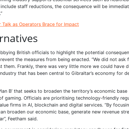
es include staff reductions, the consequence will be immedia
.”
 Talk as Operators Brace for Impact
rnatives
bying British officials to highlight the potential conseque
t prevent the measures from being enacted. “We did not ask 
 them. Frankly, there was very little more we could have d
industry that has been central to Gibraltar’s economy for 
Plan B’ that seeks to broaden the territory’s economic base 
 gaming. Officials are prioritising technology-friendly reg
ue firms in AI, blockchain and digital services. “By focusi
e can broaden our economic base, generate new revenue st
ar”, Feetham said.