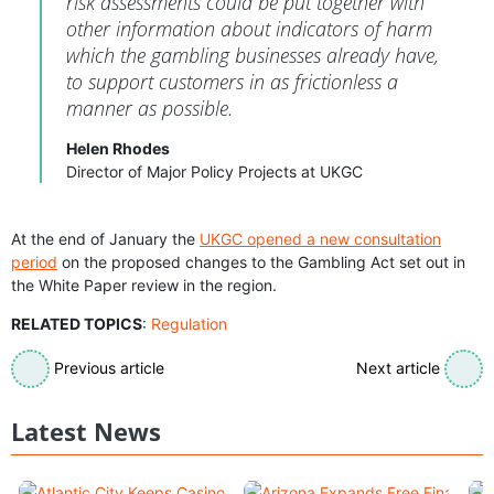
risk assessments could be put together with
other information about indicators of harm
which the gambling businesses already have,
to support customers in as frictionless a
manner as possible.
Helen Rhodes
Director of Major Policy Projects at UKGC
At the end of January the
UKGC opened a new consultation
period
on the proposed changes to the Gambling Act set out in
the White Paper review in the region.
RELATED TOPICS
:
Regulation
Previous article
Next article
Latest News