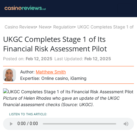
Casino Reviews
News
Regulation
UKGC Completes Stage 1 of Its
UKGC Completes Stage 1 of Its
Financial Risk Assessment Pilot
Posted on:
Feb 12, 2025
Last Updated:
Feb 12, 2025
Author:
Matthew Smith
Expertise: Online casino, iGaming
Picture of Helen Rhodes who gave an update of the UKGC
financial assessment checks (Source: UKGC).
LISTEN TO THIS ARTICLE: