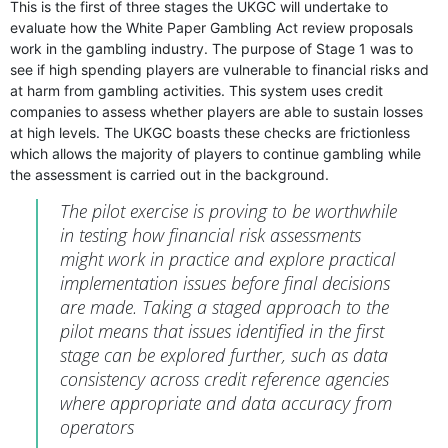
This is the first of three stages the UKGC will undertake to
evaluate how the White Paper Gambling Act review proposals
work in the gambling industry. The purpose of Stage 1 was to
see if high spending players are vulnerable to financial risks and
at harm from gambling activities. This system uses credit
companies to assess whether players are able to sustain losses
at high levels. The UKGC boasts these checks are frictionless
which allows the majority of players to continue gambling while
the assessment is carried out in the background.
The pilot exercise is proving to be worthwhile
in testing how financial risk assessments
might work in practice and explore practical
implementation issues before final decisions
are made. Taking a staged approach to the
pilot means that issues identified in the first
stage can be explored further, such as data
consistency across credit reference agencies
where appropriate and data accuracy from
operators