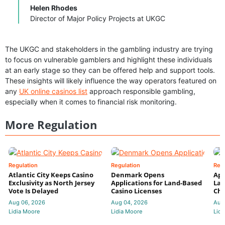
Helen Rhodes
Director of Major Policy Projects at UKGC
The UKGC and stakeholders in the gambling industry are trying
to focus on vulnerable gamblers and highlight these individuals
at an early stage so they can be offered help and support tools.
These insights will likely influence the way operators featured on
any
UK online casinos list
approach responsible gambling,
especially when it comes to financial risk monitoring.
More Regulation
Regulation
Regulation
Reg
Atlantic City Keeps Casino
Denmark Opens
App
Exclusivity as North Jersey
Applications for Land-Based
Law
Vote Is Delayed
Casino Licenses
Che
Aug 06, 2026
Aug 04, 2026
Aug
Lidia Moore
Lidia Moore
Lidi