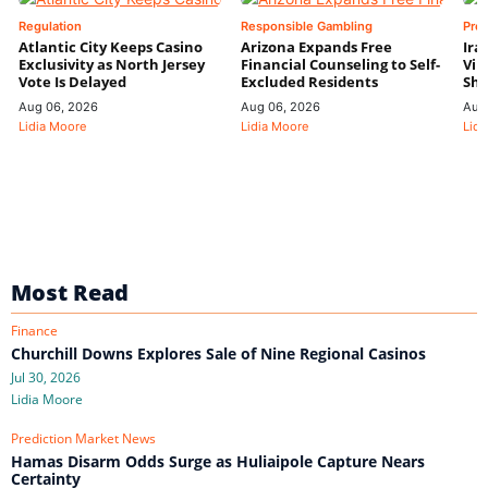
Regulation
Responsible Gambling
Pre
Atlantic City Keeps Casino
Arizona Expands Free
Ira
Exclusivity as North Jersey
Financial Counseling to Self-
Vin
Vote Is Delayed
Excluded Residents
Shi
Aug 06, 2026
Aug 06, 2026
Aug
Lidia Moore
Lidia Moore
Lidi
Most Read
Finance
Churchill Downs Explores Sale of Nine Regional Casinos
Jul 30, 2026
Lidia Moore
Prediction Market News
Hamas Disarm Odds Surge as Huliaipole Capture Nears
Certainty