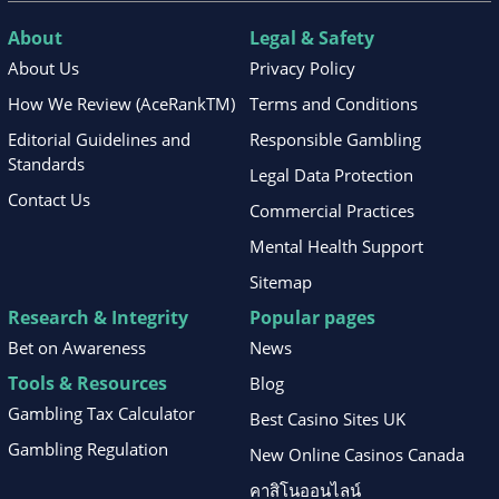
About
Legal & Safety
About Us
Privacy Policy
How We Review (AceRankTM)
Terms and Conditions
Editorial Guidelines and
Responsible Gambling
Standards
Legal Data Protection
Contact Us
Commercial Practices
Mental Health Support
Sitemap
Research & Integrity
Popular pages
Bet on Awareness
News
Tools & Resources
Blog
Gambling Tax Calculator
Best Casino Sites UK
Gambling Regulation
New Online Casinos Canada
คาสิโนออนไลน์