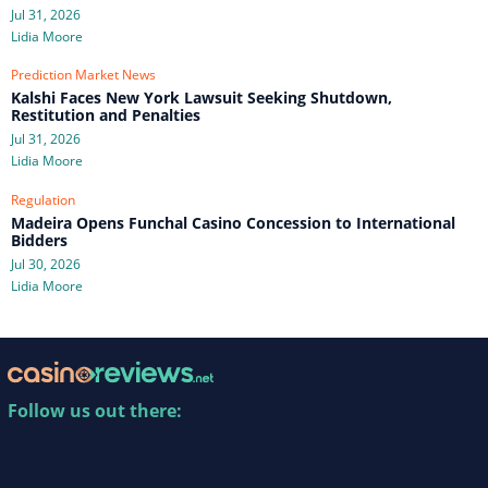
Jul 31, 2026
Lidia Moore
Prediction Market News
Kalshi Faces New York Lawsuit Seeking Shutdown,
Restitution and Penalties
Jul 31, 2026
Lidia Moore
Regulation
Madeira Opens Funchal Casino Concession to International
Bidders
Jul 30, 2026
Lidia Moore
Follow us out there: