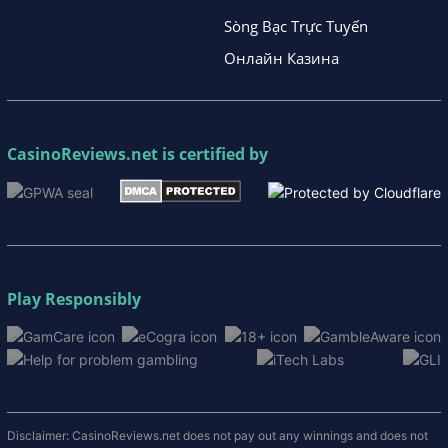
Sòng Bạc Trực Tuyến
Онлайн Казина
CasinoReviews.net
is certified by
Play Responsibly
Disclaimer: CasinoReviews.net does not pay out any winnings and does not