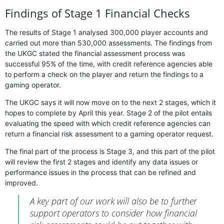
Findings of Stage 1 Financial Checks
The results of Stage 1 analysed 300,000 player accounts and
carried out more than 530,000 assessments. The findings from
the UKGC stated the financial assessment process was
successful 95% of the time, with credit reference agencies able
to perform a check on the player and return the findings to a
gaming operator.
The UKGC says it will now move on to the next 2 stages, which it
hopes to complete by April this year. Stage 2 of the pilot entails
evaluating the speed with which credit reference agencies can
return a financial risk assessment to a gaming operator request.
The final part of the process is Stage 3, and this part of the pilot
will review the first 2 stages and identify any data issues or
performance issues in the process that can be refined and
improved.
A key part of our work will also be to further
support operators to consider how financial