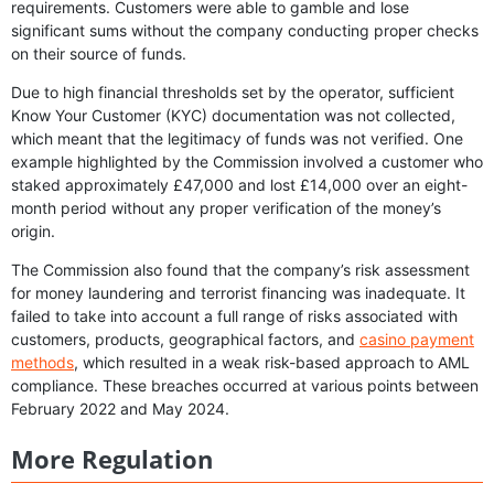
requirements. Customers were able to gamble and lose
significant sums without the company conducting proper checks
on their source of funds.
Due to high financial thresholds set by the operator, sufficient
Know Your Customer (KYC) documentation was not collected,
which meant that the legitimacy of funds was not verified. One
example highlighted by the Commission involved a customer who
staked approximately £47,000 and lost £14,000 over an eight-
month period without any proper verification of the money’s
origin.
The Commission also found that the company’s risk assessment
for money laundering and terrorist financing was inadequate. It
failed to take into account a full range of risks associated with
customers, products, geographical factors, and
casino payment
methods
, which resulted in a weak risk-based approach to AML
compliance. These breaches occurred at various points between
February 2022 and May 2024.
More Regulation