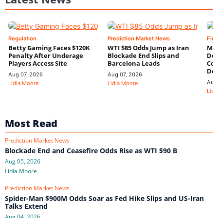
Regulation
Prediction Market News
Fin
Betty Gaming Faces $120K
WTI $85 Odds Jump as Iran
Mac
Penalty After Underage
Blockade End Slips and
Dee
Players Access Site
Barcelona Leads
Con
De
Aug 07, 2026
Aug 07, 2026
Aug
Lidia Moore
Lidia Moore
Lidi
Most Read
Prediction Market News
Blockade End and Ceasefire Odds Rise as WTI $90 B
Aug 05, 2026
Lidia Moore
Prediction Market News
Spider-Man $900M Odds Soar as Fed Hike Slips and US-Iran
Talks Extend
Aug 04, 2026