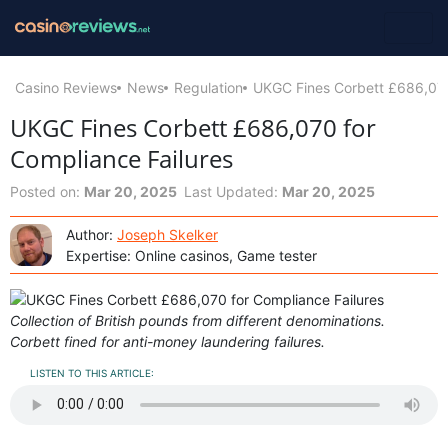
Casino Reviews
News
Regulation
UKGC Fines Corbett £686,070
UKGC Fines Corbett £686,070 for
Compliance Failures
Posted on:
Mar 20, 2025
Last Updated:
Mar 20, 2025
Author:
Joseph Skelker
Expertise: Online casinos, Game tester
Collection of British pounds from different denominations.
Corbett fined for anti-money laundering failures.
LISTEN TO THIS ARTICLE: