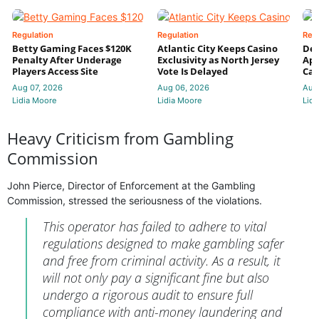
Regulation
Regulation
Reg
Betty Gaming Faces $120K
Atlantic City Keeps Casino
De
Penalty After Underage
Exclusivity as North Jersey
App
Players Access Site
Vote Is Delayed
Cas
Aug 07, 2026
Aug 06, 2026
Aug
Lidia Moore
Lidia Moore
Lidi
Heavy Criticism from Gambling
Commission
John Pierce, Director of Enforcement at the Gambling
Commission, stressed the seriousness of the violations.
This operator has failed to adhere to vital
regulations designed to make gambling safer
and free from criminal activity. As a result, it
will not only pay a significant fine but also
undergo a rigorous audit to ensure full
compliance with anti-money laundering and