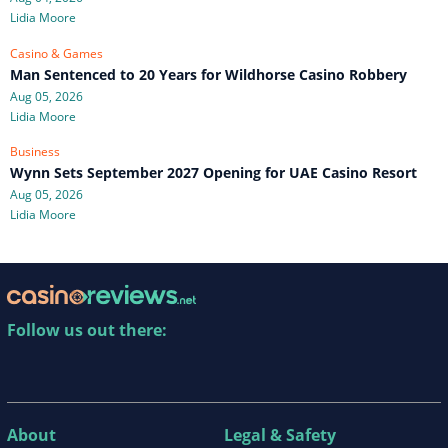
Lidia Moore
Casino & Games
Man Sentenced to 20 Years for Wildhorse Casino Robbery
Aug 05, 2026
Lidia Moore
Business
Wynn Sets September 2027 Opening for UAE Casino Resort
Aug 05, 2026
Lidia Moore
Follow us out there:
About
Legal & Safety