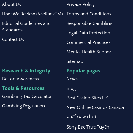
About Us
Privacy Policy
How We Review (AceRankTM)
Terms and Conditions
Editorial Guidelines and
Responsible Gambling
Standards
Legal Data Protection
Contact Us
Commercial Practices
Mental Health Support
Sitemap
Research & Integrity
Popular pages
Bet on Awareness
News
Tools & Resources
Blog
Gambling Tax Calculator
Best Casino Sites UK
Gambling Regulation
New Online Casinos Canada
คาสิโนออนไลน์
Sòng Bạc Trực Tuyến