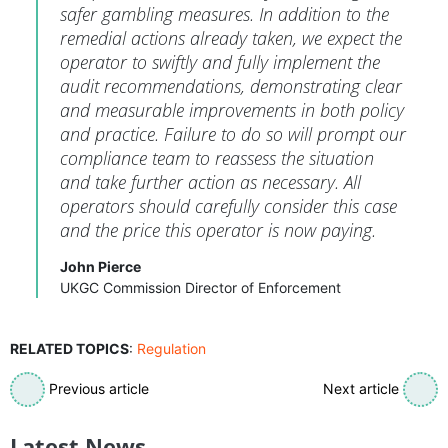
safer gambling measures. In addition to the
remedial actions already taken, we expect the
operator to swiftly and fully implement the
audit recommendations, demonstrating clear
and measurable improvements in both policy
and practice. Failure to do so will prompt our
compliance team to reassess the situation
and take further action as necessary. All
operators should carefully consider this case
and the price this operator is now paying.
John Pierce
UKGC Commission Director of Enforcement
RELATED TOPICS
:
Regulation
Previous article
Next article
Latest News