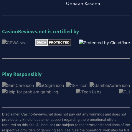
Онлайн Казина
CasinoReviews.net
is certified by
Play Responsibly
Disclaimer: CasinoReviews.net does not pay out any winnings and does not
provide any kind of customer support regarding the promotional offers
featured on this site. All bonuses are subject to the terms and conditions of the
respective providers of gambling services. See the operators' websites for full