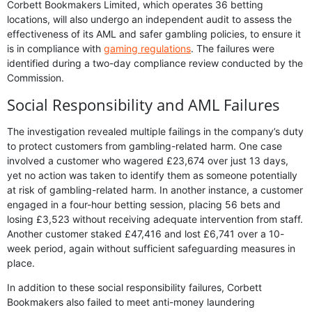
Corbett Bookmakers Limited, which operates 36 betting
locations, will also undergo an independent audit to assess the
effectiveness of its AML and safer gambling policies, to ensure it
is in compliance with
gaming regulations
. The failures were
identified during a two-day compliance review conducted by the
Commission.
Social Responsibility and AML Failures
The investigation revealed multiple failings in the company’s duty
to protect customers from gambling-related harm. One case
involved a customer who wagered £23,674 over just 13 days,
yet no action was taken to identify them as someone potentially
at risk of gambling-related harm. In another instance, a customer
engaged in a four-hour betting session, placing 56 bets and
losing £3,523 without receiving adequate intervention from staff.
Another customer staked £47,416 and lost £6,741 over a 10-
week period, again without sufficient safeguarding measures in
place.
In addition to these social responsibility failures, Corbett
Bookmakers also failed to meet anti-money laundering