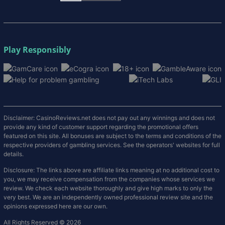
Play Responsibly
Disclaimer: CasinoReviews.net does not pay out any winnings and does not
provide any kind of customer support regarding the promotional offers
featured on this site. All bonuses are subject to the terms and conditions of the
respective providers of gambling services. See the operators' websites for full
details.
Disclosure: The links above are affiliate links meaning at no additional cost to
you, we may receive compensation from the companies whose services we
review. We check each website thoroughly and give high marks to only the
very best. We are an independently owned professional review site and the
opinions expressed here are our own.
All Rights Reserved © 2026