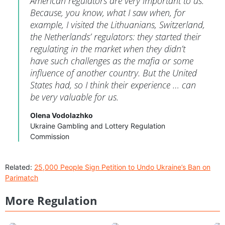
American regulators are very important to us.
Because, you know, what I saw when, for
example, I visited the Lithuanians, Switzerland,
the Netherlands’ regulators: they started their
regulating in the market when they didn’t
have such challenges as the mafia or some
influence of another country. But the United
States had, so I think their experience … can
be very valuable for us.
Olena Vodolazhko
Ukraine Gambling and Lottery Regulation
Commission
Related:
25,000 People Sign Petition to Undo Ukraine’s Ban on
Parimatch
More Regulation