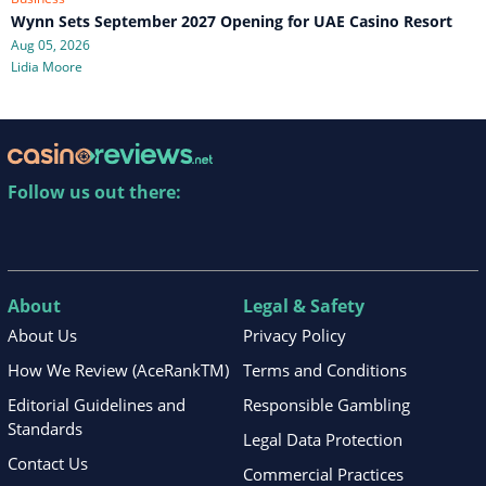
Wynn Sets September 2027 Opening for UAE Casino Resort
Aug 05, 2026
Lidia Moore
Follow us out there:
About
Legal & Safety
About Us
Privacy Policy
How We Review (AceRankTM)
Terms and Conditions
Editorial Guidelines and
Responsible Gambling
Standards
Legal Data Protection
Contact Us
Commercial Practices