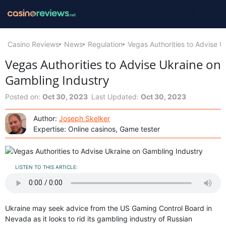
Casino Reviews
News
Regulation
Vegas Authorities to Advise U
Vegas Authorities to Advise Ukraine on
Gambling Industry
Posted on:
Oct 30, 2023
Last Updated:
Oct 30, 2023
Author:
Joseph Skelker
Expertise: Online casinos, Game tester
LISTEN TO THIS ARTICLE:
Ukraine may seek advice from the US Gaming Control Board in
Nevada as it looks to rid its gambling industry of Russian