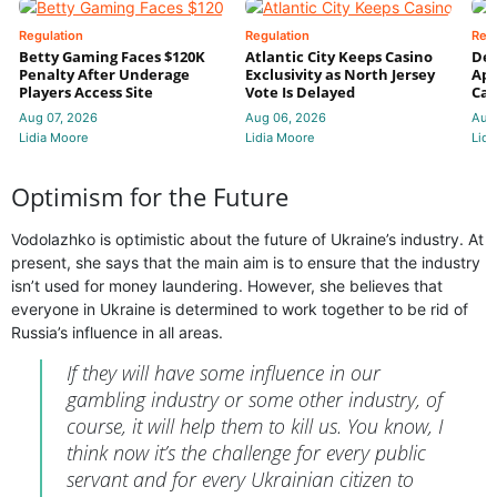
Regulation
Regulation
Reg
Betty Gaming Faces $120K
Atlantic City Keeps Casino
De
Penalty After Underage
Exclusivity as North Jersey
App
Players Access Site
Vote Is Delayed
Cas
Aug 07, 2026
Aug 06, 2026
Aug
Lidia Moore
Lidia Moore
Lidi
Optimism for the Future
Vodolazhko is optimistic about the future of Ukraine’s industry. At
present, she says that the main aim is to ensure that the industry
isn’t used for money laundering. However, she believes that
everyone in Ukraine is determined to work together to be rid of
Russia’s influence in all areas.
If they will have some influence in our
gambling industry or some other industry, of
course, it will help them to kill us. You know, I
think now it’s the challenge for every public
servant and for every Ukrainian citizen to