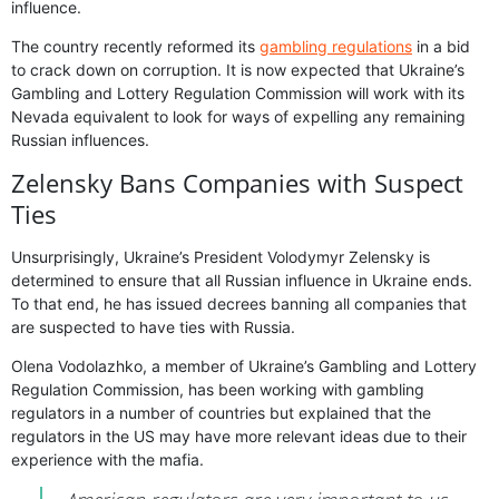
influence.
The country recently reformed its
gambling regulations
in a bid
to crack down on corruption. It is now expected that Ukraine’s
Gambling and Lottery Regulation Commission will work with its
Nevada equivalent to look for ways of expelling any remaining
Russian influences.
Zelensky Bans Companies with Suspect
Ties
Unsurprisingly, Ukraine’s President Volodymyr Zelensky is
determined to ensure that all Russian influence in Ukraine ends.
To that end, he has issued decrees banning all companies that
are suspected to have ties with Russia.
Olena Vodolazhko, a member of Ukraine’s Gambling and Lottery
Regulation Commission, has been working with gambling
regulators in a number of countries but explained that the
regulators in the US may have more relevant ideas due to their
experience with the mafia.