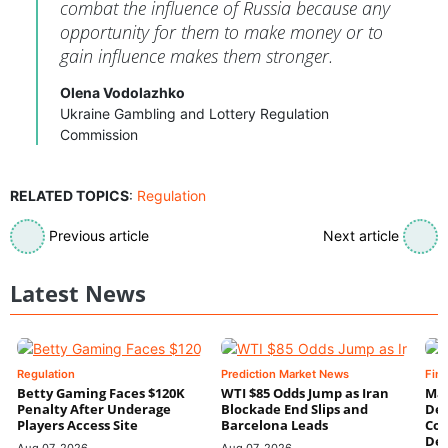
combat the influence of Russia because any
opportunity for them to make money or to
gain influence makes them stronger.
Olena Vodolazhko
Ukraine Gambling and Lottery Regulation
Commission
RELATED TOPICS
:
Regulation
Previous article
Next article
Latest News
Regulation
Prediction Market News
Fin
Betty Gaming Faces $120K
WTI $85 Odds Jump as Iran
Mac
Penalty After Underage
Blockade End Slips and
Dee
Players Access Site
Barcelona Leads
Con
De
Aug 07, 2026
Aug 07, 2026