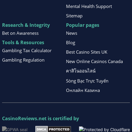
Mental Health Support
Sitemap
Research & Integrity
Popular pages
Bet on Awareness
News
Tools & Resources
Blog
Gambling Tax Calculator
Best Casino Sites UK
Gambling Regulation
New Online Casinos Canada
คาสิโนออนไลน์
Sòng Bạc Trực Tuyến
Онлайн Казина
CasinoReviews.net
is certified by