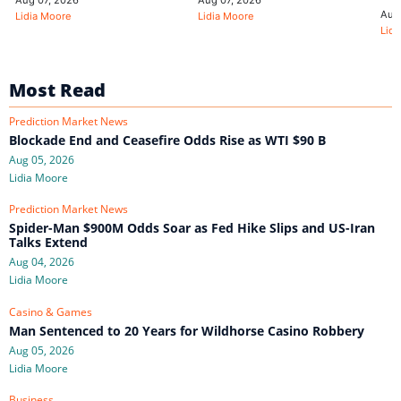
Aug
Lidia Moore
Lidia Moore
Lidi
Most Read
Prediction Market News
Blockade End and Ceasefire Odds Rise as WTI $90 B
Aug 05, 2026
Lidia Moore
Prediction Market News
Spider-Man $900M Odds Soar as Fed Hike Slips and US-Iran
Talks Extend
Aug 04, 2026
Lidia Moore
Casino & Games
Man Sentenced to 20 Years for Wildhorse Casino Robbery
Aug 05, 2026
Lidia Moore
Business